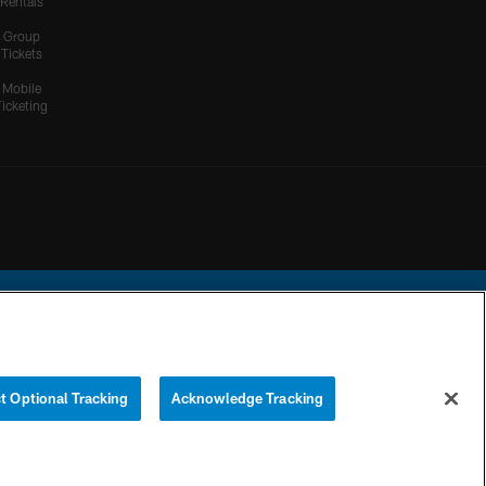
Rentals
Group
Tickets
Mobile
Ticketing
ational Football League.
t Optional Tracking
Acknowledge Tracking
YOUR PRIVACY
COOKIE
PREFERENCE
CHOICES
SETTINGS
CENTER