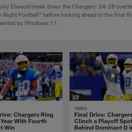
yley Elwood break down the Chargers' 34-28 overtim
 Night Football" before looking ahead to the final t
esented by Windows 11.
VIDEO
Drive: Chargers Ring
Final Drive: Charger
 Year With Fourth
Clinch a Playoff Spo
ht Win
Behind Dominant D i