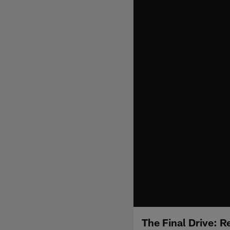
The Final Drive: R