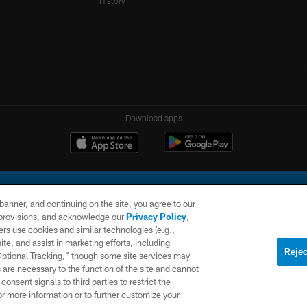
History
Download apps
e banner, and continuing on the site, you agree to our
r provisions, and acknowledge our
Privacy Policy
,
rs use cookies and similar technologies (e.g.,
ite, and assist in marketing efforts, including
l Company, LLC. All rights reserved. This website is managed on a digital platform of the N
Rejec
 Optional Tracking,” though some site services may
 are necessary to the function of the site and cannot
PRIVACY
SITE
AD
POLICY
MAP
CHOICES
onsent signals to third parties to restrict the
or more information or to further customize your