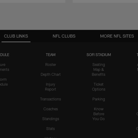
CLUB LINKS
NFL CLUBS
MORE NFL SITES
DULE
TEAM
SOFI STADIUM
ure
Roster
Seating
nents
Map &
Depth Chart
Benefits
form
dule
Injury
Ticket
Report
Options
Transactions
Parking
Coaches
Know
Before
Standings
You Go
Stats