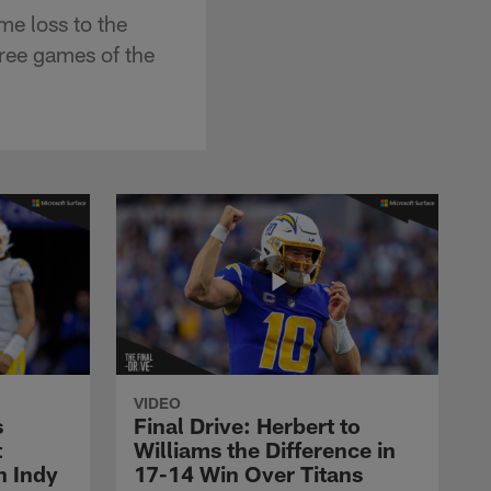
e loss to the
hree games of the
VIDEO
s
Final Drive: Herbert to
t
Williams the Difference in
n Indy
17-14 Win Over Titans