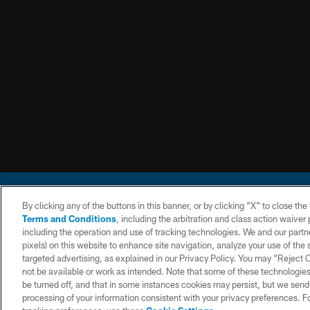
By clicking any of the buttons in this banner, or by clicking "X" to close th
Terms and Conditions
, including the arbitration and class action waive
including the operation and use of tracking technologies. We and our partne
pixels) on this website to enhance site navigation, analyze your use of the s
© 2026 Chargers Footbal
targeted advertising, as explained in our Privacy Policy. You may “Reject
not be available or work as intended. Note that some of these technologies
CONTACT
WEBSITE
TERMS AND
US
ACCESSIBILITY
CONDITIONS
be turned off, and that in some instances cookies may persist, but we send c
processing of your information consistent with your privacy preferences. F