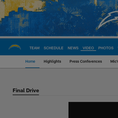
Skip
to
main
content
TEAM
SCHEDULE
NEWS
VIDEO
PHOTOS
Home
Highlights
Press Conferences
Mic'
Chargers Official S
Final Drive