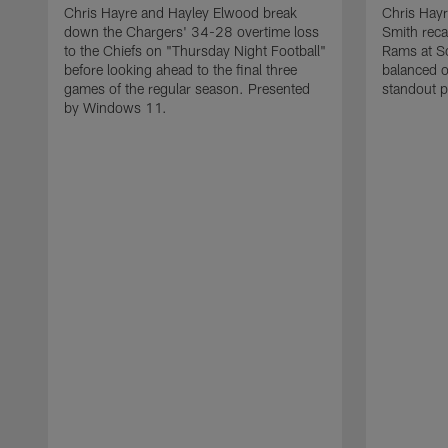
Chris Hayre and Hayley Elwood break
Chris Hayr
down the Chargers' 34-28 overtime loss
Smith reca
to the Chiefs on "Thursday Night Football"
Rams at So
before looking ahead to the final three
balanced o
games of the regular season. Presented
standout p
by Windows 11.