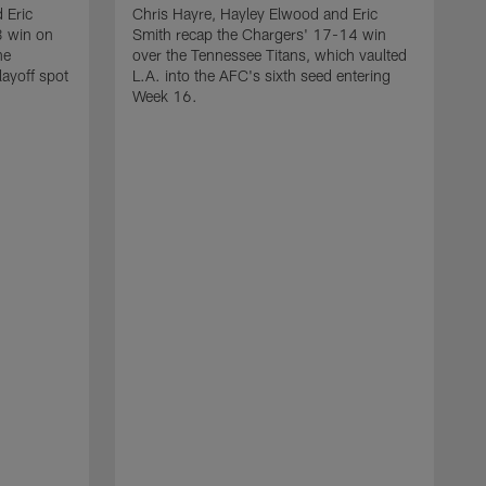
 Eric
Chris Hayre, Hayley Elwood and Eric
3 win on
Smith recap the Chargers' 17-14 win
he
over the Tennessee Titans, which vaulted
layoff spot
L.A. into the AFC's sixth seed entering
Week 16.
C
S
o
m
r
T