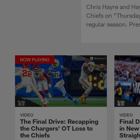
Chris Hayre and Ha
Chiefs on "Thursday
regular season. Pr
NOW PLAYING
VIDEO
VIDEO
The Final Drive: Recapping
Final 
the Chargers' OT Loss to
in New
the Chiefs
Straig