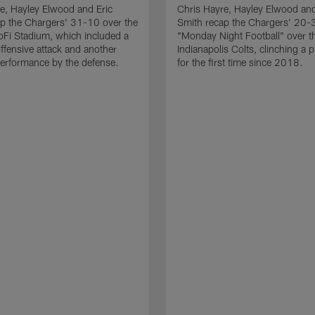
e, Hayley Elwood and Eric
Chris Hayre, Hayley Elwood and
p the Chargers' 31-10 over the
Smith recap the Chargers' 20-
Fi Stadium, which included a
"Monday Night Football" over t
ffensive attack and another
Indianapolis Colts, clinching a p
erformance by the defense.
for the first time since 2018.