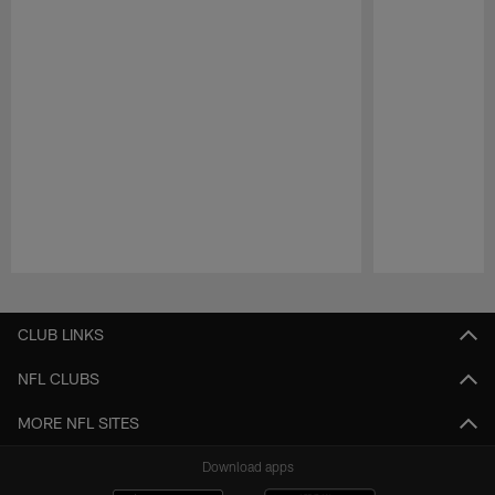
Pause
Play
CLUB LINKS
NFL CLUBS
MORE NFL SITES
Download apps