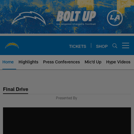
Skip
to
main
content
TICKETS
SHOP
Open menu button
Home
Highlights
Press Conferences
Mic'd Up
Hype Videos
Chargers Official Site | Los Ang
Final Drive
Presented By