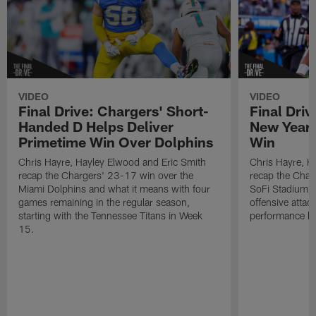
VIDEO
VIDEO
Final Drive: Chargers' Short-
Final Driv
Handed D Helps Deliver
New Year 
Primetime Win Over Dolphins
Win
Chris Hayre, Hayley Elwood and Eric Smith
Chris Hayre, H
recap the Chargers' 23-17 win over the
recap the Char
Miami Dolphins and what it means with four
SoFi Stadium, 
games remaining in the regular season,
offensive attac
starting with the Tennessee Titans in Week
performance by
15.