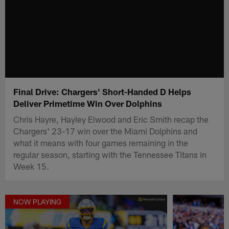
Final Drive: Chargers' Short-Handed D Helps
Deliver Primetime Win Over Dolphins
Chris Hayre, Hayley Elwood and Eric Smith recap the
Chargers' 23-17 win over the Miami Dolphins and
what it means with four games remaining in the
regular season, starting with the Tennessee Titans in
Week 15.
NOW PLAYING