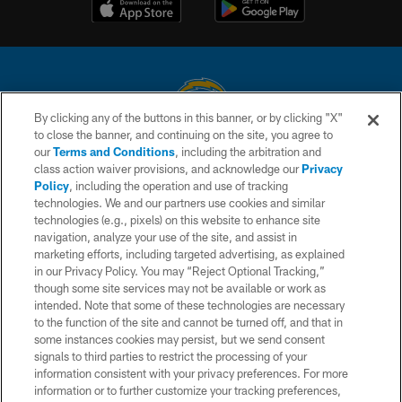
By clicking any of the buttons in this banner, or by clicking "X"
to close the banner, and continuing on the site, you agree to
© 2026 Chargers Football Company, LLC. All rights reserved. This website
our
Terms and Conditions
, including the arbitration and
is managed on a digital platform of the National Football League.
class action waiver provisions, and acknowledge our
Privacy
Policy
, including the operation and use of tracking
CONTACT US
technologies. We and our partners use cookies and similar
technologies (e.g., pixels) on this website to enhance site
WEBSITE ACCESSIBILITY
navigation, analyze your use of the site, and assist in
TERMS AND CONDITIONS
marketing efforts, including targeted advertising, as explained
in our Privacy Policy. You may “Reject Optional Tracking,”
PRIVACY POLICY
though some site services may not be available or work as
intended. Note that some of these technologies are necessary
SITE MAP
to the function of the site and cannot be turned off, and that in
AD CHOICES
some instances cookies may persist, but we send consent
signals to third parties to restrict the processing of your
YOUR PRIVACY CHOICES
information consistent with your privacy preferences. For more
information or to further customize your tracking preferences,
COOKIE SETTINGS