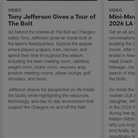
VIDEO
VIDEO
Tony Jefferson Gives a Tour of
Mini-Movi
The Bolt
2026 LA 
Go behind the scenes at The Bolt as Chargers
Get an all-acces
safety Tony Jefferson gives an inside look at
conversations, 
the team's headquarters. Explore the spaces
building the 20
where players prepare, train, recover, and
movie. After t
spend their time throughout the season,
ended in New E
including the team meeting room, cafeteria,
Head Coach Ji
weight room, locker room, recovery area,
Manager Joe Ho
position meeting rooms, player lounge, golf
search of impr
simulator, and more.
the Bolts.
Jefferson shares his perspective on life inside
Go inside the d
the facility while highlighting the resources,
rookies OLB A
technology, and day-to-day environment that
Slaughter, WR
support the Chargers on and off the field.
in the 2026 NF
during free age
Keaton Mitchell
why Los Angele
And finally, le
coordinator Mik