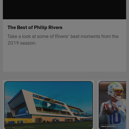
The Best of Philip Rivers
Take a look at some of Rivers' best moments from the
2019 season.