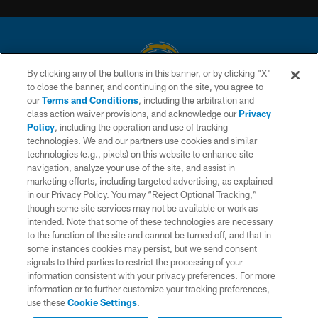
By clicking any of the buttons in this banner, or by clicking "X"
to close the banner, and continuing on the site, you agree to
© 2026 Chargers Football Company, LLC. All rights reserved. This website
our
Terms and Conditions
, including the arbitration and
is managed on a digital platform of the National Football League.
class action waiver provisions, and acknowledge our
Privacy
Policy
, including the operation and use of tracking
CONTACT US
technologies. We and our partners use cookies and similar
technologies (e.g., pixels) on this website to enhance site
WEBSITE ACCESSIBILITY
navigation, analyze your use of the site, and assist in
TERMS AND CONDITIONS
marketing efforts, including targeted advertising, as explained
in our Privacy Policy. You may “Reject Optional Tracking,”
PRIVACY POLICY
though some site services may not be available or work as
intended. Note that some of these technologies are necessary
SITE MAP
to the function of the site and cannot be turned off, and that in
AD CHOICES
some instances cookies may persist, but we send consent
signals to third parties to restrict the processing of your
YOUR PRIVACY CHOICES
information consistent with your privacy preferences. For more
information or to further customize your tracking preferences,
COOKIE SETTINGS
use these
Cookie Settings
.
PREFERENCE CENTER