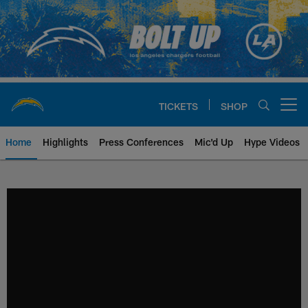
Skip
to
main
content
TICKETS
SHOP
Open menu button
Home
Highlights
Press Conferences
Mic'd Up
Hype Videos
Chargers Official Site | Los Ang