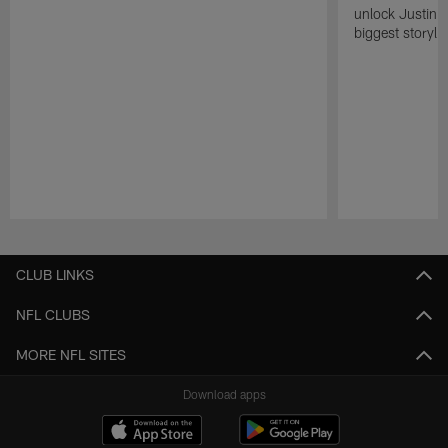
unlock Justin He
biggest storyli
Pause
Play
CLUB LINKS
NFL CLUBS
MORE NFL SITES
Download apps