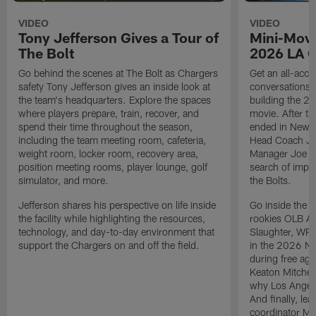
VIDEO
VIDEO
Tony Jefferson Gives a Tour of
Mini-Movi
The Bolt
2026 LA 
Go behind the scenes at The Bolt as Chargers
Get an all-acces
safety Tony Jefferson gives an inside look at
conversations, 
the team's headquarters. Explore the spaces
building the 20
where players prepare, train, recover, and
movie. After t
spend their time throughout the season,
ended in New E
including the team meeting room, cafeteria,
Head Coach Ji
weight room, locker room, recovery area,
Manager Joe Ho
position meeting rooms, player lounge, golf
search of impr
simulator, and more.
the Bolts.
Jefferson shares his perspective on life inside
Go inside the d
the facility while highlighting the resources,
rookies OLB A
technology, and day-to-day environment that
Slaughter, WR
support the Chargers on and off the field.
in the 2026 NF
during free age
Keaton Mitchell
why Los Angele
And finally, le
coordinator Mik