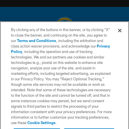
By clicking any of the buttons in this banner, or by clicking "X"
to close the banner, and continuing on the site, you agree to
© 2026 Chargers Football Company, LLC. All rights reserved. This website
our
Terms and Conditions
, including the arbitration and
is managed on a digital platform of the National Football League.
class action waiver provisions, and acknowledge our
Privacy
Policy
, including the operation and use of tracking
CONTACT US
technologies. We and our partners use cookies and similar
technologies (e.g., pixels) on this website to enhance site
WEBSITE ACCESSIBILITY
navigation, analyze your use of the site, and assist in
TERMS AND CONDITIONS
marketing efforts, including targeted advertising, as explained
in our Privacy Policy. You may “Reject Optional Tracking,”
PRIVACY POLICY
though some site services may not be available or work as
intended. Note that some of these technologies are necessary
SITE MAP
to the function of the site and cannot be turned off, and that in
AD CHOICES
some instances cookies may persist, but we send consent
signals to third parties to restrict the processing of your
YOUR PRIVACY CHOICES
information consistent with your privacy preferences. For more
information or to further customize your tracking preferences,
COOKIE SETTINGS
use these
Cookie Settings
.
PREFERENCE CENTER