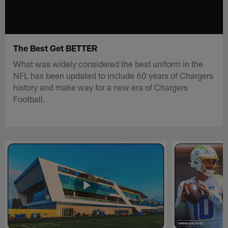
The Best Get BETTER
What was widely considered the best uniform in the
NFL has been updated to include 60 years of Chargers
history and make way for a new era of Chargers
Football.