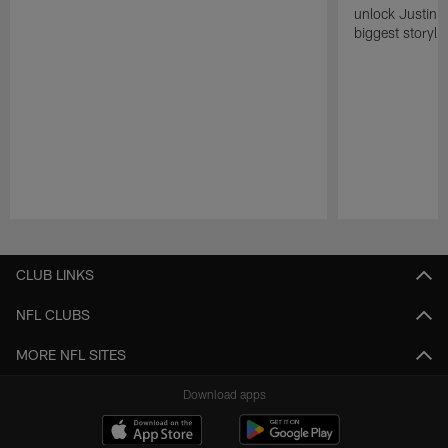
unlock Justin He
biggest storyli
Pause
Play
CLUB LINKS
NFL CLUBS
MORE NFL SITES
Download apps