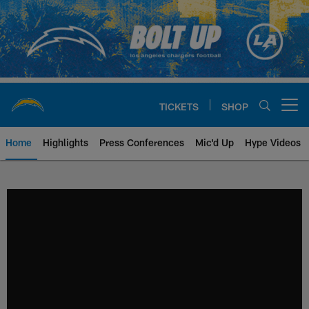
Skip
to
main
content
TICKETS
SHOP
Open menu button
Home
Highlights
Press Conferences
Mic'd Up
Hype Videos
Chargers Official Site | Los Ang