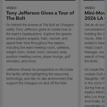
VIDEO
VIDEO
Tony Jefferson Gives a Tour of
Mini-Movi
The Bolt
2026 LA 
Go behind the scenes at The Bolt as Chargers
Get an all-acces
safety Tony Jefferson gives an inside look at
conversations, 
the team's headquarters. Explore the spaces
building the 20
where players prepare, train, recover, and
movie. After t
spend their time throughout the season,
ended in New E
including the team meeting room, cafeteria,
Head Coach Ji
weight room, locker room, recovery area,
Manager Joe Ho
position meeting rooms, player lounge, golf
search of impr
simulator, and more.
the Bolts.
Jefferson shares his perspective on life inside
Go inside the d
the facility while highlighting the resources,
rookies OLB A
technology, and day-to-day environment that
Slaughter, WR
support the Chargers on and off the field.
in the 2026 NF
during free age
Keaton Mitchell
why Los Angele
And finally, le
coordinator Mik