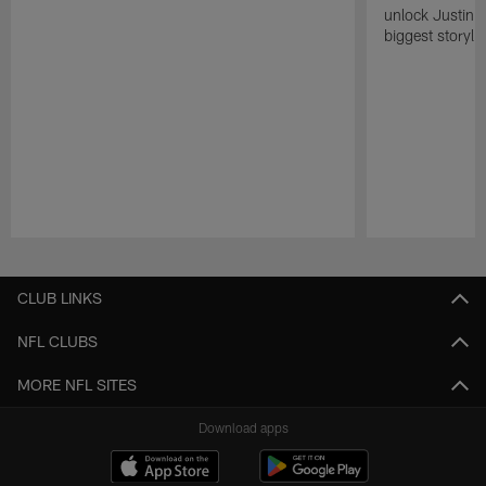
unlock Justin He
biggest storyli
Pause
Play
CLUB LINKS
NFL CLUBS
MORE NFL SITES
Download apps