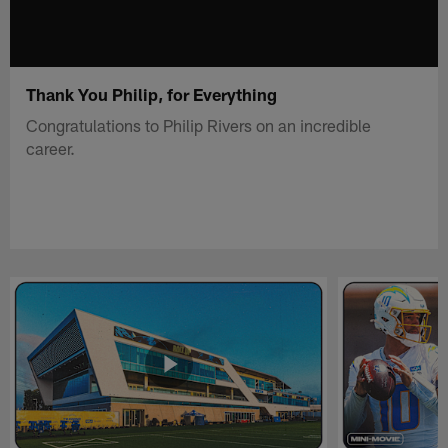
Thank You Philip, for Everything
Congratulations to Philip Rivers on an incredible
career.