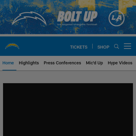
Skip
to
main
content
TICKETS
SHOP
Open menu button
Home
Highlights
Press Conferences
Mic'd Up
Hype Videos
Chargers Official Site | Los Ang