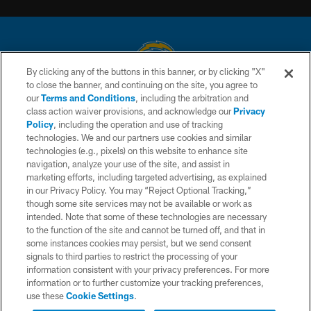
By clicking any of the buttons in this banner, or by clicking "X"
to close the banner, and continuing on the site, you agree to
© 2026 Chargers Football Company, LLC. All rights reserved. This website
our
Terms and Conditions
, including the arbitration and
is managed on a digital platform of the National Football League.
class action waiver provisions, and acknowledge our
Privacy
Policy
, including the operation and use of tracking
CONTACT US
technologies. We and our partners use cookies and similar
technologies (e.g., pixels) on this website to enhance site
WEBSITE ACCESSIBILITY
navigation, analyze your use of the site, and assist in
TERMS AND CONDITIONS
marketing efforts, including targeted advertising, as explained
in our Privacy Policy. You may “Reject Optional Tracking,”
PRIVACY POLICY
though some site services may not be available or work as
intended. Note that some of these technologies are necessary
SITE MAP
to the function of the site and cannot be turned off, and that in
AD CHOICES
some instances cookies may persist, but we send consent
signals to third parties to restrict the processing of your
YOUR PRIVACY CHOICES
information consistent with your privacy preferences. For more
information or to further customize your tracking preferences,
COOKIE SETTINGS
use these
Cookie Settings
.
PREFERENCE CENTER