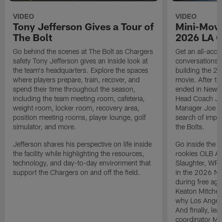
VIDEO
VIDEO
Tony Jefferson Gives a Tour of
Mini-Movi
The Bolt
2026 LA 
Go behind the scenes at The Bolt as Chargers
Get an all-acces
safety Tony Jefferson gives an inside look at
conversations, 
the team's headquarters. Explore the spaces
building the 20
where players prepare, train, recover, and
movie. After t
spend their time throughout the season,
ended in New E
including the team meeting room, cafeteria,
Head Coach Ji
weight room, locker room, recovery area,
Manager Joe Ho
position meeting rooms, player lounge, golf
search of impr
simulator, and more.
the Bolts.
Jefferson shares his perspective on life inside
Go inside the d
the facility while highlighting the resources,
rookies OLB A
technology, and day-to-day environment that
Slaughter, WR
support the Chargers on and off the field.
in the 2026 NF
during free age
Keaton Mitchell
why Los Angele
And finally, le
coordinator Mik