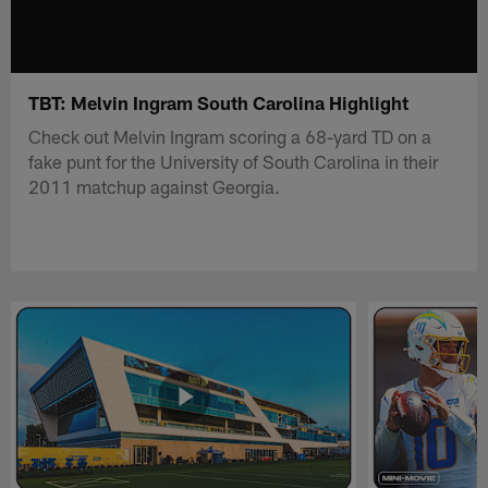
TBT: Melvin Ingram South Carolina Highlight
Check out Melvin Ingram scoring a 68-yard TD on a
fake punt for the University of South Carolina in their
2011 matchup against Georgia.