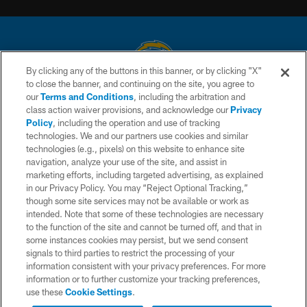
By clicking any of the buttons in this banner, or by clicking "X"
to close the banner, and continuing on the site, you agree to
© 2026 Chargers Football Company, LLC. All rights reserved. This website
our
Terms and Conditions
, including the arbitration and
is managed on a digital platform of the National Football League.
class action waiver provisions, and acknowledge our
Privacy
Policy
, including the operation and use of tracking
CONTACT US
technologies. We and our partners use cookies and similar
technologies (e.g., pixels) on this website to enhance site
WEBSITE ACCESSIBILITY
navigation, analyze your use of the site, and assist in
TERMS AND CONDITIONS
marketing efforts, including targeted advertising, as explained
in our Privacy Policy. You may “Reject Optional Tracking,”
PRIVACY POLICY
though some site services may not be available or work as
intended. Note that some of these technologies are necessary
SITE MAP
to the function of the site and cannot be turned off, and that in
AD CHOICES
some instances cookies may persist, but we send consent
signals to third parties to restrict the processing of your
YOUR PRIVACY CHOICES
information consistent with your privacy preferences. For more
information or to further customize your tracking preferences,
COOKIE SETTINGS
use these
Cookie Settings
.
PREFERENCE CENTER