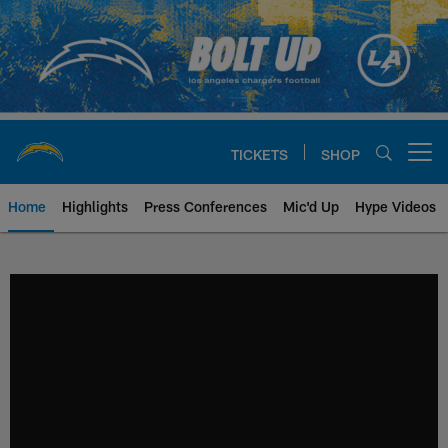
Skip
to
main
content
TICKETS
SHOP
Open menu button
Home
Highlights
Press Conferences
Mic'd Up
Hype Videos
Chargers Official Site | Los Ang