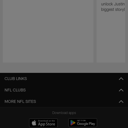
unlock Justin He
biggest storyli
Pause
Play
CLUB LINKS
NFL CLUBS
MORE NFL SITES
Download apps