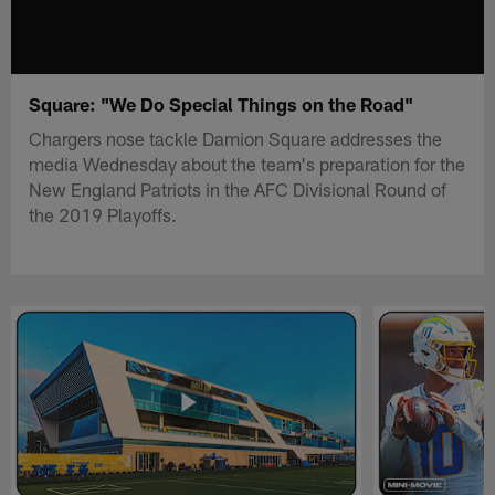
Square: "We Do Special Things on the Road"
Chargers nose tackle Damion Square addresses the
media Wednesday about the team's preparation for the
New England Patriots in the AFC Divisional Round of
the 2019 Playoffs.