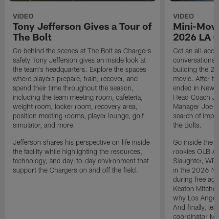
VIDEO
VIDEO
Tony Jefferson Gives a Tour of
Mini-Movi
The Bolt
2026 LA 
Go behind the scenes at The Bolt as Chargers
Get an all-acces
safety Tony Jefferson gives an inside look at
conversations, 
the team's headquarters. Explore the spaces
building the 20
where players prepare, train, recover, and
movie. After t
spend their time throughout the season,
ended in New E
including the team meeting room, cafeteria,
Head Coach Ji
weight room, locker room, recovery area,
Manager Joe Ho
position meeting rooms, player lounge, golf
search of impr
simulator, and more.
the Bolts.
Jefferson shares his perspective on life inside
Go inside the d
the facility while highlighting the resources,
rookies OLB A
technology, and day-to-day environment that
Slaughter, WR
support the Chargers on and off the field.
in the 2026 NF
during free age
Keaton Mitchell
why Los Angele
And finally, le
coordinator Mik