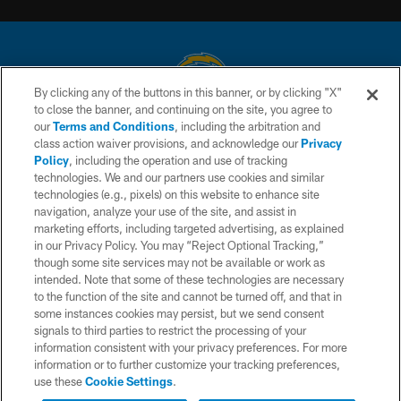
By clicking any of the buttons in this banner, or by clicking "X"
to close the banner, and continuing on the site, you agree to
© 2026 Chargers Football Company, LLC. All rights reserved. This website
our
Terms and Conditions
, including the arbitration and
is managed on a digital platform of the National Football League.
class action waiver provisions, and acknowledge our
Privacy
Policy
, including the operation and use of tracking
CONTACT US
technologies. We and our partners use cookies and similar
technologies (e.g., pixels) on this website to enhance site
WEBSITE ACCESSIBILITY
navigation, analyze your use of the site, and assist in
TERMS AND CONDITIONS
marketing efforts, including targeted advertising, as explained
in our Privacy Policy. You may “Reject Optional Tracking,”
PRIVACY POLICY
though some site services may not be available or work as
intended. Note that some of these technologies are necessary
SITE MAP
to the function of the site and cannot be turned off, and that in
AD CHOICES
some instances cookies may persist, but we send consent
signals to third parties to restrict the processing of your
YOUR PRIVACY CHOICES
information consistent with your privacy preferences. For more
information or to further customize your tracking preferences,
COOKIE SETTINGS
use these
Cookie Settings
.
PREFERENCE CENTER