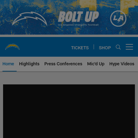
Skip
to
main
content
TICKETS
SHOP
Open menu button
Home
Highlights
Press Conferences
Mic'd Up
Hype Videos
Chargers Official Site | Los Ang