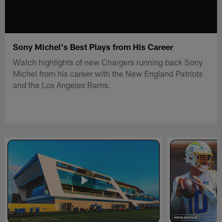
Sony Michel's Best Plays from His Career
Watch highlights of new Chargers running back Sony
Michel from his career with the New England Patriots
and the Los Angeles Rams.