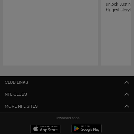
unlock Justin He
biggest storyli
Pause
Play
CLUB LINKS
NFL CLUBS
MORE NFL SITES
Download apps