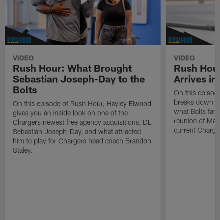
VIDEO
VIDEO
Rush Hour: What Brought
Rush Hour
Sebastian Joseph-Day to the
Arrives in
Bolts
On this episod
breaks down Kha
On this episode of Rush Hour, Hayley Elwood
what Bolts fans
gives you an inside look on one of the
reunion of Mac
Chargers newest free agency acquisitions, DL
current Charge
Sebastian Joseph-Day, and what attracted
him to play for Chargers head coach Brandon
Staley.