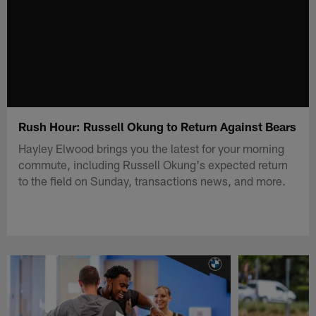
Rush Hour: Russell Okung to Return Against Bears
Hayley Elwood brings you the latest for your morning
commute, including Russell Okung's expected return
to the field on Sunday, transactions news, and more.