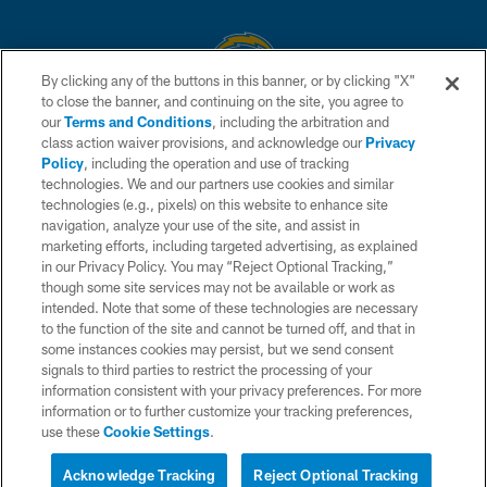
By clicking any of the buttons in this banner, or by clicking "X"
to close the banner, and continuing on the site, you agree to
© 2026 Chargers Football Company, LLC. All rights reserved. This website
our
Terms and Conditions
, including the arbitration and
is managed on a digital platform of the National Football League.
class action waiver provisions, and acknowledge our
Privacy
Policy
, including the operation and use of tracking
CONTACT US
technologies. We and our partners use cookies and similar
technologies (e.g., pixels) on this website to enhance site
WEBSITE ACCESSIBILITY
navigation, analyze your use of the site, and assist in
TERMS AND CONDITIONS
marketing efforts, including targeted advertising, as explained
in our Privacy Policy. You may “Reject Optional Tracking,”
PRIVACY POLICY
though some site services may not be available or work as
intended. Note that some of these technologies are necessary
SITE MAP
to the function of the site and cannot be turned off, and that in
AD CHOICES
some instances cookies may persist, but we send consent
signals to third parties to restrict the processing of your
YOUR PRIVACY CHOICES
information consistent with your privacy preferences. For more
information or to further customize your tracking preferences,
COOKIE SETTINGS
use these
Cookie Settings
.
PREFERENCE CENTER
Acknowledge Tracking
Reject Optional Tracking