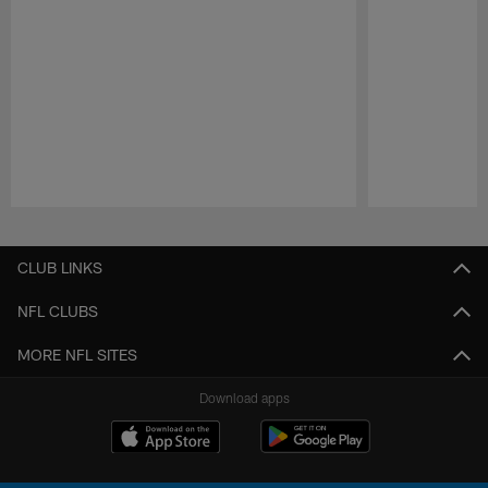
Pause
Play
CLUB LINKS
NFL CLUBS
MORE NFL SITES
Download apps