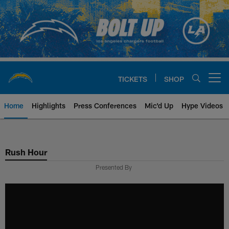
Skip
to
main
content
TICKETS
SHOP
Open menu button
Home
Highlights
Press Conferences
Mic'd Up
Hype Videos
Chargers Official Site | Los Ang
Rush Hour
Presented By