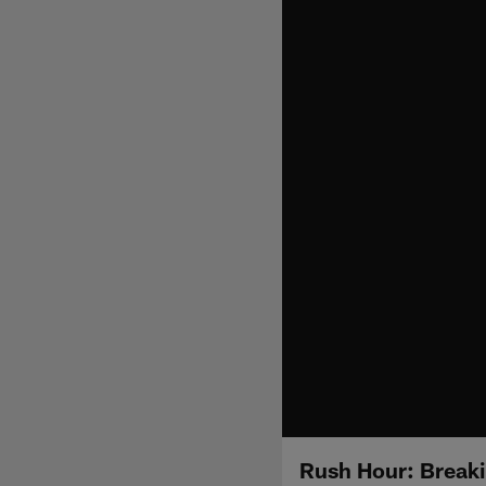
Rush Hour: Breaki