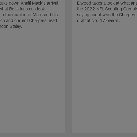
aks down Khalil Mack's arrival
Elwood takes a look at what ana
what Bolts fans can look
the 2022 NFL Scouting Combin
 in the reunion of Mack and his
saying about who the Chargers
ach and current Chargers head
draft at No. 17 overall.
ndon Staley.