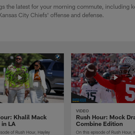
s the latest for your morning commute, including k
 Kansas City Chiefs' offense and defense.
VIDEO
our: Khalil Mack
Rush Hour: Mock Dra
 in LA
Combine Edition
isode of Rush Hour, Hayley
On this episode of Rush Hour, 