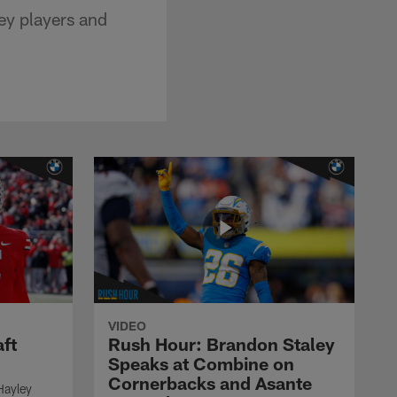
ey players and
VIDEO
ft
Rush Hour: Brandon Staley
Speaks at Combine on
Cornerbacks and Asante
Hayley