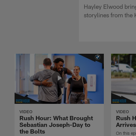
Hayley Elwood bring
storylines from the
VIDEO
VIDEO
Rush Hour: What Brought
Rush H
Sebastian Joseph-Day to
Arrives
the Bolts
On this ep