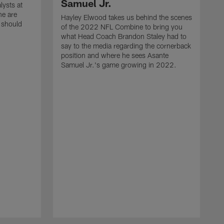
Samuel Jr.
lysts at
e are
Hayley Elwood takes us behind the scenes
 should
of the 2022 NFL Combine to bring you
what Head Coach Brandon Staley had to
say to the media regarding the cornerback
position and where he sees Asante
Samuel Jr.'s game growing in 2022.
H
o
w
s
H
s