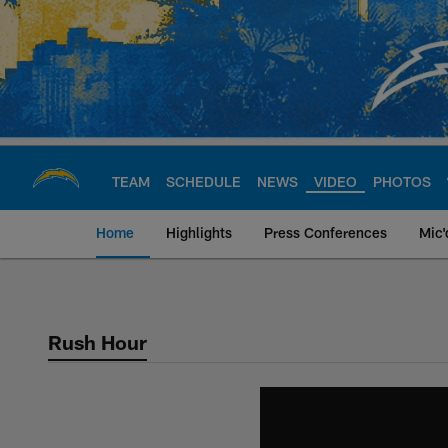
Skip
to
main
content
TEAM
SCHEDULE
NEWS
VIDEO
PHOTOS
Home
Highlights
Press Conferences
Mic'
Chargers Official S
Rush Hour