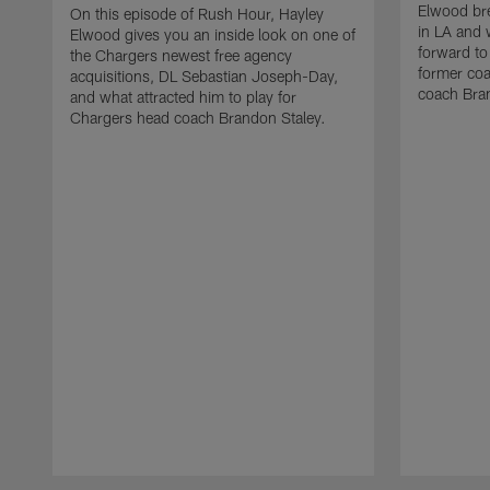
Elwood bre
On this episode of Rush Hour, Hayley
in LA and 
Elwood gives you an inside look on one of
forward to
the Chargers newest free agency
former co
acquisitions, DL Sebastian Joseph-Day,
coach Bra
and what attracted him to play for
Chargers head coach Brandon Staley.
Pause
Play