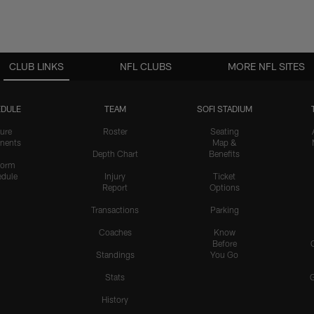
CLUB LINKS
NFL CLUBS
MORE NFL SITES
DULE
TEAM
SOFI STADIUM
ure
Roster
Seating
nents
Map &
Depth Chart
Benefits
form
dule
Injury
Ticket
Report
Options
Transactions
Parking
Coaches
Know
Before
Standings
You Go
Stats
History