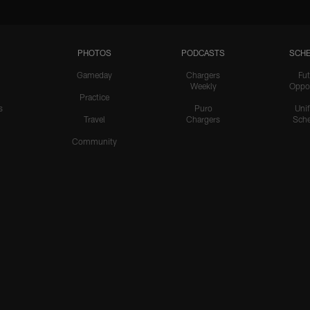
PHOTOS
PODCASTS
SCHE
Gameday
Chargers
Fut
Weekly
Oppo
Practice
s
Puro
Uni
Travel
Chargers
Sche
Community