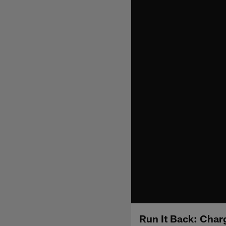
Run It Back: Char