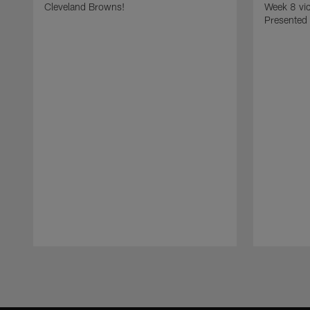
Cleveland Browns!
Week 8 vic
Presented
Pause
Play