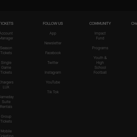
TICKETS
FOLLOW US
COMMUNITY
CH
Account
App
Impact
Manager
Fund
Newsletter
Season
Programs
Tickets
Facebook
Youth &
Single
Twitter
High
Game
School
Tickets
Instagram
Football
Chargers
YouTube
LUX
Tik Tok
Gameday
Suite
Rentals
Group
Tickets
Mobile
Ticketing