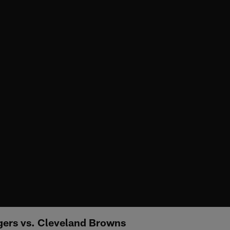
gers vs. Cleveland Browns