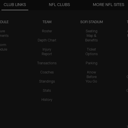
CLUB LINKS
NFL CLUBS
MORE NFL SITES
DULE
TEAM
SOFI STADIUM
ure
Roster
Seating
nents
Map &
Depth Chart
Benefits
form
dule
Injury
Ticket
Report
Options
Transactions
Parking
Coaches
Know
Before
Standings
You Go
Stats
History