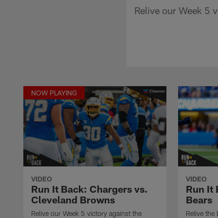
Relive our Week 5 v
NOW PLAYING
VIDEO
VIDEO
Run It Back: Chargers vs.
Run It
Cleveland Browns
Bears
Relive our Week 5 victory against the
Relive the