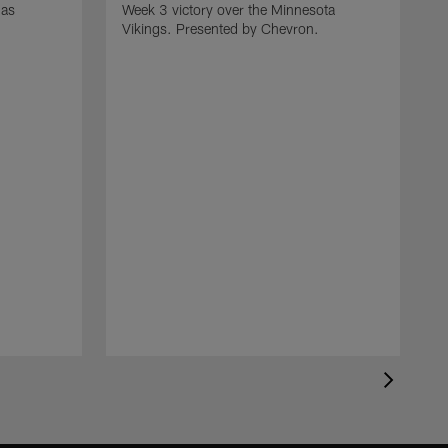
gas
Week 3 victory over the Minnesota
.
Vikings. Presented by Chevron.
R
t
D