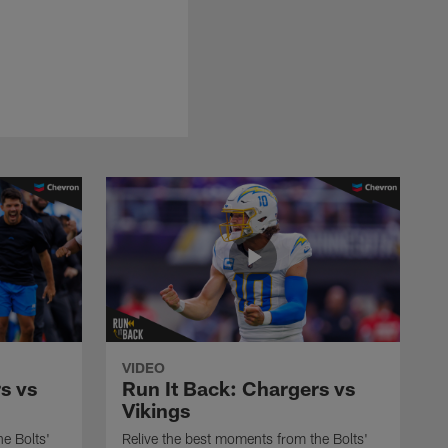
VIDEO
s vs
Run It Back: Chargers vs
Vikings
e Bolts'
Relive the best moments from the Bolts'