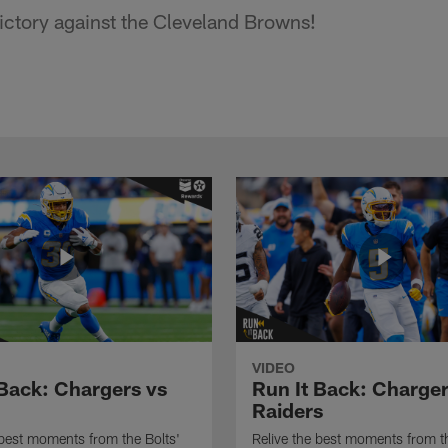
ictory against the Cleveland Browns!
VIDEO
 Back: Chargers vs
Run It Back: Charger
Raiders
 best moments from the Bolts'
Relive the best moments from th