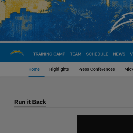
Skip
to
main
content
TRAINING CAMP
TEAM
SCHEDULE
NEWS
V
Home
Highlights
Press Conferences
Mic'
Chargers Official S
Run it Back