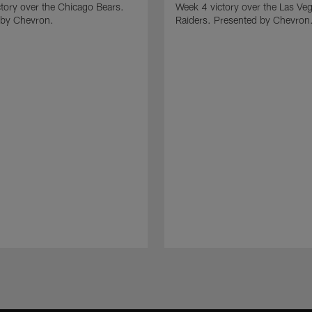
tory over the Chicago Bears.
Week 4 victory over the Las Ve
 by Chevron.
Raiders. Presented by Chevron