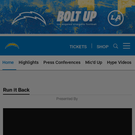
Skip
to
main
content
TICKETS
SHOP
Open menu button
Home
Highlights
Press Conferences
Mic'd Up
Hype Videos
Chargers Official Site | Los Ang
Run it Back
Presented By