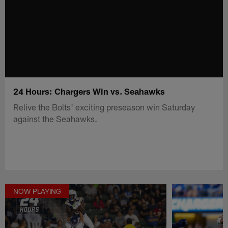
24 Hours: Chargers Win vs. Seahawks
Relive the Bolts' exciting preseason win Saturday
against the Seahawks.
NOW PLAYING