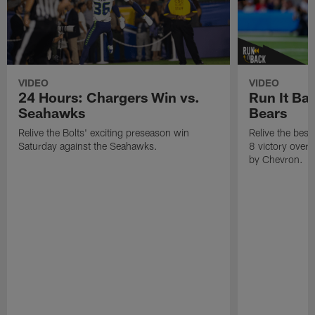
VIDEO
VIDEO
24 Hours: Chargers Win vs.
Run It Ba
Seahawks
Bears
Relive the Bolts' exciting preseason win
Relive the bes
Saturday against the Seahawks.
8 victory over
by Chevron.