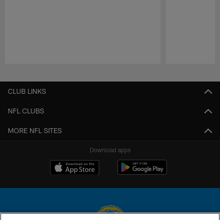
Pause
Play
CLUB LINKS
NFL CLUBS
MORE NFL SITES
Download apps