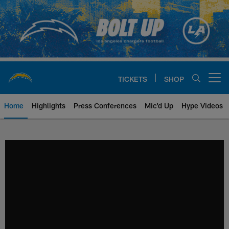
Skip
to
main
content
TICKETS
SHOP
Open menu button
Home
Highlights
Press Conferences
Mic'd Up
Hype Videos
Chargers Official Site | Los Ang