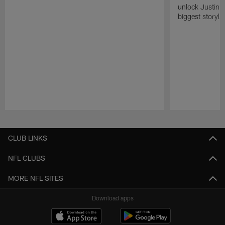
unlock Justin He
biggest storyli
Pause
Play
CLUB LINKS
NFL CLUBS
MORE NFL SITES
Download apps