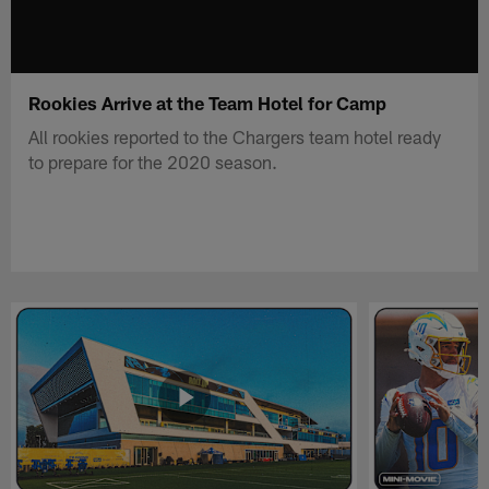
Rookies Arrive at the Team Hotel for Camp
All rookies reported to the Chargers team hotel ready
to prepare for the 2020 season.