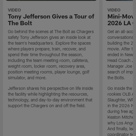
VIDEO
VIDEO
Tony Jefferson Gives a Tour of
Mini-Movi
The Bolt
2026 LA 
Go behind the scenes at The Bolt as Chargers
Get an all-acces
safety Tony Jefferson gives an inside look at
conversations, 
the team's headquarters. Explore the spaces
building the 20
where players prepare, train, recover, and
movie. After t
spend their time throughout the season,
ended in New E
including the team meeting room, cafeteria,
Head Coach Ji
weight room, locker room, recovery area,
Manager Joe Ho
position meeting rooms, player lounge, golf
search of impr
simulator, and more.
the Bolts.
Jefferson shares his perspective on life inside
Go inside the d
the facility while highlighting the resources,
rookies OLB A
technology, and day-to-day environment that
Slaughter, WR
support the Chargers on and off the field.
in the 2026 NF
during free age
Keaton Mitchell
why Los Angele
And finally, le
coordinator Mik