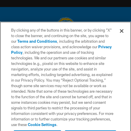
By clicking any of the buttons in this banner, or by clicking "X"
to close the banner, and continuing on the site, you agree to
© 2026 Chargers Football Company, LLC. All rights reserved. This website
our
Terms and Conditions
, including the arbitration and
is managed on a digital platform of the National Football League.
class action waiver provisions, and acknowledge our
Privacy
Policy
, including the operation and use of tracking
CONTACT US
technologies. We and our partners use cookies and similar
technologies (e.g., pixels) on this website to enhance site
WEBSITE ACCESSIBILITY
navigation, analyze your use of the site, and assist in
TERMS AND CONDITIONS
marketing efforts, including targeted advertising, as explained
in our Privacy Policy. You may “Reject Optional Tracking,”
PRIVACY POLICY
though some site services may not be available or work as
intended. Note that some of these technologies are necessary
SITE MAP
to the function of the site and cannot be turned off, and that in
AD CHOICES
some instances cookies may persist, but we send consent
signals to third parties to restrict the processing of your
YOUR PRIVACY CHOICES
information consistent with your privacy preferences. For more
information or to further customize your tracking preferences,
COOKIE SETTINGS
use these
Cookie Settings
.
PREFERENCE CENTER