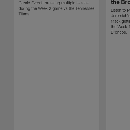
the Br
Gerald Everett breaking multiple tackles
during the Week 2 game vs the Tennessee
Listen to 
Titans.
Jeremiah's 
Mack getti
the Week 
Broncos.