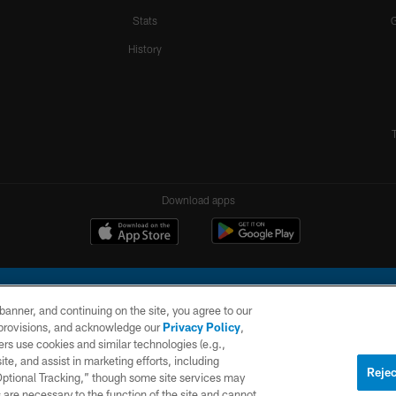
Stats
History
Download apps
e banner, and continuing on the site, you agree to our
r provisions, and acknowledge our
Privacy Policy
,
rs use cookies and similar technologies (e.g.,
ite, and assist in marketing efforts, including
l Company, LLC. All rights reserved. This website is managed on a digital platform of the N
Rejec
 Optional Tracking,” though some site services may
 are necessary to the function of the site and cannot
PRIVACY
SITE
AD