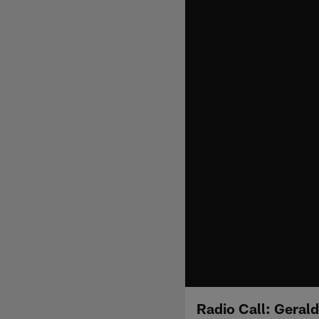
Radio Call: Gerald