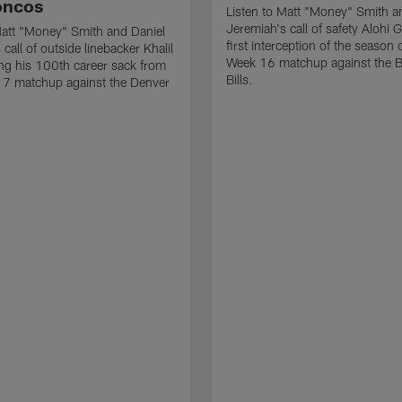
oncos
Listen to Matt "Money" Smith a
Jeremiah's call of safety Alohi 
Matt "Money" Smith and Daniel
first interception of the season 
call of outside linebacker Khalil
Week 16 matchup against the B
ng his 100th career sack from
Bills.
17 matchup against the Denver