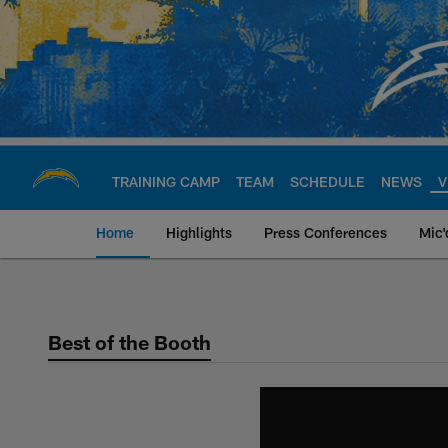
Skip
to
main
content
TRAINING CAMP
TEAM
SCHEDULE
NEWS
V
Home
Highlights
Press Conferences
Mic'
Chargers Official S
Best of the Booth