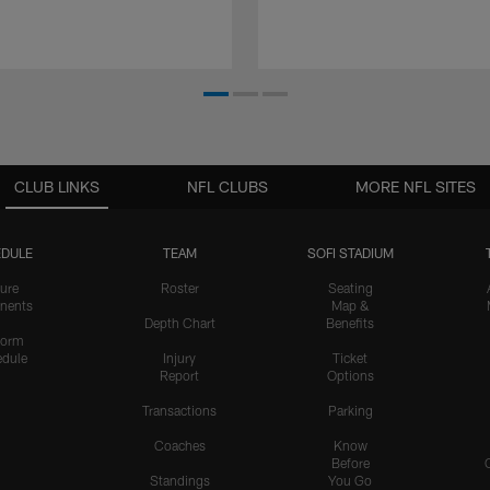
CLUB LINKS
NFL CLUBS
MORE NFL SITES
DULE
TEAM
SOFI STADIUM
ure
Roster
Seating
nents
Map &
Depth Chart
Benefits
form
dule
Injury
Ticket
Report
Options
Transactions
Parking
Coaches
Know
Before
Standings
You Go