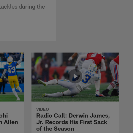
tackles during the
VIDEO
ohi
Radio Call: Derwin James,
h Allen
Jr. Records His First Sack
of the Season