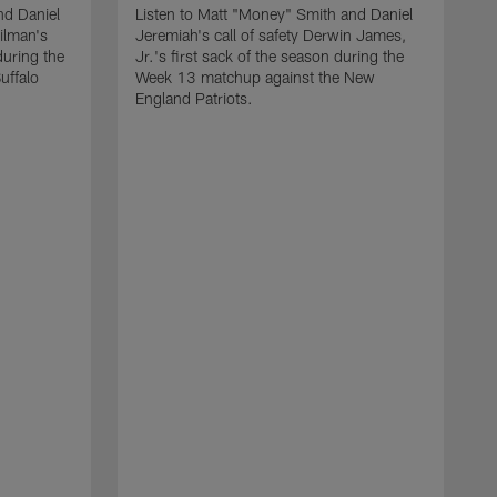
nd Daniel
Listen to Matt "Money" Smith and Daniel
Gilman's
Jeremiah's call of safety Derwin James,
during the
Jr.'s first sack of the season during the
uffalo
Week 13 matchup against the New
England Patriots.
L
J
i
o
B
q
c
t