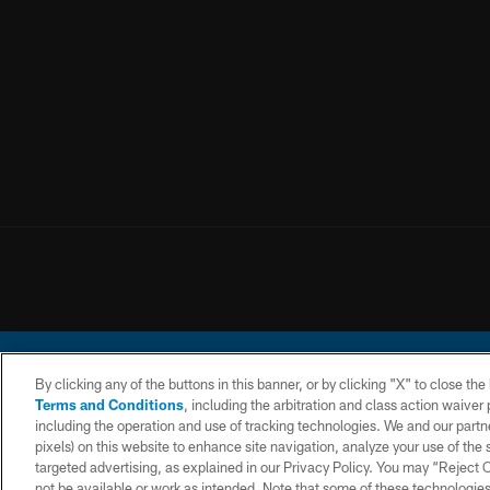
By clicking any of the buttons in this banner, or by clicking "X" to close th
Terms and Conditions
, including the arbitration and class action waive
including the operation and use of tracking technologies. We and our partne
pixels) on this website to enhance site navigation, analyze your use of the s
© 2026 Chargers Footbal
targeted advertising, as explained in our Privacy Policy. You may “Reject
not be available or work as intended. Note that some of these technologies
CONTACT
WEBSITE
TERMS AND