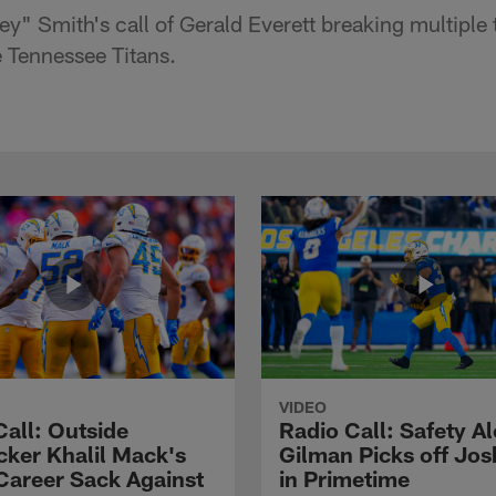
y" Smith's call of Gerald Everett breaking multiple 
 Tennessee Titans.
VIDEO
Call: Outside
Radio Call: Safety Al
cker Khalil Mack's
Gilman Picks off Jos
Career Sack Against
in Primetime