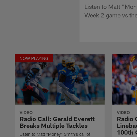
Listen to Matt "Mone
Week 2 game vs the
NOW PLAYING
VIDEO
VIDEO
Radio Call: Gerald Everett
Radio 
Breaks Multiple Tackles
Lineba
100th 
Listen to Matt "Money" Smith's call of