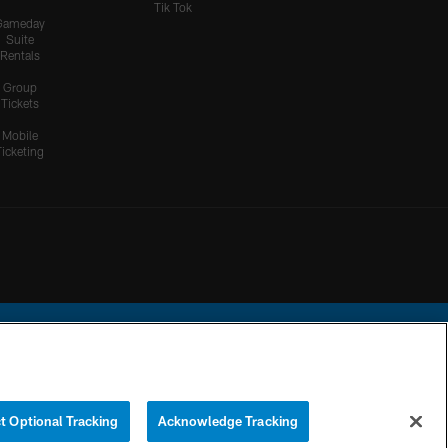
Tik Tok
Gameday
Suite
Rentals
Group
Tickets
Mobile
Ticketing
ational Football League.
t Optional Tracking
Acknowledge Tracking
YOUR PRIVACY
COOKIE
PREFERENCE