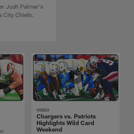
ver Josh Palmer's
 City Chiefs.
VIDEO
Chargers vs. Patriots
Highlights Wild Card
Weekend
st