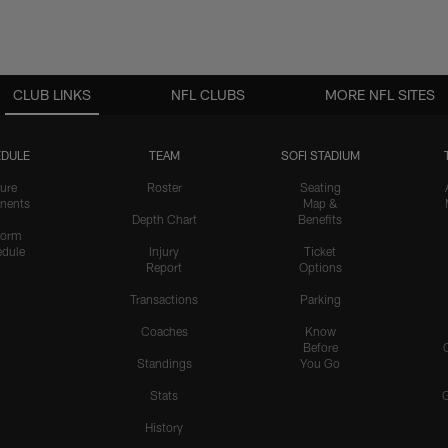
CLUB LINKS
NFL CLUBS
MORE NFL SITES
DULE
TEAM
SOFI STADIUM
ure
Roster
Seating
nents
Map &
Depth Chart
Benefits
form
dule
Injury
Ticket
Report
Options
Transactions
Parking
Coaches
Know
Before
Standings
You Go
Stats
History