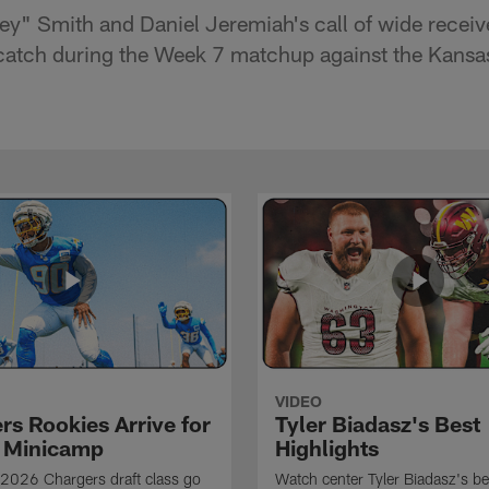
ey" Smith and Daniel Jeremiah's call of wide recei
catch during the Week 7 matchup against the Kansas
VIDEO
rs Rookies Arrive for
Tyler Biadasz's Best
 Minicamp
Highlights
2026 Chargers draft class go
Watch center Tyler Biadasz's be