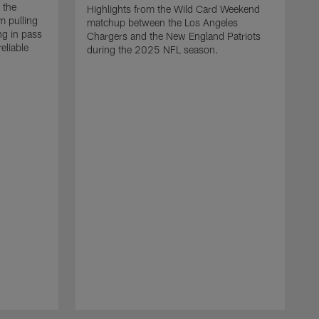
 the
Highlights from the Wild Card Weekend
 pulling
matchup between the Los Angeles
ng in pass
Chargers and the New England Patriots
eliable
during the 2025 NFL season.
Q
A