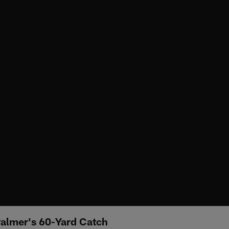
Palmer's 60-Yard Catch