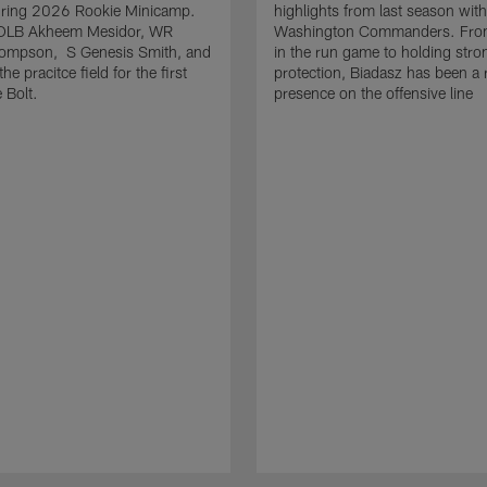
uring 2026 Rookie Minicamp.
highlights from last season with
OLB Akheem Mesidor, WR
Washington Commanders. From
ompson, S Genesis Smith, and
in the run game to holding stro
he pracitce field for the first
protection, Biadasz has been a r
 Bolt.
presence on the offensive line