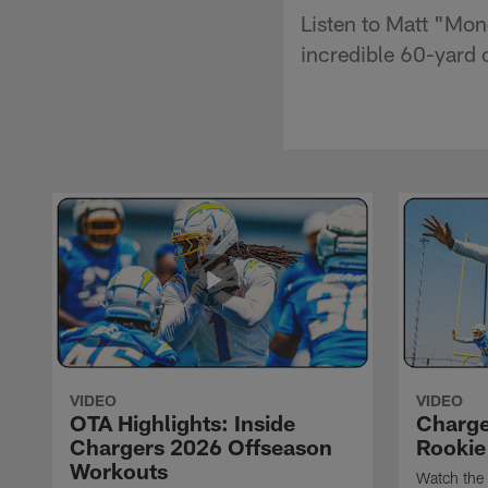
Listen to Matt "Mon
incredible 60-yard 
VIDEO
VIDEO
OTA Highlights: Inside
Charge
Chargers 2026 Offseason
Rookie
Workouts
Watch the 