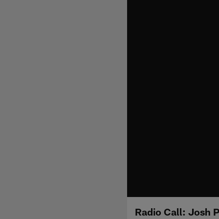
Radio Call: Josh 