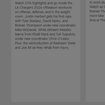
to work d
Watch OTA highlights and go inside the
Watch as 
LA Chargers 2026 offseason workouts
Brenen Th
on offense, defense, and in the weight
more take t
room. Justin Herbert gets his first reps
time at The
with Tyler Biadasz, David Njoku, and
Brenen Thompson under new coordinator
Mike McDaniel. While Akheem Mesidor
learns from Khalil Mack and Tuli Tuipulotu
under new coordinator Chris O'Leary.
Plus, the reintroduction of Rashawn Slater
and Joe Alt as they rehab from injury.
Pause
Play