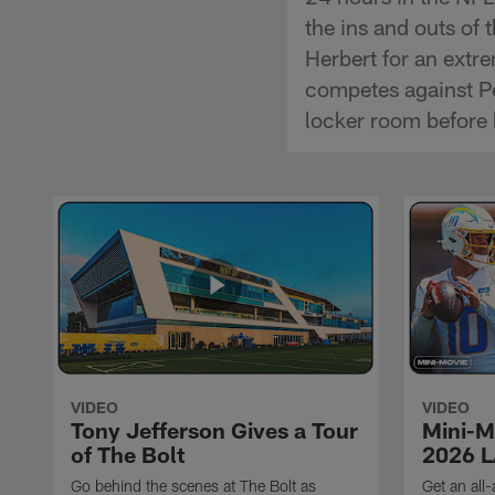
the ins and outs of
Herbert for an extr
competes against Per
locker room before 
VIDEO
VIDEO
Tony Jefferson Gives a Tour
Mini-M
of The Bolt
2026 L
Go behind the scenes at The Bolt as
Get an all-