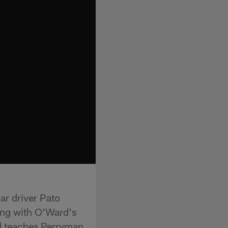
r driver Pato
long with O'Ward's
d teaches Perryman