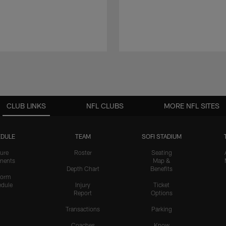
CLUB LINKS
NFL CLUBS
MORE NFL SITES
DULE
TEAM
SOFI STADIUM
ure
Roster
Seating
nents
Map &
Depth Chart
Benefits
form
dule
Injury
Ticket
Report
Options
Transactions
Parking
Coaches
Know