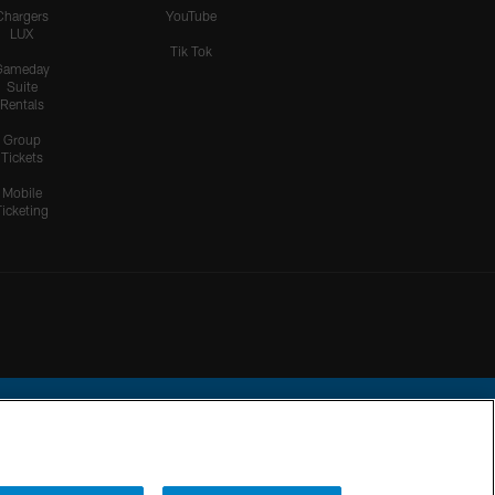
Chargers
YouTube
LUX
Tik Tok
Gameday
Suite
Rentals
Group
Tickets
Mobile
Ticketing