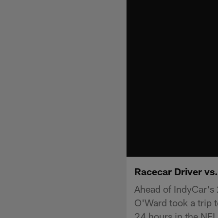
Racecar Driver vs
Ahead of IndyCar's
O'Ward took a trip t
24 hours in the NF