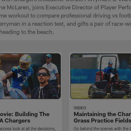
 the McLaren, joins Executive Director of Player Pe
eme workout to compare professional driving vs footb
ryman in a reaction test, and gifts a pair of race-w
heading to the beach.
VIDEO
ovie: Building The
Maintaining the Char
A Chargers
Grass Practice Field
access look at all the decisions,
Go behind the scenes with the 