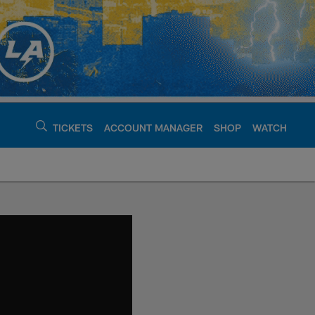
TICKETS
ACCOUNT MANAGER
SHOP
WATCH
argers - chargers.c