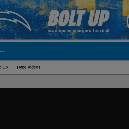
d Up
Hype Videos
ite | Los Angeles Ch