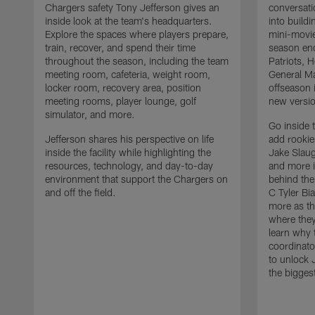
Chargers safety Tony Jefferson gives an
conversati
inside look at the team's headquarters.
into build
Explore the spaces where players prepare,
mini-movie
train, recover, and spend their time
season en
throughout the season, including the team
Patriots,
meeting room, cafeteria, weight room,
General Ma
locker room, recovery area, position
offseason 
meeting rooms, player lounge, golf
new versio
simulator, and more.
Go inside 
Jefferson shares his perspective on life
add rooki
inside the facility while highlighting the
Jake Slau
resources, technology, and day-to-day
and more 
environment that support the Chargers on
behind the
and off the field.
C Tyler Bi
more as th
where they
learn why 
coordinato
to unlock J
the bigges