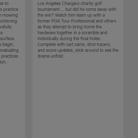
es to
Los Angeles Chargers charity golf
s practice
tournament... but did he come away with
om mowing
the win? Watch him team up with a
monitoring
former PGA Tour Professional and others
refully
as they attempt to bring home the
 a
hardware together in a scramble and
 surface.
individually during the final holes.
s begin,
Complete with cart cams, shot tracers,
evaluating
and score updates, stick around to see the
 practices
drama unfold.
ion.
T
r
a
p
M
r
J
J
P