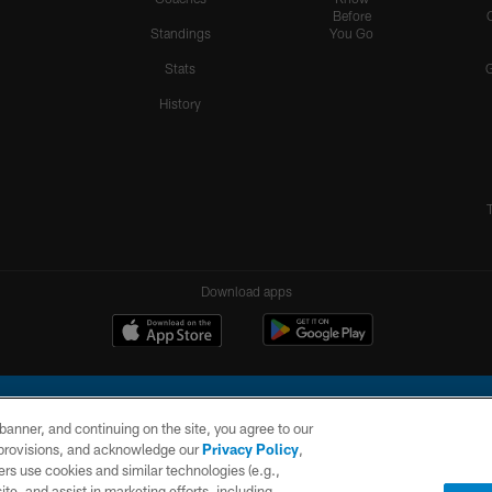
Before
Standings
You Go
Stats
History
Download apps
e banner, and continuing on the site, you agree to our
r provisions, and acknowledge our
Privacy Policy
,
rs use cookies and similar technologies (e.g.,
ite, and assist in marketing efforts, including