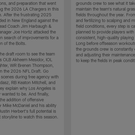
ons, and preparation that went
grounds crew to see what it tak
ing the 2026 LA Chargers in this
maintain the team's natural gras
. After the frustrating 2025
fields throughout the year. Fr
ded in New England against the
and fertilizing to scalping and 
 Head Coach Jim Harbaugh &
field conditions, every step is ca
nager Joe Hortiz attacked the
planned to provide players with
in search of improvements for a
consistent, high-quality playing
n of the Bolts.
Long before offseason workout
the grounds crew is constantly 
the draft room to see the team
and adjusting their maintenance
es OLB Akheem Mesidor, IOL
to keep the fields in peak condit
ghter, WR Brenen Thompson,
in the 2026 NFL Draft. Go
 scenes during free agency with
adasz, RB Keaton Mitchell, and
ey explain why Los Angeles is
 wanted to be. And finally,
the addition of offensive
r Mike McDaniel and his ability
ustin Herbert's full potential is
t storyline to watch this season.