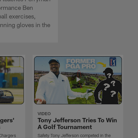
rformance Ben
all exercises,
inning gloves in the
VIDEO
gers'
Tony Jefferson Tries To Win
s
A Golf Tournament
Chargers
Safety Tony Jefferson competed in the