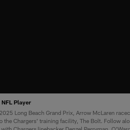
. NFL Player
 2025 Long Beach Grand Prix, Arrow McLaren raceca
o the Chargers' training facility, The Bolt. Follow a
L with Chargers linebacker Denzel Perryman. O'War