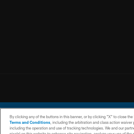
By clicking any of the buttons in this banner, or by clicking "X" to close th
Terms and Conditions
, including the arbitration and class action waive
including the operation and use of tracking technologies. We and our partne
pixels) on this website to enhance site navigation, analyze your use of the s