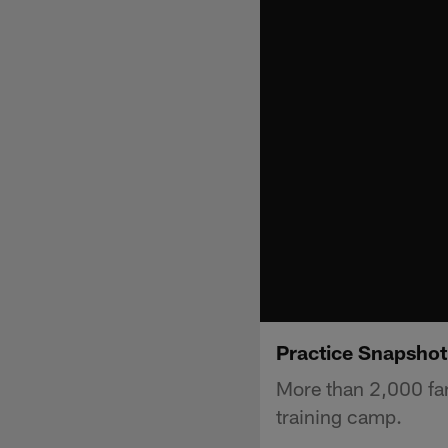
Practice Snapshot
More than 2,000 fan
training camp.