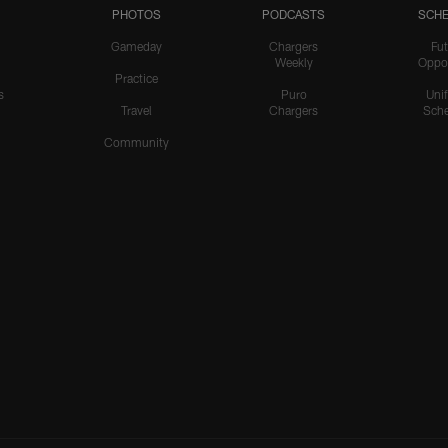
PHOTOS
PODCASTS
SCHE
Gameday
Chargers
Fut
Weekly
Oppo
Practice
s
Puro
Uni
Travel
Chargers
Sche
Community