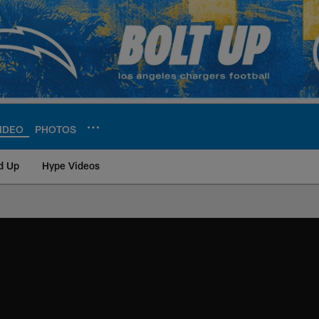
IDEO
PHOTOS
d Up
Hype Videos
ite | Los Angeles Ch