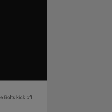
 Bolts kick off