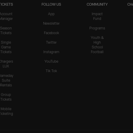
TICKETS
FOLLOW US
COMMUNITY
CH
Account
App
Impact
Manager
Fund
Newsletter
Season
Programs
Tickets
Facebook
Youth &
Single
Twitter
High
Game
School
Tickets
Instagram
Football
Chargers
YouTube
LUX
Tik Tok
Gameday
Suite
Rentals
Group
Tickets
Mobile
Ticketing