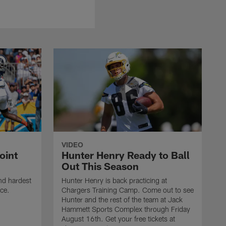
VIDEO
oint
Hunter Henry Ready to Ball
Out This Season
nd hardest
Hunter Henry is back practicing at
ice.
Chargers Training Camp. Come out to see
Hunter and the rest of the team at Jack
Hammett Sports Complex through Friday
August 16th. Get your free tickets at