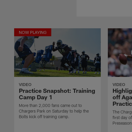
NOW PLAYING
VIDEO
VIDEO
Practice Snapshot: Training
Highli
Camp Day 1
off Aga
Practi
More than 2,000 fans came out to
Chargers Park on Saturday to help the
The Charge
Bolts kick off training camp.
first day o
Preseason