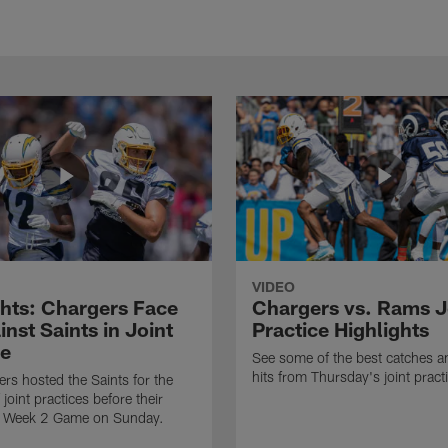
VIDEO
ghts: Chargers Face
Chargers vs. Rams J
inst Saints in Joint
Practice Highlights
ce
See some of the best catches a
hits from Thursday's joint pract
rs hosted the Saints for the
f joint practices before their
 Week 2 Game on Sunday.