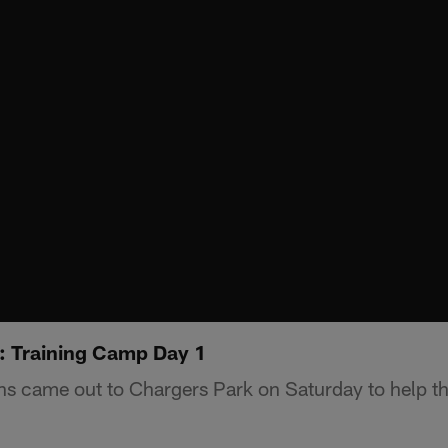
: Training Camp Day 1
s came out to Chargers Park on Saturday to help the