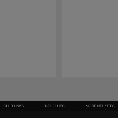
CLUB LINKS
NFL CLUBS
MORE NFL SITES