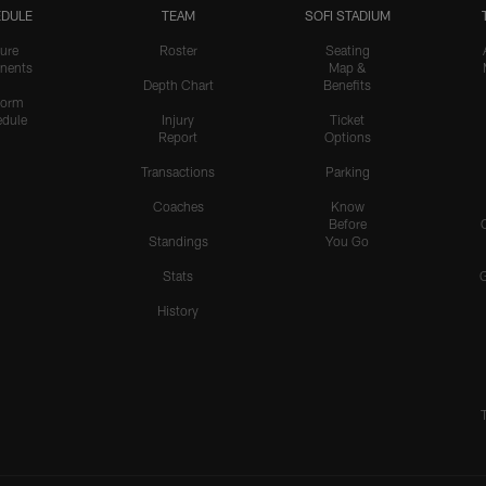
DULE
TEAM
SOFI STADIUM
ure
Roster
Seating
nents
Map &
Depth Chart
Benefits
form
dule
Injury
Ticket
Report
Options
Transactions
Parking
Coaches
Know
Before
Standings
You Go
Stats
History