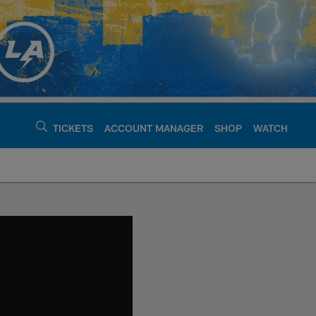
TICKETS
ACCOUNT MANAGER
SHOP
WATCH
argers - chargers.c