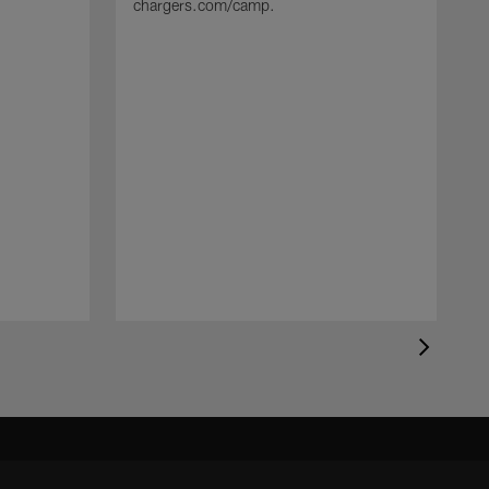
chargers.com/camp.
T
s