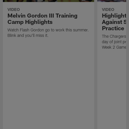
VIDEO
VIDEO
Melvin Gordon III Training
Highlight
Camp Highlights
Against Sa
Practice
Watch Flash Gordon go to work this summer.
Blink and you'll miss it.
The Chargers ho
day of joint pr
Week 2 Game 