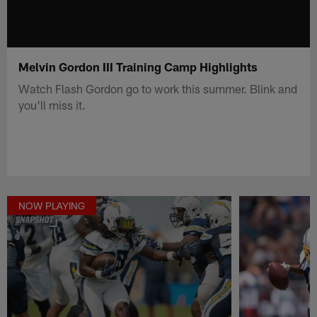
Melvin Gordon III Training Camp Highlights
Watch Flash Gordon go to work this summer. Blink and
you'll miss it.
NOW PLAYING