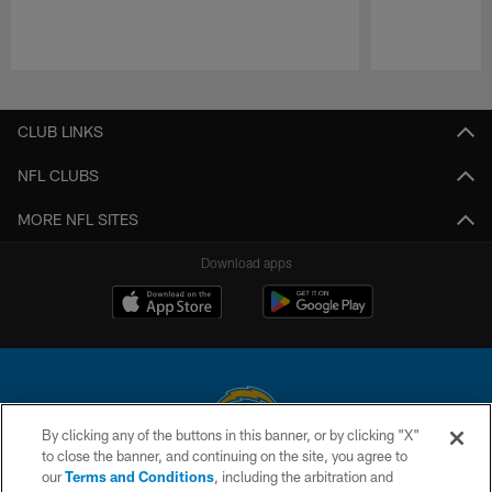
Pause
Play
CLUB LINKS
NFL CLUBS
MORE NFL SITES
Download apps
By clicking any of the buttons in this banner, or by clicking "X"
to close the banner, and continuing on the site, you agree to
© 2026 Chargers Football Company, LLC. All rights reserved. This website
our
Terms and Conditions
, including the arbitration and
is managed on a digital platform of the National Football League.