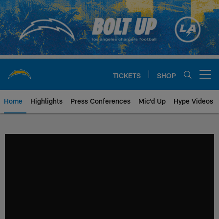
Skip
to
main
content
TICKETS
SHOP
Open menu button
Home
Highlights
Press Conferences
Mic'd Up
Hype Videos
Chargers Official Site | Los Ang