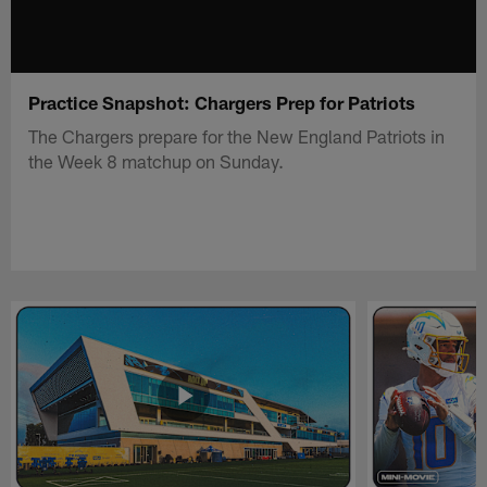
Practice Snapshot: Chargers Prep for Patriots
The Chargers prepare for the New England Patriots in
the Week 8 matchup on Sunday.