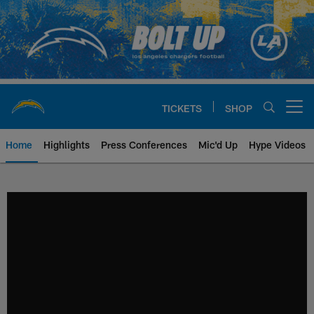
Skip
to
main
content
TICKETS
SHOP
Open menu button
Home
Highlights
Press Conferences
Mic'd Up
Hype Videos
Chargers Official Site | Los Ang