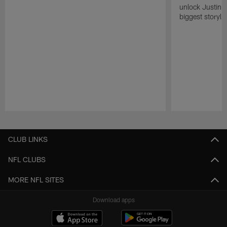
unlock Justin He
biggest storyli
Pause
Play
CLUB LINKS
NFL CLUBS
MORE NFL SITES
Download apps