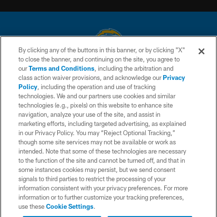
By clicking any of the buttons in this banner, or by clicking "X"
to close the banner, and continuing on the site, you agree to
© 2026 Chargers Football Company, LLC. All rights reserved. This website
our
Terms and Conditions
, including the arbitration and
is managed on a digital platform of the National Football League.
class action waiver provisions, and acknowledge our
Privacy
Policy
, including the operation and use of tracking
CONTACT US
technologies. We and our partners use cookies and similar
technologies (e.g., pixels) on this website to enhance site
WEBSITE ACCESSIBILITY
navigation, analyze your use of the site, and assist in
TERMS AND CONDITIONS
marketing efforts, including targeted advertising, as explained
in our Privacy Policy. You may “Reject Optional Tracking,”
PRIVACY POLICY
though some site services may not be available or work as
intended. Note that some of these technologies are necessary
SITE MAP
to the function of the site and cannot be turned off, and that in
AD CHOICES
some instances cookies may persist, but we send consent
signals to third parties to restrict the processing of your
YOUR PRIVACY CHOICES
information consistent with your privacy preferences. For more
information or to further customize your tracking preferences,
COOKIE SETTINGS
use these
Cookie Settings
.
PREFERENCE CENTER