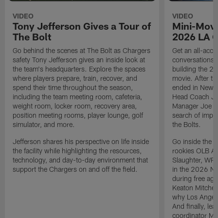
VIDEO
VIDEO
Tony Jefferson Gives a Tour of
Mini-Movi
The Bolt
2026 LA 
Go behind the scenes at The Bolt as Chargers
Get an all-acces
safety Tony Jefferson gives an inside look at
conversations, 
the team's headquarters. Explore the spaces
building the 20
where players prepare, train, recover, and
movie. After t
spend their time throughout the season,
ended in New E
including the team meeting room, cafeteria,
Head Coach Ji
weight room, locker room, recovery area,
Manager Joe Ho
position meeting rooms, player lounge, golf
search of impr
simulator, and more.
the Bolts.
Jefferson shares his perspective on life inside
Go inside the d
the facility while highlighting the resources,
rookies OLB A
technology, and day-to-day environment that
Slaughter, WR
support the Chargers on and off the field.
in the 2026 NF
during free age
Keaton Mitchell
why Los Angele
And finally, le
coordinator Mik