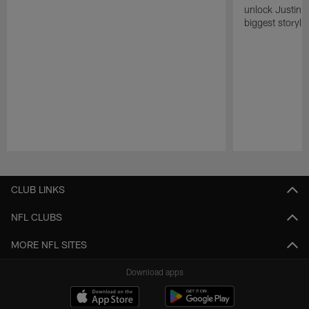
unlock Justin He
biggest storyli
Pause
Play
CLUB LINKS
NFL CLUBS
MORE NFL SITES
Download apps