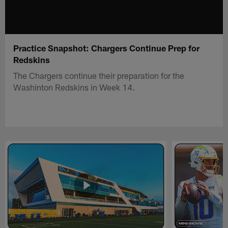
Practice Snapshot: Chargers Continue Prep for
Redskins
The Chargers continue their preparation for the
Washinton Redskins in Week 14.