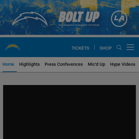
Skip
to
main
content
TICKETS
SHOP
Open menu button
Home
Highlights
Press Conferences
Mic'd Up
Hype Videos
Chargers Official Site | Los Ang