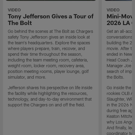
VIDEO
VIDEO
Tony Jefferson Gives a Tour of
Mini-Movi
The Bolt
2026 LA 
Go behind the scenes at The Bolt as Chargers
Get an all-acces
safety Tony Jefferson gives an inside look at
conversations, 
the team's headquarters. Explore the spaces
building the 20
where players prepare, train, recover, and
movie. After t
spend their time throughout the season,
ended in New E
including the team meeting room, cafeteria,
Head Coach Ji
weight room, locker room, recovery area,
Manager Joe Ho
position meeting rooms, player lounge, golf
search of impr
simulator, and more.
the Bolts.
Jefferson shares his perspective on life inside
Go inside the d
the facility while highlighting the resources,
rookies OLB A
technology, and day-to-day environment that
Slaughter, WR
support the Chargers on and off the field.
in the 2026 NF
during free age
Keaton Mitchell
why Los Angele
And finally, le
coordinator Mik