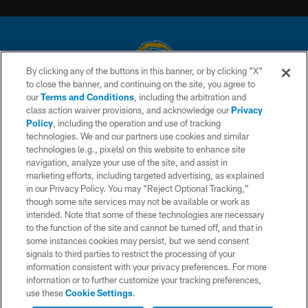
By clicking any of the buttons in this banner, or by clicking "X"
to close the banner, and continuing on the site, you agree to
© 2026 Chargers Football Company, LLC. All rights reserved. This website
our
Terms and Conditions
, including the arbitration and
is managed on a digital platform of the National Football League.
class action waiver provisions, and acknowledge our
Privacy
Policy
, including the operation and use of tracking
CONTACT US
technologies. We and our partners use cookies and similar
technologies (e.g., pixels) on this website to enhance site
WEBSITE ACCESSIBILITY
navigation, analyze your use of the site, and assist in
TERMS AND CONDITIONS
marketing efforts, including targeted advertising, as explained
in our Privacy Policy. You may “Reject Optional Tracking,”
PRIVACY POLICY
though some site services may not be available or work as
intended. Note that some of these technologies are necessary
SITE MAP
to the function of the site and cannot be turned off, and that in
AD CHOICES
some instances cookies may persist, but we send consent
signals to third parties to restrict the processing of your
YOUR PRIVACY CHOICES
information consistent with your privacy preferences. For more
information or to further customize your tracking preferences,
COOKIE SETTINGS
use these
Cookie Settings
.
PREFERENCE CENTER