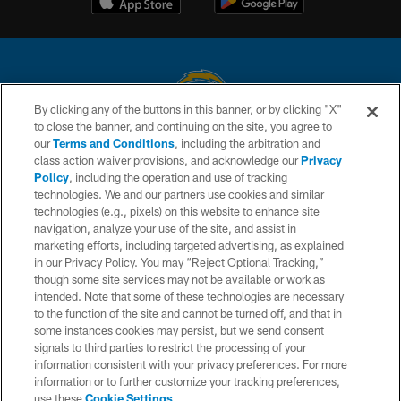
By clicking any of the buttons in this banner, or by clicking "X"
to close the banner, and continuing on the site, you agree to
© 2026 Chargers Football Company, LLC. All rights reserved. This website
our
Terms and Conditions
, including the arbitration and
is managed on a digital platform of the National Football League.
class action waiver provisions, and acknowledge our
Privacy
Policy
, including the operation and use of tracking
CONTACT US
technologies. We and our partners use cookies and similar
technologies (e.g., pixels) on this website to enhance site
WEBSITE ACCESSIBILITY
navigation, analyze your use of the site, and assist in
TERMS AND CONDITIONS
marketing efforts, including targeted advertising, as explained
in our Privacy Policy. You may “Reject Optional Tracking,”
PRIVACY POLICY
though some site services may not be available or work as
intended. Note that some of these technologies are necessary
SITE MAP
to the function of the site and cannot be turned off, and that in
AD CHOICES
some instances cookies may persist, but we send consent
signals to third parties to restrict the processing of your
YOUR PRIVACY CHOICES
information consistent with your privacy preferences. For more
information or to further customize your tracking preferences,
COOKIE SETTINGS
use these
Cookie Settings
.