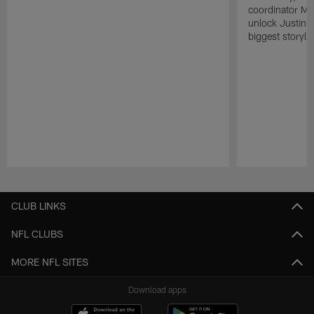
coordinator Mik
unlock Justin He
biggest storyli
Pause
Play
CLUB LINKS
NFL CLUBS
MORE NFL SITES
Download apps