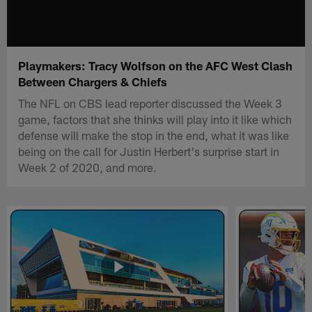
Playmakers: Tracy Wolfson on the AFC West Clash
Between Chargers & Chiefs
The NFL on CBS lead reporter discussed the Week 3
game, factors that she thinks will play into it like which
defense will make the stop in the end, what it was like
being on the call for Justin Herbert's surprise start in
Week 2 of 2020, and more.