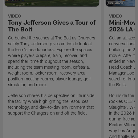
VIDEO
VIDEO
Tony Jefferson Gives a Tour of
Mini-Movi
The Bolt
2026 LA 
Go behind the scenes at The Bolt as Chargers
Get an all-acces
safety Tony Jefferson gives an inside look at
conversations, 
the team's headquarters. Explore the spaces
building the 20
where players prepare, train, recover, and
movie. After t
spend their time throughout the season,
ended in New E
including the team meeting room, cafeteria,
Head Coach Ji
weight room, locker room, recovery area,
Manager Joe Ho
position meeting rooms, player lounge, golf
search of impr
simulator, and more.
the Bolts.
Jefferson shares his perspective on life inside
Go inside the d
the facility while highlighting the resources,
rookies OLB A
technology, and day-to-day environment that
Slaughter, WR
support the Chargers on and off the field.
in the 2026 NF
during free age
Keaton Mitchell
why Los Angele
And finally, le