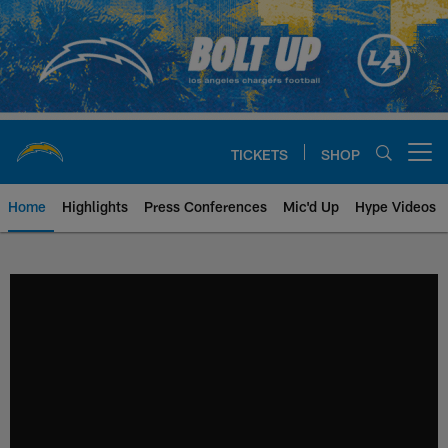
Skip
to
main
content
TICKETS
SHOP
Open menu button
Home
Highlights
Press Conferences
Mic'd Up
Hype Videos
Chargers Official Site | Los Ang