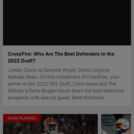
CrossFire: Who Are The Best Defenders in the
2022 Draft?
Jordan Davis vs Devonte Wyatt. Devin Lloyd vs
Nakobe Dean. On this installment of CrossFire, your
primer to the 2022 NFL Draft, Chris Hayre and The
Athletic's Dane Brugler break down the best defensive
prospects with special guest, Brett Kollmann.
NOW PLAYING