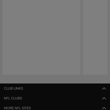
Pause
Play
CLUB LINKS
NFL CLUBS
MORE NFL SITES