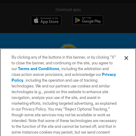
Download apps
By clicking any of the buttons in this banner, or by clicking "X"
to close the banner, and continuing on the site, you agree to
© 2026 Chargers Football Company, LLC. All rights reserved. This website
our
Terms and Conditions
, including the arbitration and
is managed on a digital platform of the National Football League.
class action waiver provisions, and acknowledge our
Privacy
Policy
, including the operation and use of tracking
CONTACT US
technologies. We and our partners use cookies and similar
technologies (e.g., pixels) on this website to enhance site
WEBSITE ACCESSIBILITY
navigation, analyze your use of the site, and assist in
TERMS AND CONDITIONS
marketing efforts, including targeted advertising, as explained
in our Privacy Policy. You may “Reject Optional Tracking,”
PRIVACY POLICY
though some site services may not be available or work as
intended. Note that some of these technologies are necessary
SITE MAP
to the function of the site and cannot be turned off, and that in
AD CHOICES
some instances cookies may persist, but we send consent