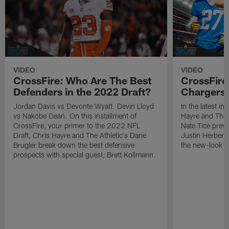
VIDEO
VIDEO
CrossFire: Who Are The Best
CrossFire
Defenders in the 2022 Draft?
Chargers 
Jordan Davis vs Devonte Wyatt. Devin Lloyd
In the latest in
vs Nakobe Dean. On this installment of
Hayre and The 
CrossFire, your primer to the 2022 NFL
Nate Tice prev
Draft, Chris Hayre and The Athletic's Dane
Justin Herbert'
Brugler break down the best defensive
the new-look d
prospects with special guest, Brett Kollmann.