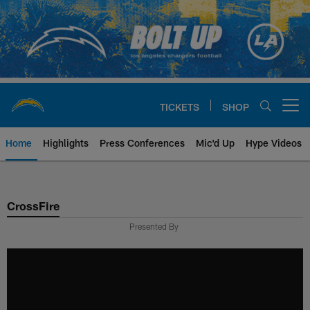
Skip
to
main
content
TICKETS
SHOP
Open menu button
Home
Highlights
Press Conferences
Mic'd Up
Hype Videos
Chargers Official Site | Los Ang
CrossFire
Presented By