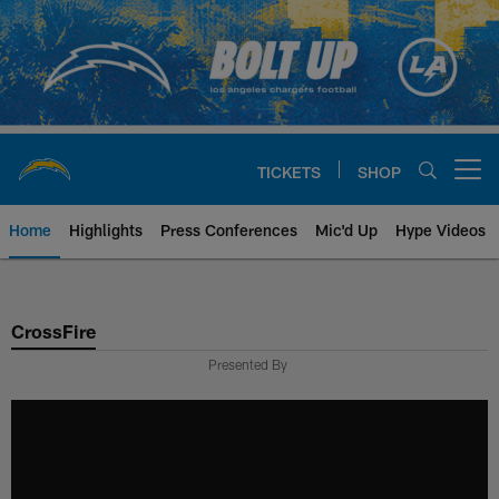
Skip
to
main
content
TICKETS
SHOP
Open menu button
Home
Highlights
Press Conferences
Mic'd Up
Hype Videos
Chargers Official Site | Los Ang
CrossFire
Presented By