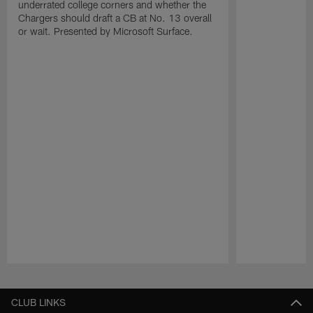
underrated college corners and whether the
Chargers should draft a CB at No. 13 overall
or wait. Presented by Microsoft Surface.
Pause
Play
CLUB LINKS