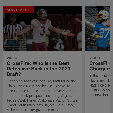
NOW PLAYING
VIDEO
VIDEO
CrossFire: Who is the Best
CrossFire
Defensive Back in the 2021
Chargers 
Draft?
In the latest in
Hayre and The 
On this episode of CrossFire, Matt Miller and
Nate Tice prev
Chris Hayre are joined by Eric Crocker to
Justin Herbert'
discuss their top picks from this year's crop
the new-look d
of cornerback prospects including Virginia
Tech's Caleb Farley, Alabama's Patrick Surtain
II, and South Carolina's Jaycee Horn. Later,
Miller and Crocker give their take on