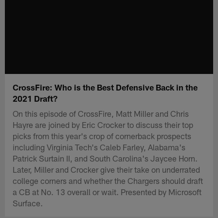
CrossFire: Who is the Best Defensive Back in the
2021 Draft?
On this episode of CrossFire, Matt Miller and Chris
Hayre are joined by Eric Crocker to discuss their top
picks from this year's crop of cornerback prospects
including Virginia Tech's Caleb Farley, Alabama's
Patrick Surtain II, and South Carolina's Jaycee Horn.
Later, Miller and Crocker give their take on underrated
college corners and whether the Chargers should draft
a CB at No. 13 overall or wait. Presented by Microsoft
Surface.