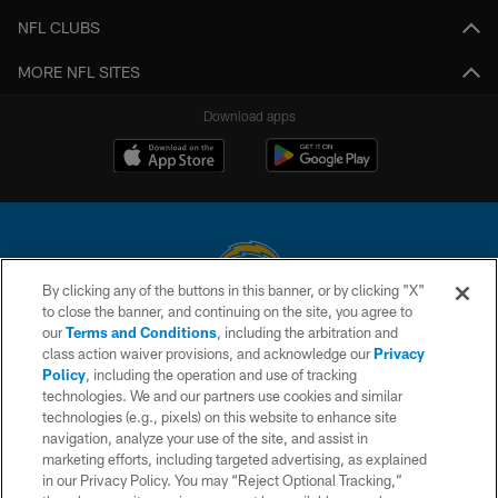
NFL CLUBS
MORE NFL SITES
Download apps
By clicking any of the buttons in this banner, or by clicking "X"
to close the banner, and continuing on the site, you agree to
© 2026 Chargers Football Company, LLC. All rights reserved. This website
our
Terms and Conditions
, including the arbitration and
is managed on a digital platform of the National Football League.
class action waiver provisions, and acknowledge our
Privacy
Policy
, including the operation and use of tracking
CONTACT US
technologies. We and our partners use cookies and similar
technologies (e.g., pixels) on this website to enhance site
WEBSITE ACCESSIBILITY
navigation, analyze your use of the site, and assist in
TERMS AND CONDITIONS
marketing efforts, including targeted advertising, as explained
in our Privacy Policy. You may “Reject Optional Tracking,”
PRIVACY POLICY