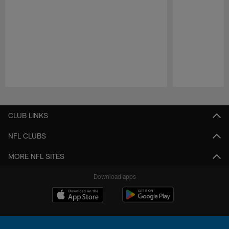
Pause
Play
CLUB LINKS
NFL CLUBS
MORE NFL SITES
Download apps