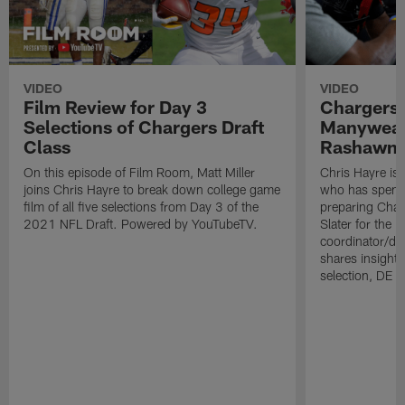
VIDEO
VIDEO
Film Review for Day 3
Chargers
Selections of Chargers Draft
Manyweath
Class
Rashawn S
On this episode of Film Room, Matt Miller
Chris Hayre is
joins Chris Hayre to break down college game
who has spent 
film of all five selections from Day 3 of the
preparing Char
2021 NFL Draft. Powered by YouTubeTV.
Slater for the 
coordinator/def
shares insight
selection, DE C