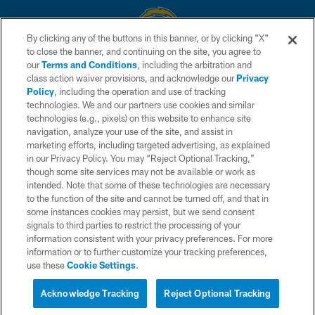
By clicking any of the buttons in this banner, or by clicking "X"
to close the banner, and continuing on the site, you agree to
© 2026 Chargers Football Company, LLC. All rights reserved. This website
our
Terms and Conditions
, including the arbitration and
is managed on a digital platform of the National Football League.
class action waiver provisions, and acknowledge our
Privacy
Policy
, including the operation and use of tracking
CONTACT US
technologies. We and our partners use cookies and similar
technologies (e.g., pixels) on this website to enhance site
WEBSITE ACCESSIBILITY
navigation, analyze your use of the site, and assist in
TERMS AND CONDITIONS
marketing efforts, including targeted advertising, as explained
in our Privacy Policy. You may “Reject Optional Tracking,”
PRIVACY POLICY
though some site services may not be available or work as
intended. Note that some of these technologies are necessary
SITE MAP
to the function of the site and cannot be turned off, and that in
AD CHOICES
some instances cookies may persist, but we send consent
signals to third parties to restrict the processing of your
YOUR PRIVACY CHOICES
information consistent with your privacy preferences. For more
information or to further customize your tracking preferences,
COOKIE SETTINGS
use these
Cookie Settings
.
PREFERENCE CENTER
Acknowledge Tracking
Reject Optional Tracking