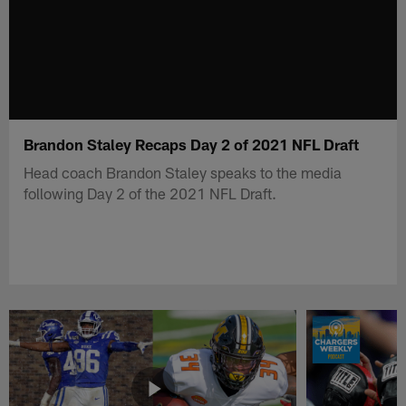
Brandon Staley Recaps Day 2 of 2021 NFL Draft
Head coach Brandon Staley speaks to the media
following Day 2 of the 2021 NFL Draft.