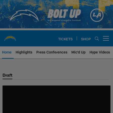
Skip
to
main
content
TICKETS
SHOP
Open menu button
Home
Highlights
Press Conferences
Mic'd Up
Hype Videos
Chargers Official Site | Los Ang
Draft