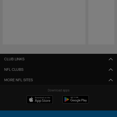
Pause
Play
CLUB LINKS
NFL CLUBS
MORE NFL SITES
Download apps