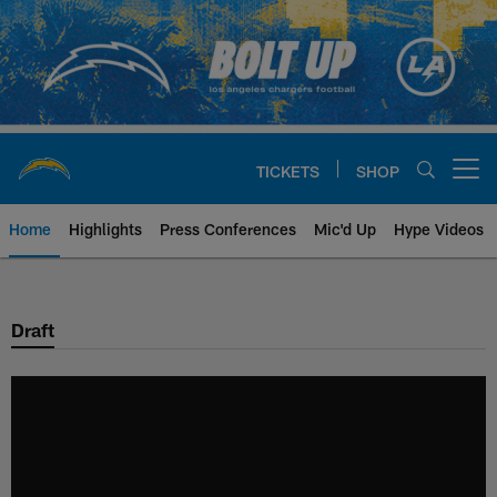
Skip
to
main
content
TICKETS
SHOP
Open menu button
Home
Highlights
Press Conferences
Mic'd Up
Hype Videos
Chargers Official Site | Los Ang
Draft