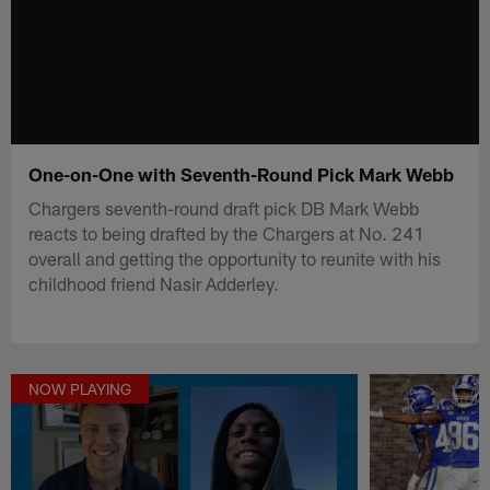
One-on-One with Seventh-Round Pick Mark Webb
Chargers seventh-round draft pick DB Mark Webb
reacts to being drafted by the Chargers at No. 241
overall and getting the opportunity to reunite with his
childhood friend Nasir Adderley.
NOW PLAYING