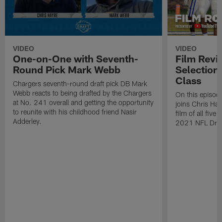
VIDEO
VIDEO
One-on-One with Seventh-
Film Revi
Round Pick Mark Webb
Selection
Class
Chargers seventh-round draft pick DB Mark
Webb reacts to being drafted by the Chargers
On this episode
at No. 241 overall and getting the opportunity
joins Chris Ha
to reunite with his childhood friend Nasir
film of all five
Adderley.
2021 NFL Draf