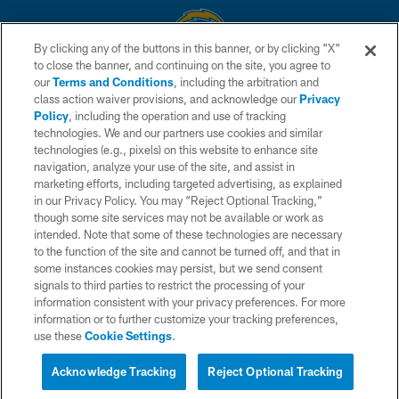
By clicking any of the buttons in this banner, or by clicking "X"
to close the banner, and continuing on the site, you agree to
© 2026 Chargers Football Company, LLC. All rights reserved. This website
our
Terms and Conditions
, including the arbitration and
is managed on a digital platform of the National Football League.
class action waiver provisions, and acknowledge our
Privacy
Policy
, including the operation and use of tracking
CONTACT US
technologies. We and our partners use cookies and similar
technologies (e.g., pixels) on this website to enhance site
WEBSITE ACCESSIBILITY
navigation, analyze your use of the site, and assist in
TERMS AND CONDITIONS
marketing efforts, including targeted advertising, as explained
in our Privacy Policy. You may “Reject Optional Tracking,”
PRIVACY POLICY
though some site services may not be available or work as
intended. Note that some of these technologies are necessary
SITE MAP
to the function of the site and cannot be turned off, and that in
AD CHOICES
some instances cookies may persist, but we send consent
signals to third parties to restrict the processing of your
YOUR PRIVACY CHOICES
information consistent with your privacy preferences. For more
information or to further customize your tracking preferences,
COOKIE SETTINGS
use these
Cookie Settings
.
PREFERENCE CENTER
Acknowledge Tracking
Reject Optional Tracking