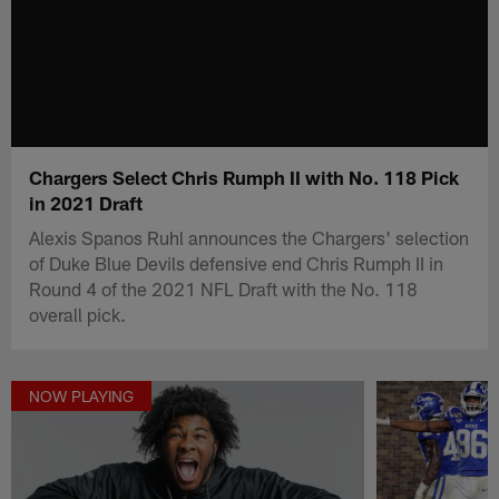
Chargers Select Chris Rumph II with No. 118 Pick
in 2021 Draft
Alexis Spanos Ruhl announces the Chargers' selection
of Duke Blue Devils defensive end Chris Rumph II in
Round 4 of the 2021 NFL Draft with the No. 118
overall pick.
NOW PLAYING