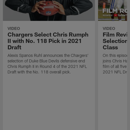
VIDEO
VIDEO
Chargers Select Chris Rumph
Film Revi
II with No. 118 Pick in 2021
Selection
Draft
Class
Alexis Spanos Ruhl announces the Chargers'
On this episode
selection of Duke Blue Devils defensive end
joins Chris Ha
Chris Rumph II in Round 4 of the 2021 NFL
film of all five
Draft with the No. 118 overall pick.
2021 NFL Draf