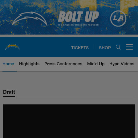
Skip
to
main
content
TICKETS
SHOP
Open menu button
Home
Highlights
Press Conferences
Mic'd Up
Hype Videos
Chargers Official Site | Los Ang
Draft