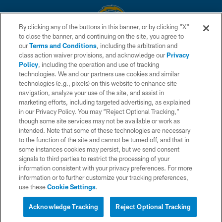
By clicking any of the buttons in this banner, or by clicking "X"
to close the banner, and continuing on the site, you agree to
© 2026 Chargers Football Company, LLC. All rights reserved. This website
our
Terms and Conditions
, including the arbitration and
is managed on a digital platform of the National Football League.
class action waiver provisions, and acknowledge our
Privacy
Policy
, including the operation and use of tracking
CONTACT US
technologies. We and our partners use cookies and similar
technologies (e.g., pixels) on this website to enhance site
WEBSITE ACCESSIBILITY
navigation, analyze your use of the site, and assist in
TERMS AND CONDITIONS
marketing efforts, including targeted advertising, as explained
in our Privacy Policy. You may “Reject Optional Tracking,”
PRIVACY POLICY
though some site services may not be available or work as
intended. Note that some of these technologies are necessary
SITE MAP
to the function of the site and cannot be turned off, and that in
AD CHOICES
some instances cookies may persist, but we send consent
signals to third parties to restrict the processing of your
YOUR PRIVACY CHOICES
information consistent with your privacy preferences. For more
information or to further customize your tracking preferences,
COOKIE SETTINGS
use these
Cookie Settings
.
PREFERENCE CENTER
Acknowledge Tracking
Reject Optional Tracking