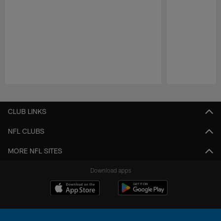
Pause
Play
CLUB LINKS
NFL CLUBS
MORE NFL SITES
Download apps