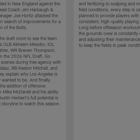
ded in New England against the
and fertilizing to scalping and 
 Head Coach Jim Harbaugh &
field conditions, every step is ca
nager Joe Hortiz attacked the
planned to provide players with
in search of improvements for a
consistent, high-quality playing
n of the Bolts.
Long before offseason workout
the grounds crew is constantly 
the draft room to see the team
and adjusting their maintenance
es OLB Akheem Mesidor, IOL
to keep the fields in peak condit
ghter, WR Brenen Thompson,
in the 2026 NFL Draft. Go
 scenes during free agency with
adasz, RB Keaton Mitchell, and
ey explain why Los Angeles is
 wanted to be. And finally,
the addition of offensive
r Mike McDaniel and his ability
ustin Herbert's full potential is
t storyline to watch this season.