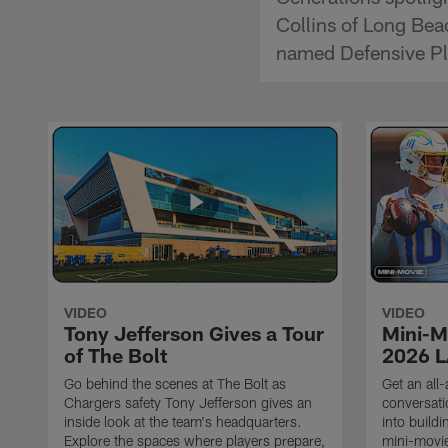
Collins of Long Bea
named Defensive Play
VIDEO
VIDEO
Tony Jefferson Gives a Tour
Mini-M
of The Bolt
2026 L
Go behind the scenes at The Bolt as
Get an all-
Chargers safety Tony Jefferson gives an
conversati
inside look at the team's headquarters.
into build
Explore the spaces where players prepare,
mini-movie