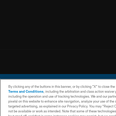
By clicking any of the buttons in this banner, or by clicking "X" to close th
Terms and Conditions
, including the arbitration and class action waive
including the operation and use of tracking technologies. We and our partne
pixels) on this website to enhance site navigation, analyze your use of the s
© 2026 Chargers Footbal
targeted advertising, as explained in our Privacy Policy. You may “Reject
not be available or work as intended. Note that some of these technologies
CONTACT
WEBSITE
TERMS AND
US
ACCESSIBILITY
CONDITIONS