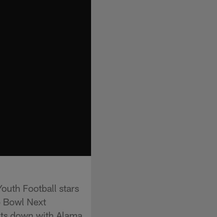
Youth Football stars
o Bowl Next
its down with Alama