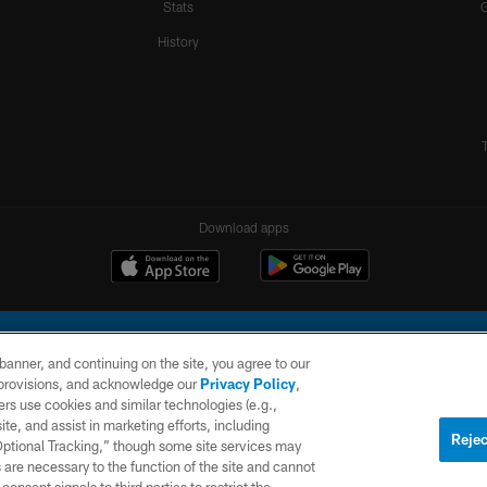
Stats
History
Download apps
e banner, and continuing on the site, you agree to our
r provisions, and acknowledge our
Privacy Policy
,
rs use cookies and similar technologies (e.g.,
ite, and assist in marketing efforts, including
l Company, LLC. All rights reserved. This website is managed on a digital platform of the N
Rejec
 Optional Tracking,” though some site services may
 are necessary to the function of the site and cannot
PRIVACY
SITE
AD
POLICY
MAP
CHOICES