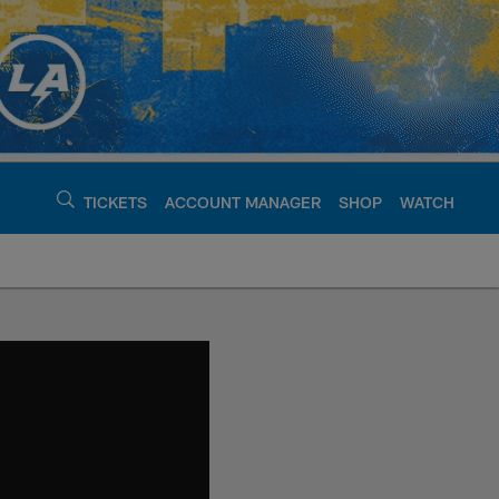
TICKETS
ACCOUNT MANAGER
SHOP
WATCH
argers - chargers.c