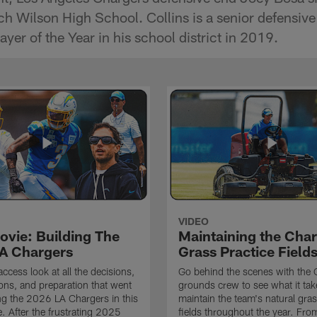
ch Wilson High School. Collins is a senior defensi
er of the Year in his school district in 2019.
VIDEO
ovie: Building The
Maintaining the Char
A Chargers
Grass Practice Field
access look at all the decisions,
Go behind the scenes with the 
ons, and preparation that went
grounds crew to see what it tak
ing the 2026 LA Chargers in this
maintain the team's natural gras
. After the frustrating 2025
fields throughout the year. Fr