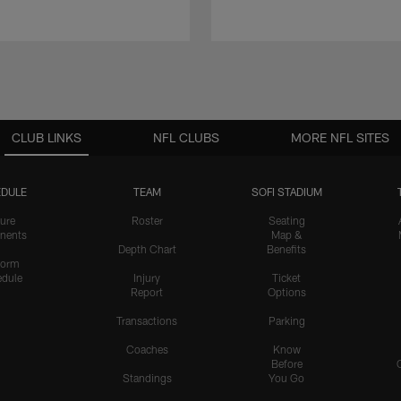
CLUB LINKS
NFL CLUBS
MORE NFL SITES
DULE
TEAM
SOFI STADIUM
ure
Roster
Seating
nents
Map &
Depth Chart
Benefits
form
dule
Injury
Ticket
Report
Options
Transactions
Parking
Coaches
Know
Before
Standings
You Go