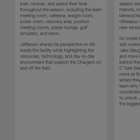
train, recover, and spend their time
season en
throughout the season, including the team
Patriots,
meeting room, cafeteria, weight room,
General Ma
locker room, recovery area, position
offseason 
meeting rooms, player lounge, golf
new versio
simulator, and more.
Go inside 
Jefferson shares his perspective on life
add rooki
inside the facility while highlighting the
Jake Slau
resources, technology, and day-to-day
and more 
environment that support the Chargers on
behind the
and off the field.
C Tyler Bi
more as th
where they
learn why 
coordinato
to unlock J
the bigges