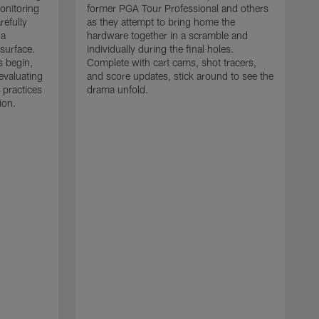
monitoring
former PGA Tour Professional and others
refully
as they attempt to bring home the
 a
hardware together in a scramble and
 surface.
individually during the final holes.
s begin,
Complete with cart cams, shot tracers,
evaluating
and score updates, stick around to see the
 practices
drama unfold.
ion.
T
r
a
p
M
r
J
J
P
t
w