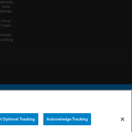
Gameday
Suite
Rentals
Group
Tickets
Mobile
Ticketing
ational Football League.
t Optional Tracking
Acknowledge Tracking
YOUR PRIVACY
COOKIE
PREFERENCE
CHOICES
SETTINGS
CENTER