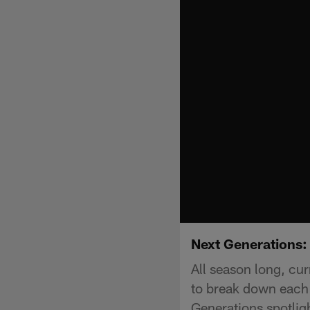
Next Generations:
All season long, cur
to break down each 
Generations spotlig