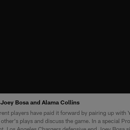
 Joey Bosa and Alama Collins
rent players have paid it forward by pairing up with 
other's plays and discuss the game. In a special Pr
ht, Los Angeles Chargers defensive end Joey Bosa s