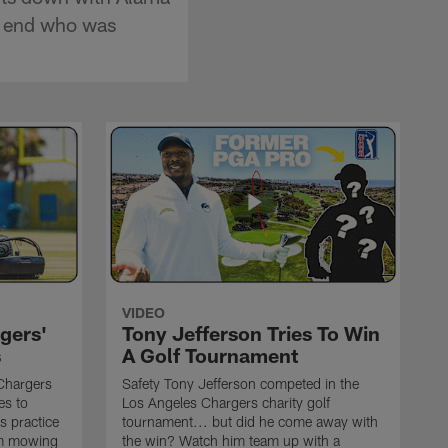
ve end who was
VIDEO
gers'
Tony Jefferson Tries To Win
s
A Golf Tournament
Chargers
Safety Tony Jefferson competed in the
es to
Los Angeles Chargers charity golf
s practice
tournament... but did he come away with
om mowing
the win? Watch him team up with a