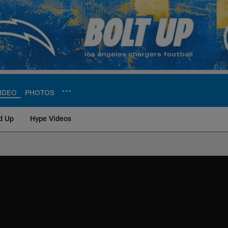
IDEO
PHOTOS
d Up
Hype Videos
ite | Los Angeles Ch