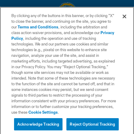
By clicking any of the buttons in this banner, or by clicking "X"
to close the banner, and continuing on the site, you agree to
© 2026 Chargers Football Company, LLC. All rights reserved. This website
our
Terms and Conditions
, including the arbitration and
is managed on a digital platform of the National Football League.
class action waiver provisions, and acknowledge our
Privacy
Policy
, including the operation and use of tracking
CONTACT US
technologies. We and our partners use cookies and similar
technologies (e.g., pixels) on this website to enhance site
WEBSITE ACCESSIBILITY
navigation, analyze your use of the site, and assist in
TERMS AND CONDITIONS
marketing efforts, including targeted advertising, as explained
in our Privacy Policy. You may “Reject Optional Tracking,”
PRIVACY POLICY
though some site services may not be available or work as
intended. Note that some of these technologies are necessary
SITE MAP
to the function of the site and cannot be turned off, and that in
AD CHOICES
some instances cookies may persist, but we send consent
signals to third parties to restrict the processing of your
YOUR PRIVACY CHOICES
information consistent with your privacy preferences. For more
information or to further customize your tracking preferences,
COOKIE SETTINGS
use these
Cookie Settings
.
PREFERENCE CENTER
Acknowledge Tracking
Reject Optional Tracking