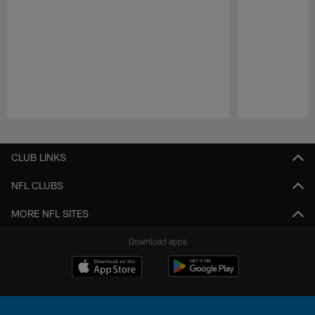
Pause
Play
CLUB LINKS
NFL CLUBS
MORE NFL SITES
Download apps