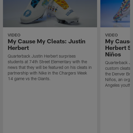
VIDEO
VIDEO
My Cause My Cleats: Justin
My Cause 
Herbert
Herbert S
Niños
Quarterback Justin Herbert surprises
students at 74th Street Elementary with the
Quarterback Ju
news that they will be featured on his cleats in
custom cleats 
partnership with Nike in the Chargers Week
the Denver Bro
14 game vs the Giants.
Niños, an organ
Angeles youth b