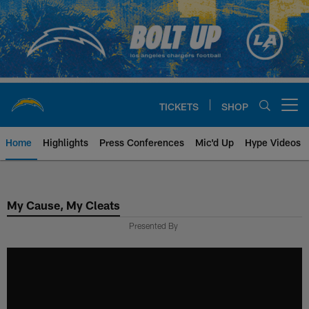
Skip
to
main
content
TICKETS
SHOP
Open menu button
Home
Highlights
Press Conferences
Mic'd Up
Hype Videos
Chargers Official Site | Los Ang
My Cause, My Cleats
Presented By