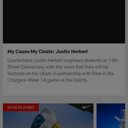
My Cause My Cleats: Justin Herbert
Quarterback Justin Herbert surprises students at 74th
Street Elementary with the news that they will be
featured on his cleats in partnership with Nike in the
Chargers Week 14 game vs the Giants.
NOW PLAYING