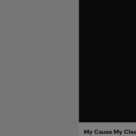
My Cause My Cleat