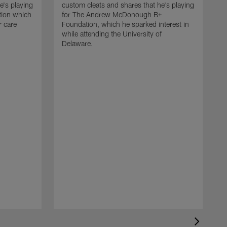
e's playing
custom cleats and shares that he's playing
ation which
for The Andrew McDonough B+
r care
Foundation, which he sparked interest in
while attending the University of
Delaware.
K
c
f
w
c