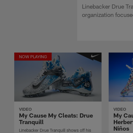
Linebacker Drue Tran
organization focus
NOW PLAYING
VIDEO
VIDEO
My Cause My Cleats: Drue
My Cau
Tranquill
Herber
Niños
Linebacker Drue Tranquill shows off his