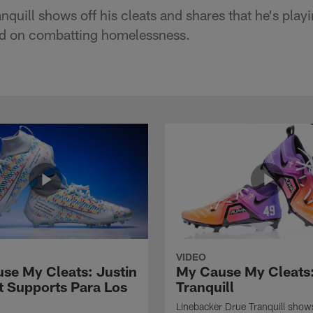
quill shows off his cleats and shares that he's playin
ed on combatting homelessness.
VIDEO
se My Cleats: Justin
My Cause My Cleats
t Supports Para Los
Tranquill
Linebacker Drue Tranquill shows