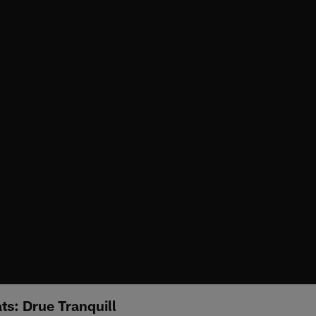
s: Drue Tranquill