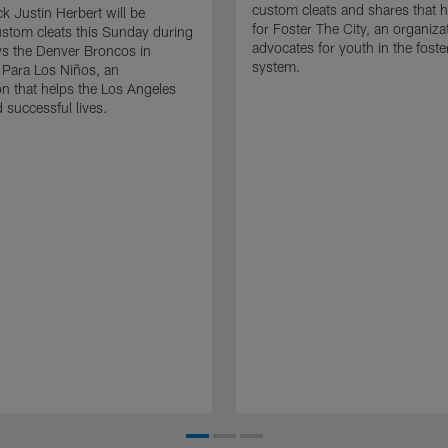
custom cleats and shares that h
k Justin Herbert will be
for Foster The City, an organiz
stom cleats this Sunday during
advocates for youth in the foste
s the Denver Broncos in
system.
 Para Los Niños, an
on that helps the Los Angeles
 successful lives.