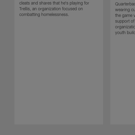
cleats and shares that he's playing for
Quarterbac
Trellis, an organization focused on
wearing cu
combatting homelessness.
the game v
support of
organizati
youth build
Pause
Play