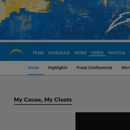
Skip
to
main
content
TEAM
SCHEDULE
NEWS
VIDEO
PHOTOS
Home
Highlights
Press Conferences
Mic'
Chargers Official S
My Cause, My Cleats