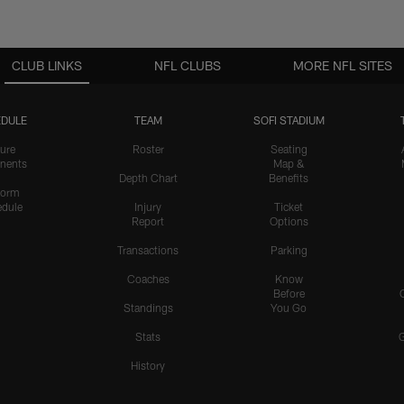
CLUB LINKS
NFL CLUBS
MORE NFL SITES
DULE
TEAM
SOFI STADIUM
ure
Roster
Seating
nents
Map &
Depth Chart
Benefits
form
dule
Injury
Ticket
Report
Options
Transactions
Parking
Coaches
Know
Before
Standings
You Go
Stats
History