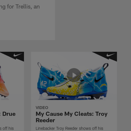
g for Trellis, an
VIDEO
: Drue
My Cause My Cleats: Troy
Reeder
 off his
Linebacker Troy Reeder shows off his