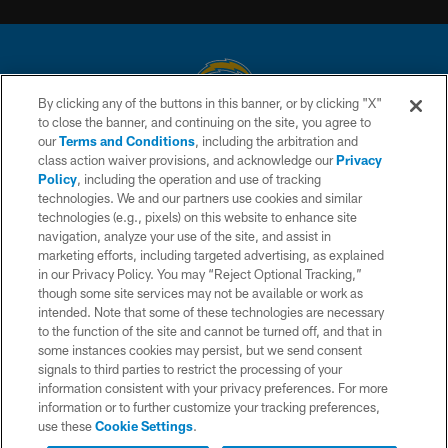
By clicking any of the buttons in this banner, or by clicking "X"
to close the banner, and continuing on the site, you agree to
© 2026 Chargers Football Company, LLC. All rights reserved. This website
our
Terms and Conditions
, including the arbitration and
is managed on a digital platform of the National Football League.
class action waiver provisions, and acknowledge our
Privacy
Policy
, including the operation and use of tracking
CONTACT US
technologies. We and our partners use cookies and similar
technologies (e.g., pixels) on this website to enhance site
WEBSITE ACCESSIBILITY
navigation, analyze your use of the site, and assist in
TERMS AND CONDITIONS
marketing efforts, including targeted advertising, as explained
in our Privacy Policy. You may “Reject Optional Tracking,”
PRIVACY POLICY
though some site services may not be available or work as
intended. Note that some of these technologies are necessary
SITE MAP
to the function of the site and cannot be turned off, and that in
AD CHOICES
some instances cookies may persist, but we send consent
signals to third parties to restrict the processing of your
YOUR PRIVACY CHOICES
information consistent with your privacy preferences. For more
information or to further customize your tracking preferences,
COOKIE SETTINGS
use these
Cookie Settings
.
PREFERENCE CENTER