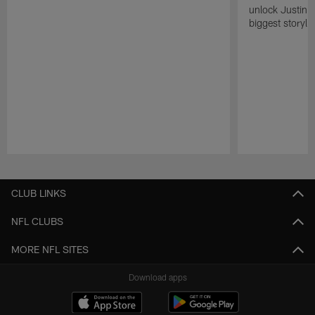
unlock Justin He
biggest storyli
Pause
Play
CLUB LINKS
NFL CLUBS
MORE NFL SITES
Download apps