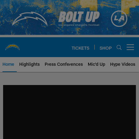
Skip
to
main
content
TICKETS
SHOP
Open menu button
Home
Highlights
Press Conferences
Mic'd Up
Hype Videos
Chargers Official Site | Los Ang