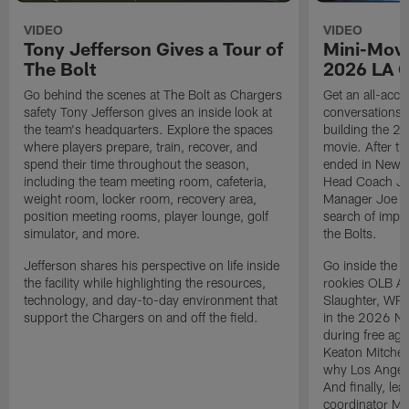
VIDEO
VIDEO
Tony Jefferson Gives a Tour of
Mini-Movi
The Bolt
2026 LA 
Go behind the scenes at The Bolt as Chargers
Get an all-acces
safety Tony Jefferson gives an inside look at
conversations, 
the team's headquarters. Explore the spaces
building the 20
where players prepare, train, recover, and
movie. After t
spend their time throughout the season,
ended in New E
including the team meeting room, cafeteria,
Head Coach Ji
weight room, locker room, recovery area,
Manager Joe Ho
position meeting rooms, player lounge, golf
search of impr
simulator, and more.
the Bolts.
Jefferson shares his perspective on life inside
Go inside the d
the facility while highlighting the resources,
rookies OLB A
technology, and day-to-day environment that
Slaughter, WR
support the Chargers on and off the field.
in the 2026 NF
during free age
Keaton Mitchell
why Los Angele
And finally, le
coordinator Mik