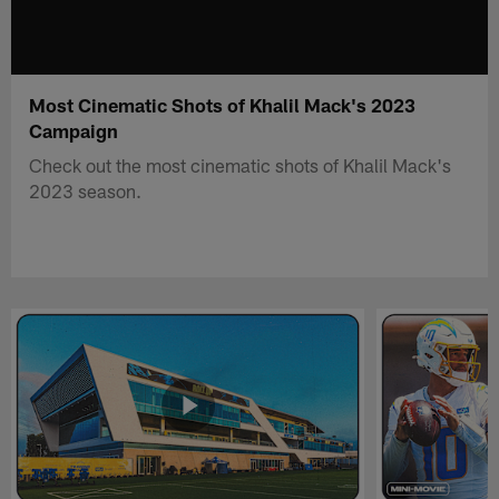
Most Cinematic Shots of Khalil Mack's 2023
Campaign
Check out the most cinematic shots of Khalil Mack's
2023 season.