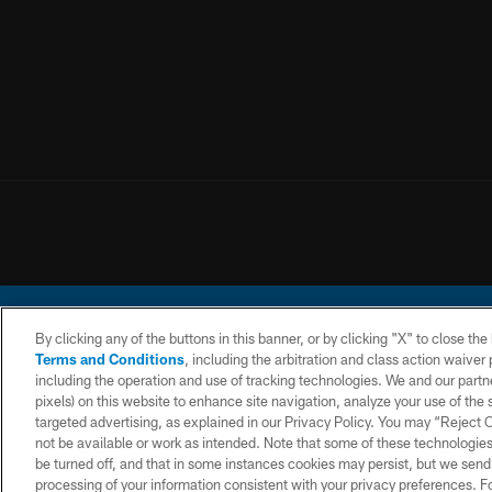
By clicking any of the buttons in this banner, or by clicking "X" to close th
Terms and Conditions
, including the arbitration and class action waive
including the operation and use of tracking technologies. We and our partne
pixels) on this website to enhance site navigation, analyze your use of the s
© 2026 Chargers Footbal
targeted advertising, as explained in our Privacy Policy. You may “Reject
not be available or work as intended. Note that some of these technologies
CONTACT
WEBSITE
TERMS AND
US
ACCESSIBILITY
CONDITIONS
be turned off, and that in some instances cookies may persist, but we send c
processing of your information consistent with your privacy preferences. F