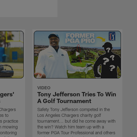
VIDEO
gers'
Tony Jefferson Tries To Win
s
A Golf Tournament
Chargers
Safety Tony Jefferson competed in the
es to
Los Angeles Chargers charity golf
s practice
tournament... but did he come away with
om mowing
the win? Watch him team up with a
monitoring
former PGA Tour Professional and others