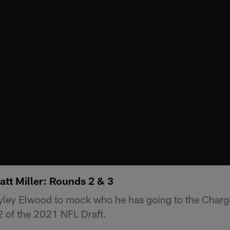
att Miller: Rounds 2 & 3
ayley Elwood to mock who he has going to the Charge
2 of the 2021 NFL Draft.