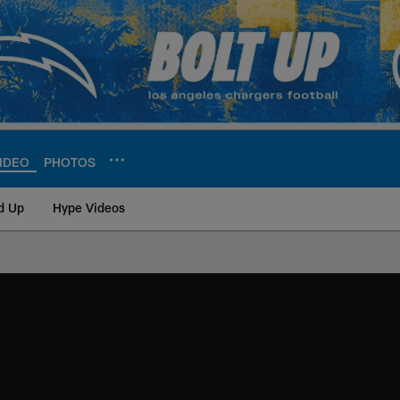
IDEO
PHOTOS
d Up
Hype Videos
ite | Los Angeles Ch