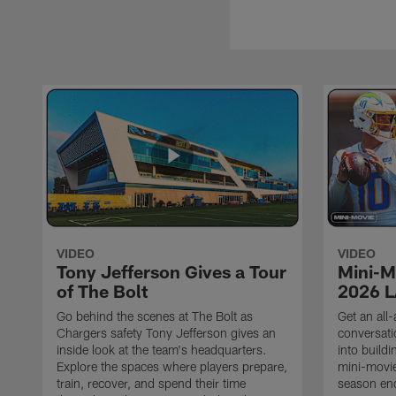
VIDEO
VIDEO
Tony Jefferson Gives a Tour
Mini-M
of The Bolt
2026 L
Go behind the scenes at The Bolt as
Get an all-
Chargers safety Tony Jefferson gives an
conversati
inside look at the team's headquarters.
into build
Explore the spaces where players prepare,
mini-movie
train, recover, and spend their time
season en