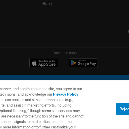
History
Download apps
e banner, and continuing on the site, you agree to our
r provisions, and acknowledge our
Privacy Policy
,
rs use cookies and similar technologies (e.g.,
ite, and assist in marketing efforts, including
l Company, LLC. All rights reserved. This website is managed on a digital platform of the N
Rejec
 Optional Tracking,” though some site services may
 are necessary to the function of the site and cannot
PRIVACY
SITE
AD
POLICY
MAP
CHOICES
onsent signals to third parties to restrict the
or more information or to further customize your