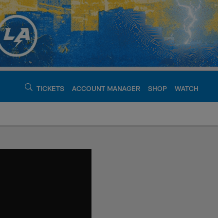
TICKETS
ACCOUNT MANAGER
SHOP
WATCH
argers - chargers.c