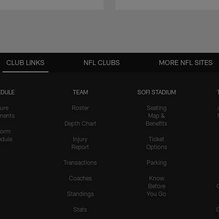
CLUB LINKS
NFL CLUBS
MORE NFL SITES
DULE
TEAM
SOFI STADIUM
ure
Roster
Seating
nents
Map &
Depth Chart
Benefits
form
dule
Injury
Ticket
Report
Options
Transactions
Parking
Coaches
Know
Before
Standings
You Go
Stats