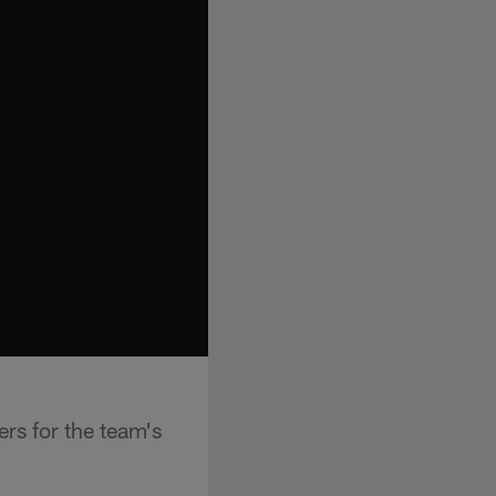
rs for the team's