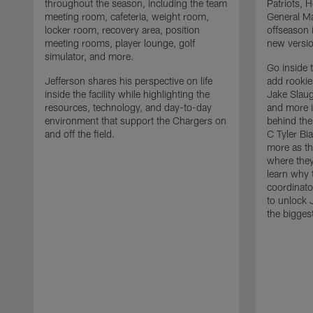
throughout the season, including the team
Patriots,
meeting room, cafeteria, weight room,
General Ma
locker room, recovery area, position
offseason 
meeting rooms, player lounge, golf
new versio
simulator, and more.
Go inside 
Jefferson shares his perspective on life
add rooki
inside the facility while highlighting the
Jake Slau
resources, technology, and day-to-day
and more 
environment that support the Chargers on
behind the
and off the field.
C Tyler Bi
more as th
where they
learn why 
coordinato
to unlock J
the bigges