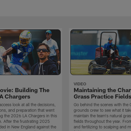
VIDEO
ovie: Building The
Maintaining the Char
A Chargers
Grass Practice Field
access look at all the decisions,
Go behind the scenes with the 
ons, and preparation that went
grounds crew to see what it tak
ing the 2026 LA Chargers in this
maintain the team's natural gras
. After the frustrating 2025
fields throughout the year. Fr
ded in New England against the
and fertilizing to scalping and 