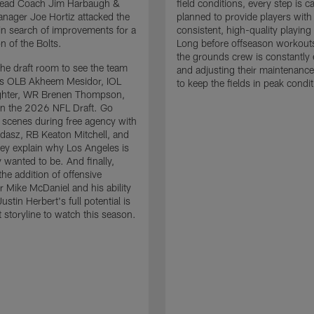
 Head Coach Jim Harbaugh &
field conditions, every step is ca
nager Joe Hortiz attacked the
planned to provide players with
in search of improvements for a
consistent, high-quality playing
n of the Bolts.
Long before offseason workout
the grounds crew is constantly 
the draft room to see the team
and adjusting their maintenance
es OLB Akheem Mesidor, IOL
to keep the fields in peak condit
ghter, WR Brenen Thompson,
in the 2026 NFL Draft. Go
 scenes during free agency with
adasz, RB Keaton Mitchell, and
ey explain why Los Angeles is
 wanted to be. And finally,
the addition of offensive
r Mike McDaniel and his ability
ustin Herbert's full potential is
t storyline to watch this season.