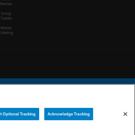
Rentals
Group
Tickets
Mobile
Ticketing
ational Football League.
t Optional Tracking
Acknowledge Tracking
YOUR PRIVACY
COOKIE
PREFERENCE
CHOICES
SETTINGS
CENTER