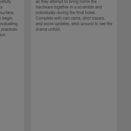
refully
as they attempt to bring home the
 a
hardware together in a scramble and
 surface.
individually during the final holes.
s begin,
Complete with cart cams, shot tracers,
evaluating
and score updates, stick around to see the
 practices
drama unfold.
ion.
T
r
a
p
M
r
J
J
P
t
w