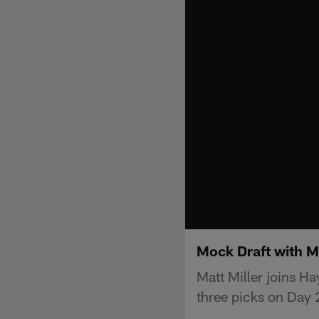
Mock Draft with M
Matt Miller joins H
three picks on Day 