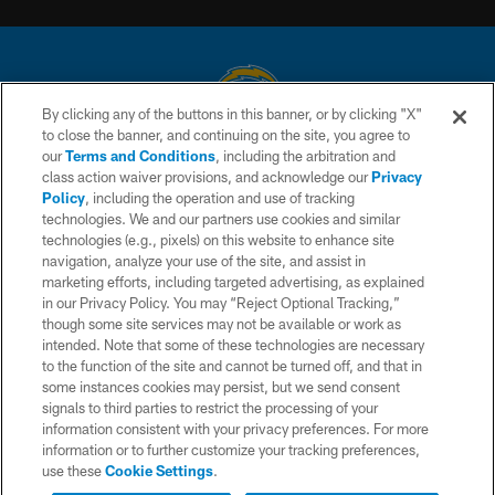
By clicking any of the buttons in this banner, or by clicking "X"
to close the banner, and continuing on the site, you agree to
© 2026 Chargers Football Company, LLC. All rights reserved. This website
our
Terms and Conditions
, including the arbitration and
is managed on a digital platform of the National Football League.
class action waiver provisions, and acknowledge our
Privacy
Policy
, including the operation and use of tracking
CONTACT US
technologies. We and our partners use cookies and similar
technologies (e.g., pixels) on this website to enhance site
WEBSITE ACCESSIBILITY
navigation, analyze your use of the site, and assist in
TERMS AND CONDITIONS
marketing efforts, including targeted advertising, as explained
in our Privacy Policy. You may “Reject Optional Tracking,”
PRIVACY POLICY
though some site services may not be available or work as
intended. Note that some of these technologies are necessary
SITE MAP
to the function of the site and cannot be turned off, and that in
AD CHOICES
some instances cookies may persist, but we send consent
signals to third parties to restrict the processing of your
YOUR PRIVACY CHOICES
information consistent with your privacy preferences. For more
information or to further customize your tracking preferences,
COOKIE SETTINGS
use these
Cookie Settings
.
PREFERENCE CENTER