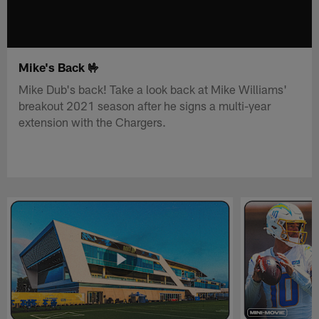
Mike's Back 🤟
Mike Dub's back! Take a look back at Mike Williams'
breakout 2021 season after he signs a multi-year
extension with the Chargers.