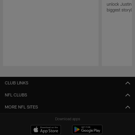
unlock Justin He
biggest storyli
Pause
Play
CLUB LINKS
NFL CLUBS
MORE NFL SITES
Download apps