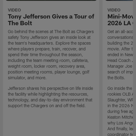
VIDEO
VIDEO
Tony Jefferson Gives a Tour of
Mini-Movi
The Bolt
2026 LA 
Go behind the scenes at The Bolt as Chargers
Get an all-acces
safety Tony Jefferson gives an inside look at
conversations, 
the team's headquarters. Explore the spaces
building the 20
where players prepare, train, recover, and
movie. After t
spend their time throughout the season,
ended in New E
including the team meeting room, cafeteria,
Head Coach Ji
weight room, locker room, recovery area,
Manager Joe Ho
position meeting rooms, player lounge, golf
search of impr
simulator, and more.
the Bolts.
Jefferson shares his perspective on life inside
Go inside the d
the facility while highlighting the resources,
rookies OLB A
technology, and day-to-day environment that
Slaughter, WR
support the Chargers on and off the field.
in the 2026 NF
during free age
Keaton Mitchell
why Los Angele
And finally, le
coordinator Mik