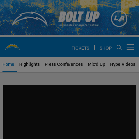
Skip
to
main
content
TICKETS
SHOP
Open menu button
Home
Highlights
Press Conferences
Mic'd Up
Hype Videos
Chargers Official Site | Los Ang