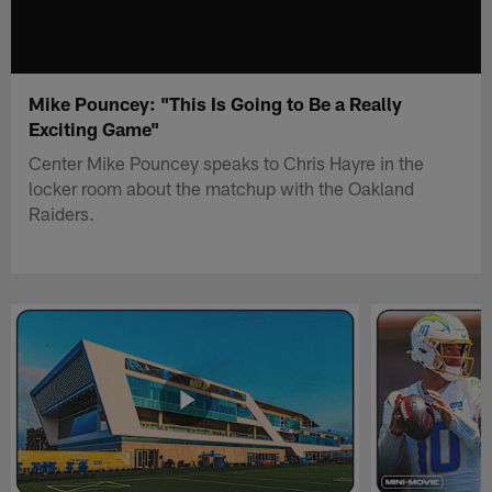
Mike Pouncey: "This Is Going to Be a Really
Exciting Game"
Center Mike Pouncey speaks to Chris Hayre in the
locker room about the matchup with the Oakland
Raiders.