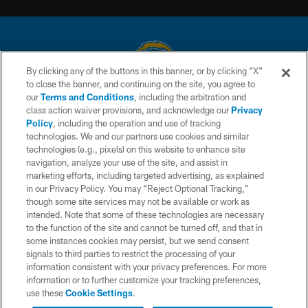
By clicking any of the buttons in this banner, or by clicking "X"
to close the banner, and continuing on the site, you agree to
© 2026 Chargers Football Company, LLC. All rights reserved. This website
our
Terms and Conditions
, including the arbitration and
is managed on a digital platform of the National Football League.
class action waiver provisions, and acknowledge our
Privacy
Policy
, including the operation and use of tracking
CONTACT US
technologies. We and our partners use cookies and similar
technologies (e.g., pixels) on this website to enhance site
WEBSITE ACCESSIBILITY
navigation, analyze your use of the site, and assist in
TERMS AND CONDITIONS
marketing efforts, including targeted advertising, as explained
in our Privacy Policy. You may “Reject Optional Tracking,”
PRIVACY POLICY
though some site services may not be available or work as
intended. Note that some of these technologies are necessary
SITE MAP
to the function of the site and cannot be turned off, and that in
AD CHOICES
some instances cookies may persist, but we send consent
signals to third parties to restrict the processing of your
YOUR PRIVACY CHOICES
information consistent with your privacy preferences. For more
information or to further customize your tracking preferences,
COOKIE SETTINGS
use these
Cookie Settings
.
PREFERENCE CENTER