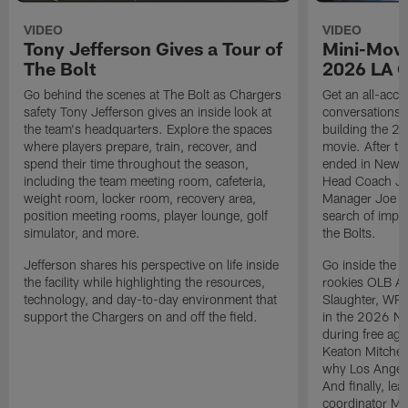
VIDEO
VIDEO
Tony Jefferson Gives a Tour of
Mini-Movi
The Bolt
2026 LA 
Go behind the scenes at The Bolt as Chargers
Get an all-acces
safety Tony Jefferson gives an inside look at
conversations, 
the team's headquarters. Explore the spaces
building the 20
where players prepare, train, recover, and
movie. After t
spend their time throughout the season,
ended in New E
including the team meeting room, cafeteria,
Head Coach Ji
weight room, locker room, recovery area,
Manager Joe Ho
position meeting rooms, player lounge, golf
search of impr
simulator, and more.
the Bolts.
Jefferson shares his perspective on life inside
Go inside the d
the facility while highlighting the resources,
rookies OLB A
technology, and day-to-day environment that
Slaughter, WR
support the Chargers on and off the field.
in the 2026 NF
during free age
Keaton Mitchell
why Los Angele
And finally, le
coordinator Mik