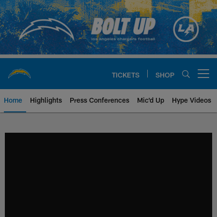
Skip
to
main
content
TICKETS
SHOP
Open menu button
Home
Highlights
Press Conferences
Mic'd Up
Hype Videos
Chargers Official Site | Los Ang