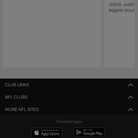
unlock Justin He
biggest storyli
Pause
Play
CLUB LINKS
NFL CLUBS
MORE NFL SITES
Download apps