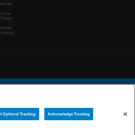
Rentals
Group
Tickets
Mobile
Ticketing
ational Football League.
t Optional Tracking
Acknowledge Tracking
YOUR PRIVACY
COOKIE
PREFERENCE
CHOICES
SETTINGS
CENTER