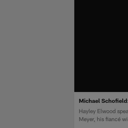
Michael Schofield
Hayley Elwood spea
Meyer, his fiancé w