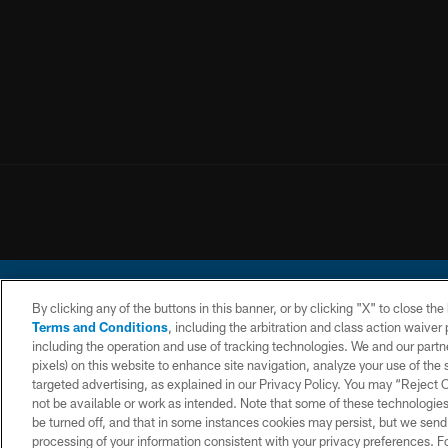
By clicking any of the buttons in this banner, or by clicking "X" to close th
Terms and Conditions
, including the arbitration and class action waive
including the operation and use of tracking technologies. We and our partne
pixels) on this website to enhance site navigation, analyze your use of the s
© 2026 Chargers Footbal
targeted advertising, as explained in our Privacy Policy. You may “Reject
not be available or work as intended. Note that some of these technologies
CONTACT
WEBSITE
TERMS AND
US
ACCESSIBILITY
CONDITIONS
be turned off, and that in some instances cookies may persist, but we send c
processing of your information consistent with your privacy preferences. F