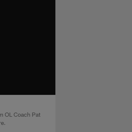
rom OL Coach Pat
re.