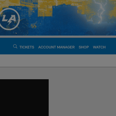
TICKETS
ACCOUNT MANAGER
SHOP
WATCH
argers - chargers.c