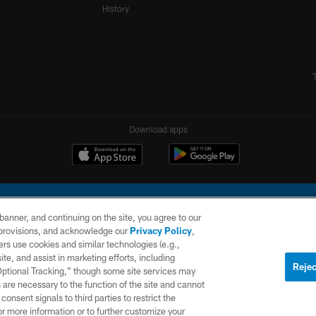
History
Download apps
e banner, and continuing on the site, you agree to our
r provisions, and acknowledge our
Privacy Policy
,
rs use cookies and similar technologies (e.g.,
ite, and assist in marketing efforts, including
l Company, LLC. All rights reserved. This website is managed on a digital platform of the N
Rejec
 Optional Tracking,” though some site services may
 are necessary to the function of the site and cannot
PRIVACY
SITE
AD
POLICY
MAP
CHOICES
onsent signals to third parties to restrict the
or more information or to further customize your