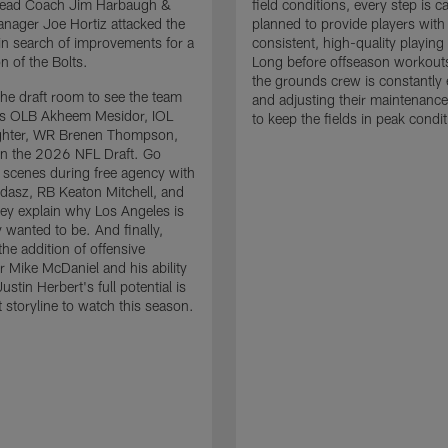
 Head Coach Jim Harbaugh &
field conditions, every step is ca
nager Joe Hortiz attacked the
planned to provide players with
in search of improvements for a
consistent, high-quality playing
n of the Bolts.
Long before offseason workout
the grounds crew is constantly 
the draft room to see the team
and adjusting their maintenance
es OLB Akheem Mesidor, IOL
to keep the fields in peak condit
ghter, WR Brenen Thompson,
in the 2026 NFL Draft. Go
 scenes during free agency with
adasz, RB Keaton Mitchell, and
ey explain why Los Angeles is
 wanted to be. And finally,
the addition of offensive
r Mike McDaniel and his ability
ustin Herbert's full potential is
t storyline to watch this season.