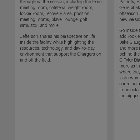
throughout the season, including the team
Patriots,
meeting room, cafeteria, weight room,
General Ma
locker room, recovery area, position
offseason 
meeting rooms, player lounge, golf
new versio
simulator, and more.
Go inside 
Jefferson shares his perspective on life
add rooki
inside the facility while highlighting the
Jake Slau
resources, technology, and day-to-day
and more 
environment that support the Chargers on
behind the
and off the field.
C Tyler Bi
more as th
where they
learn why 
coordinato
to unlock J
the bigges