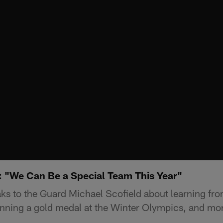
: "We Can Be a Special Team This Year"
ks to the Guard Michael Scofield about learning f
inning a gold medal at the Winter Olympics, and mo