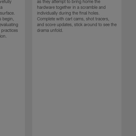
refully
as they attempt to bring home the
 a
hardware together in a scramble and
 surface.
individually during the final holes.
s begin,
Complete with cart cams, shot tracers,
evaluating
and score updates, stick around to see the
 practices
drama unfold.
ion.
T
r
a
p
M
r
J
J
P
t
w