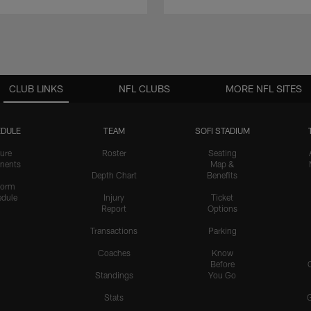
CLUB LINKS
NFL CLUBS
MORE NFL SITES
DULE
TEAM
SOFI STADIUM
ure
Roster
Seating
nents
Map &
Depth Chart
Benefits
form
dule
Injury
Ticket
Report
Options
Transactions
Parking
Coaches
Know
Before
Standings
You Go
Stats