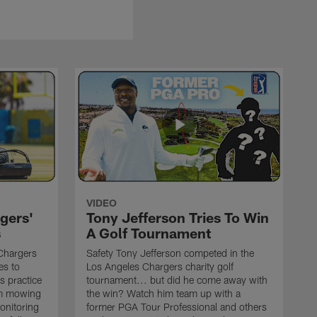
VIDEO
gers'
Tony Jefferson Tries To Win
s
A Golf Tournament
Chargers
Safety Tony Jefferson competed in the
es to
Los Angeles Chargers charity golf
s practice
tournament... but did he come away with
om mowing
the win? Watch him team up with a
monitoring
former PGA Tour Professional and others