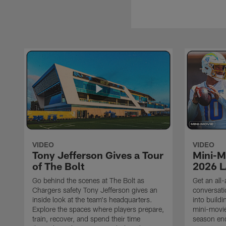
VIDEO
VIDEO
Tony Jefferson Gives a Tour
Mini-M
of The Bolt
2026 L
Go behind the scenes at The Bolt as
Get an all-
Chargers safety Tony Jefferson gives an
conversati
inside look at the team's headquarters.
into build
Explore the spaces where players prepare,
mini-movie
train, recover, and spend their time
season en