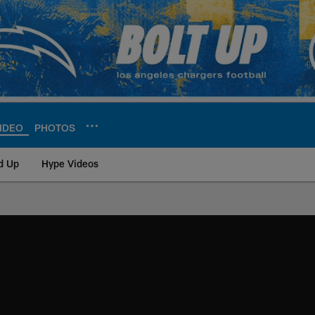
IDEO
PHOTOS
d Up
Hype Videos
ite | Los Angeles Ch