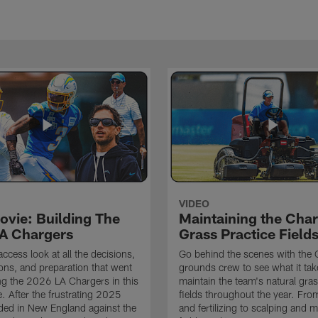
VIDEO
ovie: Building The
Maintaining the Char
A Chargers
Grass Practice Field
access look at all the decisions,
Go behind the scenes with the 
ons, and preparation that went
grounds crew to see what it tak
ing the 2026 LA Chargers in this
maintain the team's natural gras
. After the frustrating 2025
fields throughout the year. Fr
ded in New England against the
and fertilizing to scalping and 