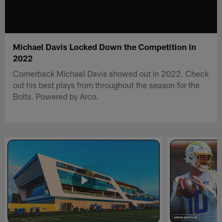
Michael Davis Locked Down the Competition in
2022
Cornerback Michael Davis showed out in 2022. Check
out his best plays from throughout the season for the
Bolts. Powered by Arco.