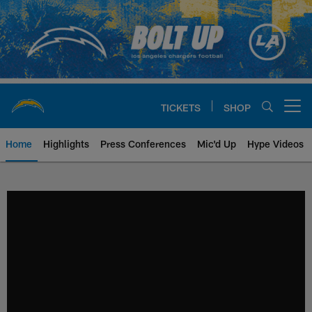
Skip
to
main
content
TICKETS
SHOP
Open menu button
Home
Highlights
Press Conferences
Mic'd Up
Hype Videos
Chargers Official Site | Los Ang