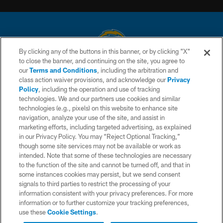
By clicking any of the buttons in this banner, or by clicking "X"
to close the banner, and continuing on the site, you agree to
© 2026 Chargers Football Company, LLC. All rights reserved. This website
our
Terms and Conditions
, including the arbitration and
is managed on a digital platform of the National Football League.
class action waiver provisions, and acknowledge our
Privacy
Policy
, including the operation and use of tracking
CONTACT US
technologies. We and our partners use cookies and similar
technologies (e.g., pixels) on this website to enhance site
WEBSITE ACCESSIBILITY
navigation, analyze your use of the site, and assist in
TERMS AND CONDITIONS
marketing efforts, including targeted advertising, as explained
in our Privacy Policy. You may “Reject Optional Tracking,”
PRIVACY POLICY
though some site services may not be available or work as
intended. Note that some of these technologies are necessary
SITE MAP
to the function of the site and cannot be turned off, and that in
AD CHOICES
some instances cookies may persist, but we send consent
signals to third parties to restrict the processing of your
YOUR PRIVACY CHOICES
information consistent with your privacy preferences. For more
information or to further customize your tracking preferences,
COOKIE SETTINGS
use these
Cookie Settings
.
PREFERENCE CENTER