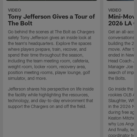
VIDEO
VIDEO
Tony Jefferson Gives a Tour of
Mini-Movi
The Bolt
2026 LA 
Go behind the scenes at The Bolt as Chargers
Get an all-acces
safety Tony Jefferson gives an inside look at
conversations, 
the team's headquarters. Explore the spaces
building the 20
where players prepare, train, recover, and
movie. After t
spend their time throughout the season,
ended in New E
including the team meeting room, cafeteria,
Head Coach Ji
weight room, locker room, recovery area,
Manager Joe Ho
position meeting rooms, player lounge, golf
search of impr
simulator, and more.
the Bolts.
Jefferson shares his perspective on life inside
Go inside the d
the facility while highlighting the resources,
rookies OLB A
technology, and day-to-day environment that
Slaughter, WR
support the Chargers on and off the field.
in the 2026 NF
during free age
Keaton Mitchell
why Los Angele
And finally, le
coordinator Mik