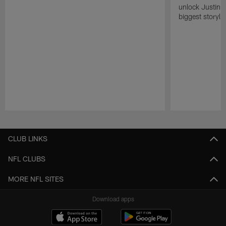
unlock Justin He
biggest storyli
Pause
Play
CLUB LINKS
NFL CLUBS
MORE NFL SITES
Download apps