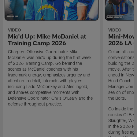
VIDEO
VIDEO
Mic'd Up: Mike McDaniel at
Mini-Movi
Training Camp 2026
2026 LA 
Chargers Offensive Coordinator Mike
Get an all-acces
McDaniel was mic'd up during the first week
conversations, 
of 2026 Training Camp. Go behind the
building the 20
scenes as McDaniel coaches with his
movie. After t
trademark energy, emphasizes urgency and
ended in New E
attention to detail, interacts with players
Head Coach Ji
including Ladd McConkey and Alec Ingold,
Manager Joe Ho
and shares competitive moments with
search of impr
Defensive Coordinator Chris O'Leary and the
the Bolts.
defense throughout practice.
Go inside the d
rookies OLB A
Slaughter, WR
in the 2026 NF
during free age