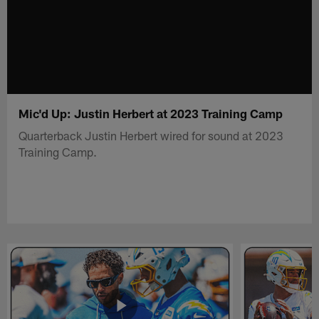
Mic'd Up: Justin Herbert at 2023 Training Camp
Quarterback Justin Herbert wired for sound at 2023
Training Camp.