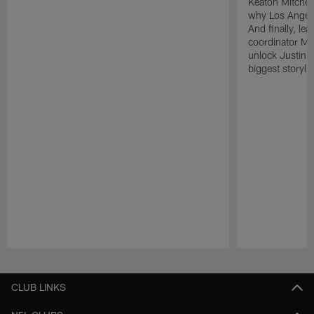
Keaton Mitchell
why Los Angele
And finally, le
coordinator Mik
unlock Justin He
biggest storyli
Pause
Play
CLUB LINKS