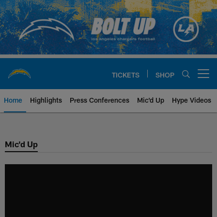
Skip
to
main
content
TICKETS
SHOP
Open menu button
Home
Highlights
Press Conferences
Mic'd Up
Hype Videos
Chargers Official Site | Los Ang
Mic'd Up