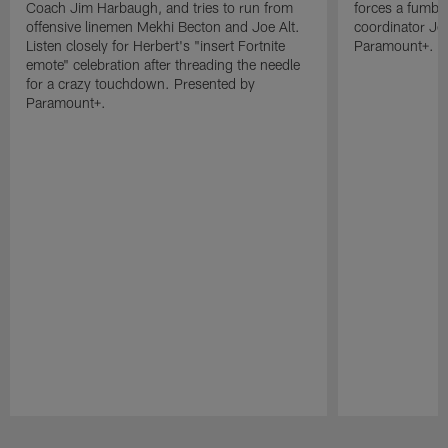
Coach Jim Harbaugh, and tries to run from
forces a fumble
offensive linemen Mekhi Becton and Joe Alt.
coordinator Je
Listen closely for Herbert's "insert Fortnite
Paramount+.
emote" celebration after threading the needle
for a crazy touchdown. Presented by
Paramount+.
Pause
Play