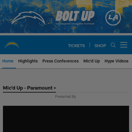
Skip
to
main
content
TICKETS
SHOP
Open menu button
Home
Highlights
Press Conferences
Mic'd Up
Hype Videos
Chargers Official Site | Los Ang
Mic'd Up - Paramount +
Presented By