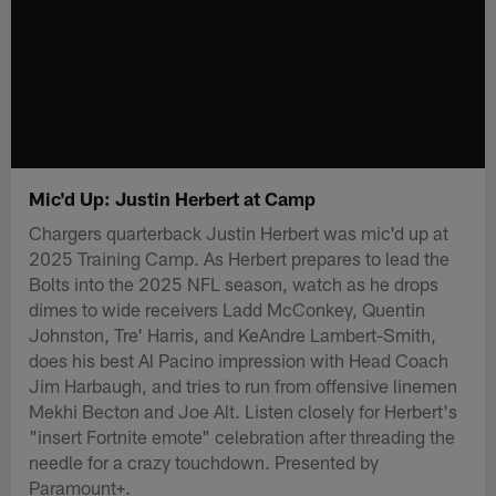
Mic'd Up: Justin Herbert at Camp
Chargers quarterback Justin Herbert was mic'd up at
2025 Training Camp. As Herbert prepares to lead the
Bolts into the 2025 NFL season, watch as he drops
dimes to wide receivers Ladd McConkey, Quentin
Johnston, Tre' Harris, and KeAndre Lambert-Smith,
does his best Al Pacino impression with Head Coach
Jim Harbaugh, and tries to run from offensive linemen
Mekhi Becton and Joe Alt. Listen closely for Herbert's
"insert Fortnite emote" celebration after threading the
needle for a crazy touchdown. Presented by
Paramount+.