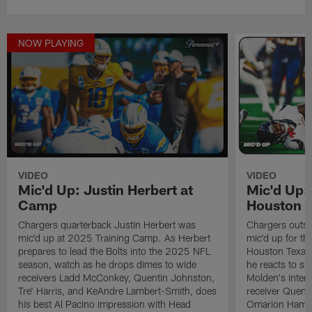
NOW PLAYING
VIDEO
VIDEO
Mic'd Up: Justin Herbert at
Mic'd Up:
Camp
Houston 
Chargers quarterback Justin Herbert was
Chargers outsi
mic'd up at 2025 Training Camp. As Herbert
mic'd up for t
prepares to lead the Bolts into the 2025 NFL
Houston Texans
season, watch as he drops dimes to wide
he reacts to sa
receivers Ladd McConkey, Quentin Johnston,
Molden's inter
Tre' Harris, and KeAndre Lambert-Smith, does
receiver Quent
his best Al Pacino impression with Head
Omarion Hampto