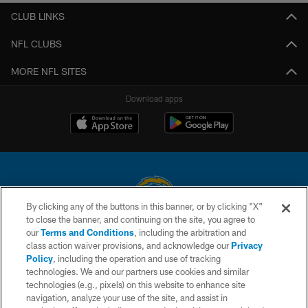
CLUB LINKS
NFL CLUBS
MORE NFL SITES
Download apps
By clicking any of the buttons in this banner, or by clicking "X"
to close the banner, and continuing on the site, you agree to
© 2026 Chargers Football Company, LLC. All rights reserved. This website
our
Terms and Conditions
, including the arbitration and
is managed on a digital platform of the National Football League.
class action waiver provisions, and acknowledge our
Privacy
Policy
, including the operation and use of tracking
CONTACT US
technologies. We and our partners use cookies and similar
technologies (e.g., pixels) on this website to enhance site
WEBSITE ACCESSIBILITY
navigation, analyze your use of the site, and assist in
TERMS AND CONDITIONS