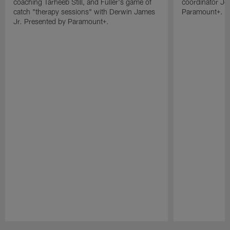
coaching Tarheeb Still, and Fuller's game of
coordinator Je
catch "therapy sessions" with Derwin James
Paramount+.
Jr. Presented by Paramount+.
Pause
Play