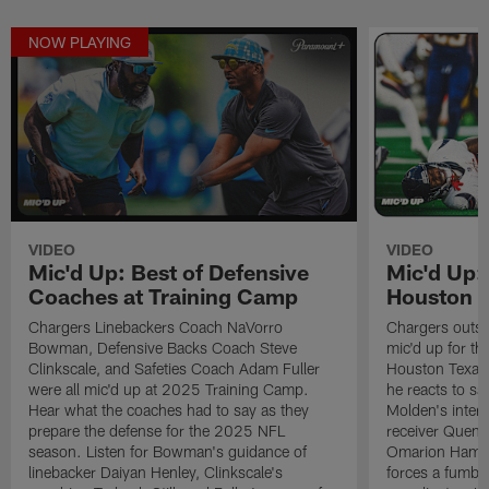
NOW PLAYING
VIDEO
VIDEO
Mic'd Up: Best of Defensive
Mic'd Up:
Coaches at Training Camp
Houston 
Chargers Linebackers Coach NaVorro
Chargers outsi
Bowman, Defensive Backs Coach Steve
mic'd up for t
Clinkscale, and Safeties Coach Adam Fuller
Houston Texans
were all mic'd up at 2025 Training Camp.
he reacts to sa
Hear what the coaches had to say as they
Molden's inter
prepare the defense for the 2025 NFL
receiver Quent
season. Listen for Bowman's guidance of
Omarion Hampto
linebacker Daiyan Henley, Clinkscale's
forces a fumble