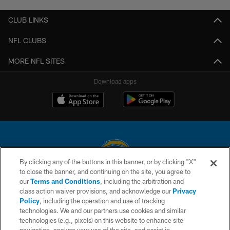
CLUB LINKS
NFL CLUBS
MORE NFL SITES
Download apps
By clicking any of the buttons in this banner, or by clicking "X"
to close the banner, and continuing on the site, you agree to
© 2026 Chargers Football Company, LLC. All rights reserved. This website
our
Terms and Conditions
, including the arbitration and
is managed on a digital platform of the National Football League.
class action waiver provisions, and acknowledge our
Privacy
Policy
, including the operation and use of tracking
CONTACT US
technologies. We and our partners use cookies and similar
technologies (e.g., pixels) on this website to enhance site
WEBSITE ACCESSIBILITY