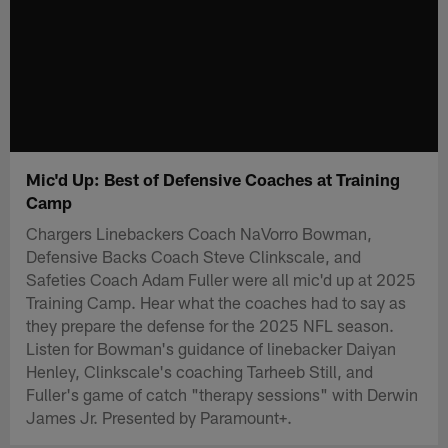
Mic'd Up: Best of Defensive Coaches at Training
Camp
Chargers Linebackers Coach NaVorro Bowman,
Defensive Backs Coach Steve Clinkscale, and
Safeties Coach Adam Fuller were all mic'd up at 2025
Training Camp. Hear what the coaches had to say as
they prepare the defense for the 2025 NFL season.
Listen for Bowman's guidance of linebacker Daiyan
Henley, Clinkscale's coaching Tarheeb Still, and
Fuller's game of catch "therapy sessions" with Derwin
James Jr. Presented by Paramount+.