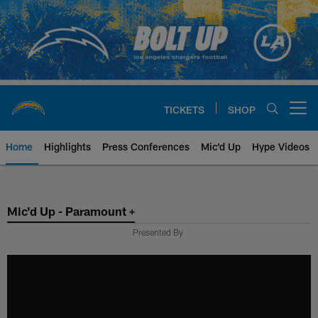
Skip
to
main
content
TICKETS
SHOP
Open menu button
Home
Highlights
Press Conferences
Mic'd Up
Hype Videos
Chargers Official Site | Los Ang
Mic'd Up - Paramount +
Presented By