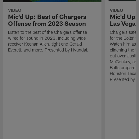
VIDEO
VIDEO
Mic'd Up: Best of Chargers
Mic'd Up:
Offense from 2023 Season
Las Vegas
Listen to the best of the Chargers offense
Chargers safet
wired for sound in 2023, including wide
for the Bolts' 
receiver Keenan Allen, tight end Gerald
Watch him as h
Everett, and more. Presented by Hyundai.
clinching the 5
out over Justin
McConkey, and 
Bolts prepare 
Houston Texan
Presented by H