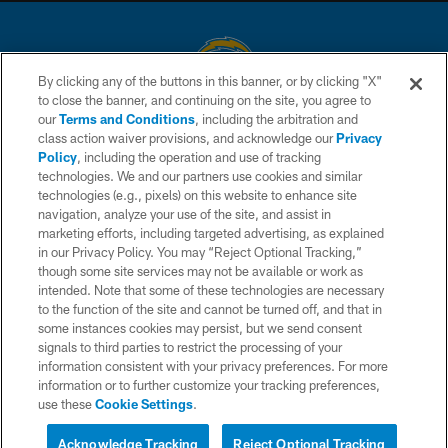
By clicking any of the buttons in this banner, or by clicking "X"
to close the banner, and continuing on the site, you agree to
© 2026 Chargers Football Company, LLC. All rights reserved. This website
our
Terms and Conditions
, including the arbitration and
is managed on a digital platform of the National Football League.
class action waiver provisions, and acknowledge our
Privacy
Policy
, including the operation and use of tracking
CONTACT US
technologies. We and our partners use cookies and similar
technologies (e.g., pixels) on this website to enhance site
WEBSITE ACCESSIBILITY
navigation, analyze your use of the site, and assist in
TERMS AND CONDITIONS
marketing efforts, including targeted advertising, as explained
in our Privacy Policy. You may “Reject Optional Tracking,”
PRIVACY POLICY
though some site services may not be available or work as
intended. Note that some of these technologies are necessary
SITE MAP
to the function of the site and cannot be turned off, and that in
AD CHOICES
some instances cookies may persist, but we send consent
signals to third parties to restrict the processing of your
YOUR PRIVACY CHOICES
information consistent with your privacy preferences. For more
information or to further customize your tracking preferences,
COOKIE SETTINGS
use these
Cookie Settings
.
PREFERENCE CENTER
Acknowledge Tracking
Reject Optional Tracking