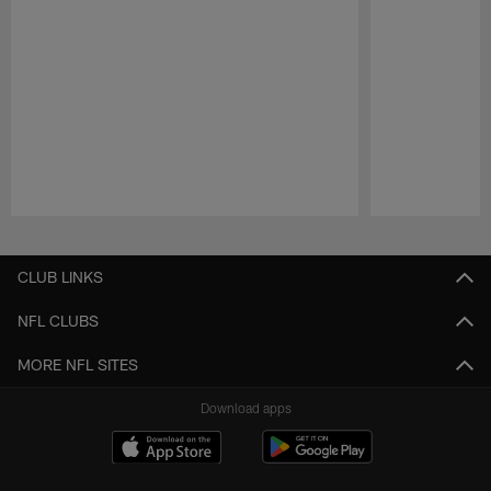
Pause
Play
CLUB LINKS
NFL CLUBS
MORE NFL SITES
Download apps