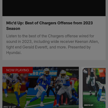
Mic'd Up: Best of Chargers Offense from 2023
Season
Listen to the best of the Chargers offense wired for
sound in 2023, including wide receiver Keenan Allen,
tight end Gerald Everett, and more. Presented by
Hyundai.
NOW PLAYING