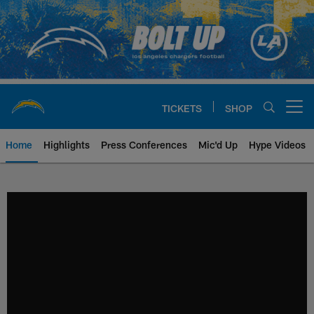
Skip
to
main
content
TICKETS
SHOP
Open menu button
Home
Highlights
Press Conferences
Mic'd Up
Hype Videos
Chargers Official Site | Los Ang