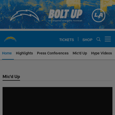
Skip
to
main
content
TICKETS
SHOP
Open menu button
Home
Highlights
Press Conferences
Mic'd Up
Hype Videos
Chargers Official Site | Los Ang
Mic'd Up