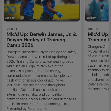
VIDEO
VIDEO
Mic'd Up: Derwin James, Jr. &
Mic'd Up:
Daiyan Henley at Training
Training
Camp 2026
Chargers Offen
McDaniel was m
Chargers linebacker Daiyan Henley and safety
of 2026 Traini
Derwin James Jr. were mic'd up during a
scenes as McDa
2026 Training Camp practice wearing pads
trademark ener
while in San Diego. Watch two of the
attention to det
defense's captains bring the energy,
including Ladd
communicate with teammates, talk plenty of
and shares com
trash with offensive coordinator Mike
Defensive Coor
McDaniel, and set the tone throughout
defense throug
practice. Get an all-access look at the
intensity, personality, and competition
between the Chargers offense and defense as
the Bolts prepare for the upcoming season.
Presented by Paramount+.