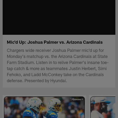
Mic'd Up: Joshua Palmer vs. Arizona Cardinals
Chargers wide receiver Joshua Palmer mic'd up for
Monday's matchup vs. the Arizona Cardinals at State
Farm Stadium. Listen in to relive Palmer's insane toe-
tap catch & more as teammates Justin Herbert, Simi
Fehoko, and Ladd McConkey take on the Cardinals
defense. Presented by Hyundai.