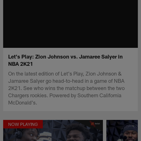
Let's Play: Zion Johnson vs. Jamaree Salyer in
NBA 2K21
On the latest edition of Let's Play, Zion Johnson &
Jamaree Salyer go head-to-head in a game of NBA
2K21. See who wins the matchup between the two
Chargers rookies. Powered by Southern California
McDonald's.
NOW PLAYING