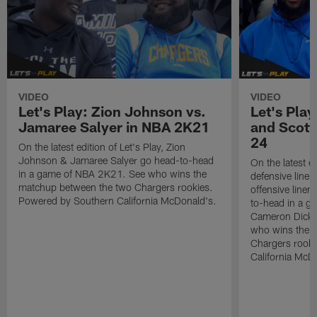
VIDEO
VIDEO
Let's Play: Zion Johnson vs.
Let's Pla
Jamaree Salyer in NBA 2K21
and Scott
24
On the latest edition of Let's Play, Zion
Johnson & Jamaree Salyer go head-to-head
On the latest ed
in a game of NBA 2K21. See who wins the
defensive line
matchup between the two Chargers rookies.
offensive lin
Powered by Southern California McDonald's.
to-head in a g
Cameron Dicke
who wins the 
Chargers rook
California McD