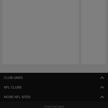
Pause
Play
CLUB LINKS
NFL CLUBS
MORE NFL SITES
Download apps