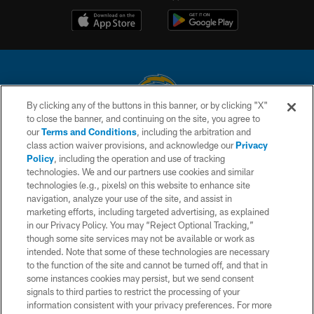
By clicking any of the buttons in this banner, or by clicking "X"
to close the banner, and continuing on the site, you agree to
© 2026 Chargers Football Company, LLC. All rights reserved. This website
our
Terms and Conditions
, including the arbitration and
is managed on a digital platform of the National Football League.
class action waiver provisions, and acknowledge our
Privacy
Policy
, including the operation and use of tracking
CONTACT US
technologies. We and our partners use cookies and similar
technologies (e.g., pixels) on this website to enhance site
WEBSITE ACCESSIBILITY
navigation, analyze your use of the site, and assist in
TERMS AND CONDITIONS
marketing efforts, including targeted advertising, as explained
in our Privacy Policy. You may “Reject Optional Tracking,”
PRIVACY POLICY
though some site services may not be available or work as
intended. Note that some of these technologies are necessary
SITE MAP
to the function of the site and cannot be turned off, and that in
AD CHOICES
some instances cookies may persist, but we send consent
signals to third parties to restrict the processing of your
YOUR PRIVACY CHOICES
information consistent with your privacy preferences. For more