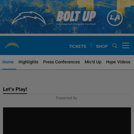
Skip
to
main
content
TICKETS
SHOP
Open menu button
Home
Highlights
Press Conferences
Mic'd Up
Hype Videos
Chargers Official Site | Los Ang
Let's Play!
Presented By