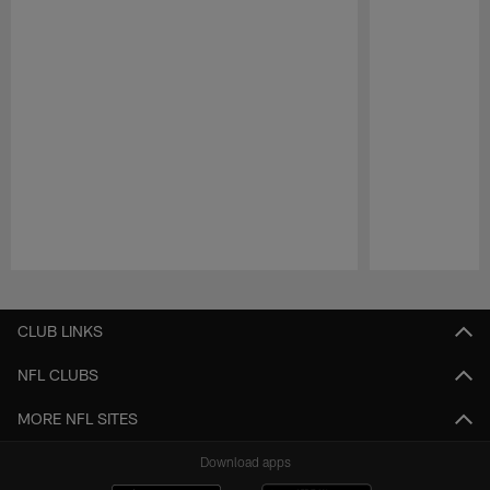
Pause
Play
CLUB LINKS
NFL CLUBS
MORE NFL SITES
Download apps