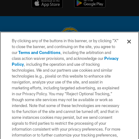
By clicking any of the buttons in this banner, or by clicking "X"
to close the banner, and continuing on the site, you agree to
© 2026 Chargers Football Company, LLC. All rights reserved. This website
our
Terms and Conditions
, including the arbitration and
is managed on a digital platform of the National Football League.
class action waiver provisions, and acknowledge our
Privacy
Policy
, including the operation and use of tracking
CONTACT US
technologies. We and our partners use cookies and similar
technologies (e.g., pixels) on this website to enhance site
WEBSITE ACCESSIBILITY
navigation, analyze your use of the site, and assist in
TERMS AND CONDITIONS
marketing efforts, including targeted advertising, as explained
in our Privacy Policy. You may “Reject Optional Tracking,”
PRIVACY POLICY
though some site services may not be available or work as
intended. Note that some of these technologies are necessary
SITE MAP
to the function of the site and cannot be turned off, and that in
AD CHOICES
some instances cookies may persist, but we send consent
signals to third parties to restrict the processing of your
YOUR PRIVACY CHOICES
information consistent with your privacy preferences. For more
information or to further customize your tracking preferences,
COOKIE SETTINGS