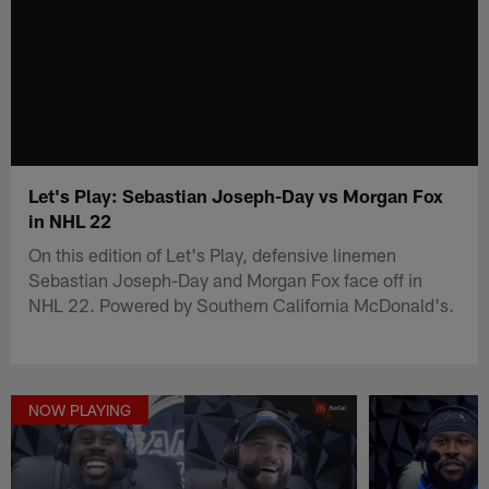
Let's Play: Sebastian Joseph-Day vs Morgan Fox
in NHL 22
On this edition of Let's Play, defensive linemen
Sebastian Joseph-Day and Morgan Fox face off in
NHL 22. Powered by Southern California McDonald's.
NOW PLAYING