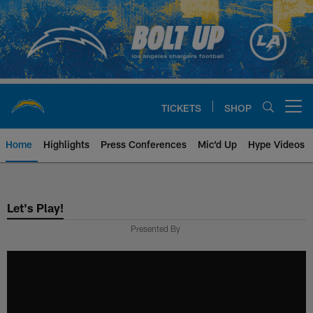
Skip
to
main
content
TICKETS
SHOP
Open menu button
Home
Highlights
Press Conferences
Mic'd Up
Hype Videos
Chargers Official Site | Los Ang
Let's Play!
Presented By