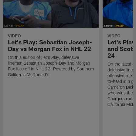
VIDEO
VIDEO
Let's Play: Sebastian Joseph-
Let's Pla
Day vs Morgan Fox in NHL 22
and Scott
24
On this edition of Let's Play, defensive
linemen Sebastian Joseph-Day and Morgan
On the latest ed
Fox face off in NHL 22. Powered by Southern
defensive line
California McDonald's.
offensive lin
to-head in a g
Cameron Dicke
who wins the 
Chargers rook
California McD