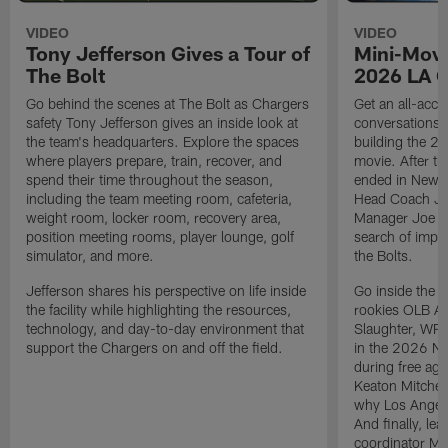
VIDEO
VIDEO
Tony Jefferson Gives a Tour of
Mini-Movi
The Bolt
2026 LA 
Go behind the scenes at The Bolt as Chargers
Get an all-acces
safety Tony Jefferson gives an inside look at
conversations, 
the team's headquarters. Explore the spaces
building the 20
where players prepare, train, recover, and
movie. After t
spend their time throughout the season,
ended in New E
including the team meeting room, cafeteria,
Head Coach Ji
weight room, locker room, recovery area,
Manager Joe Ho
position meeting rooms, player lounge, golf
search of impr
simulator, and more.
the Bolts.
Jefferson shares his perspective on life inside
Go inside the d
the facility while highlighting the resources,
rookies OLB A
technology, and day-to-day environment that
Slaughter, WR
support the Chargers on and off the field.
in the 2026 NF
during free age
Keaton Mitchell
why Los Angele
And finally, le
coordinator Mik