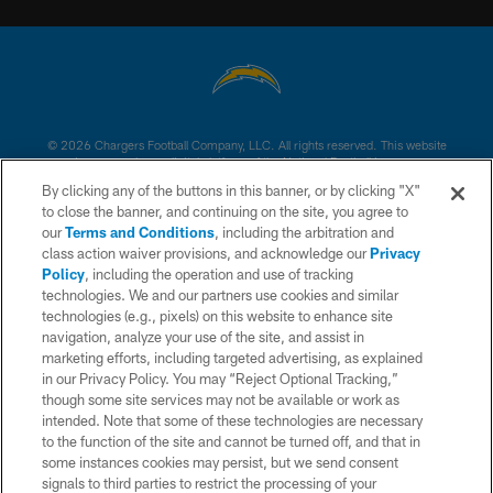
© 2026 Chargers Football Company, LLC. All rights reserved. This website
is managed on a digital platform of the National Football League.
By clicking any of the buttons in this banner, or by clicking "X"
CONTACT US
to close the banner, and continuing on the site, you agree to
our
Terms and Conditions
, including the arbitration and
WEBSITE ACCESSIBILITY
class action waiver provisions, and acknowledge our
Privacy
Policy
, including the operation and use of tracking
TERMS AND CONDITIONS
technologies. We and our partners use cookies and similar
PRIVACY POLICY
technologies (e.g., pixels) on this website to enhance site
navigation, analyze your use of the site, and assist in
SITE MAP
marketing efforts, including targeted advertising, as explained
in our Privacy Policy. You may “Reject Optional Tracking,”
AD CHOICES
though some site services may not be available or work as
YOUR PRIVACY CHOICES
intended. Note that some of these technologies are necessary
to the function of the site and cannot be turned off, and that in
COOKIE SETTINGS
some instances cookies may persist, but we send consent
signals to third parties to restrict the processing of your
PREFERENCE CENTER