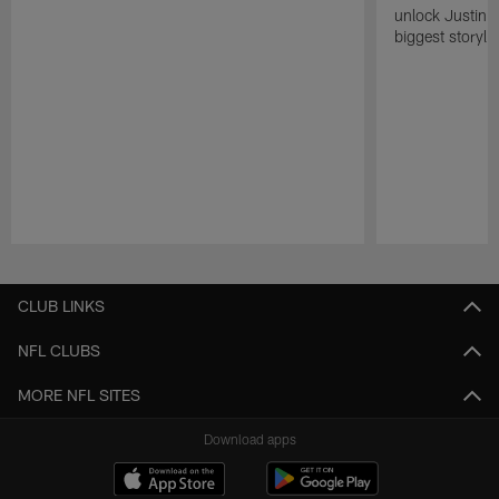
unlock Justin He
biggest storyli
Pause
Play
CLUB LINKS
NFL CLUBS
MORE NFL SITES
Download apps