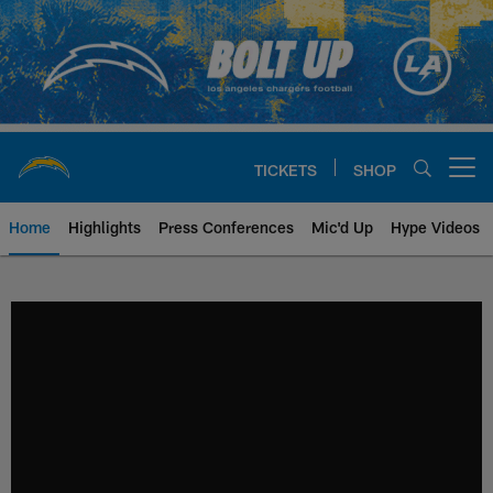
Skip
to
main
content
TICKETS
SHOP
Open menu button
Home
Highlights
Press Conferences
Mic'd Up
Hype Videos
Chargers Official Site | Los Ang