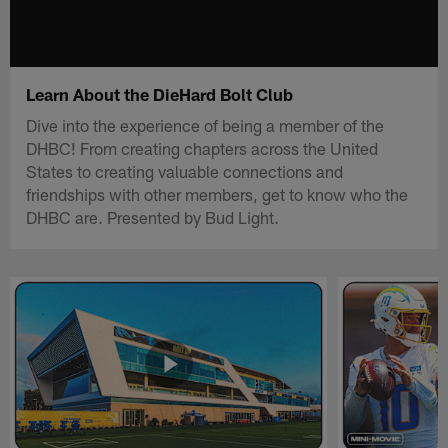
Learn About the DieHard Bolt Club
Dive into the experience of being a member of the
DHBC! From creating chapters across the United
States to creating valuable connections and
friendships with other members, get to know who the
DHBC are. Presented by Bud Light.