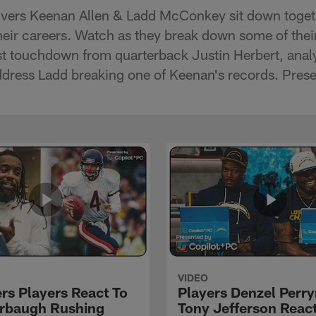
ivers Keenan Allen & Ladd McConkey sit down togeth
 their careers. Watch as they break down some of the
rst touchdown from quarterback Justin Herbert, anal
ddress Ladd breaking one of Keenan's records. Pres
VIDEO
rs Players React To
Players Denzel Perr
rbaugh Rushing
Tony Jefferson React