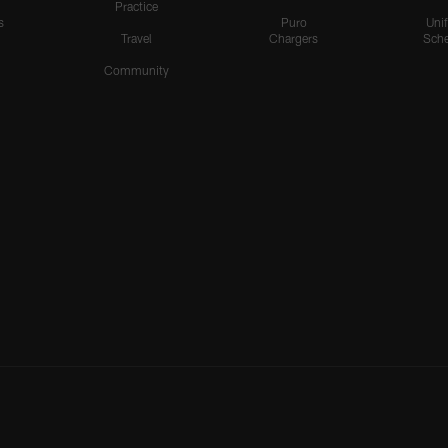
Practice
s
Puro
Uni
Travel
Chargers
Sche
Community