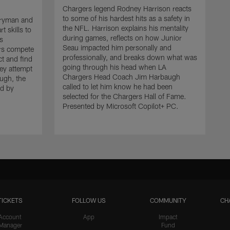
Chargers legend Rodney Harrison reacts
to some of his hardest hits as a safety in
rryman and
the NFL. Harrison explains his mentality
t skills to
during games, reflects on how Junior
's
Seau impacted him personally and
rs compete
professionally, and breaks down what was
ct and find
going through his head when LA
hey attempt
Chargers Head Coach Jim Harbaugh
ugh, the
called to let him know he had been
ed by
selected for the Chargers Hall of Fame.
Presented by Microsoft Copilot+ PC.
TICKETS
FOLLOW US
COMMUNITY
CH
Account
App
Impact
Manager
Fund