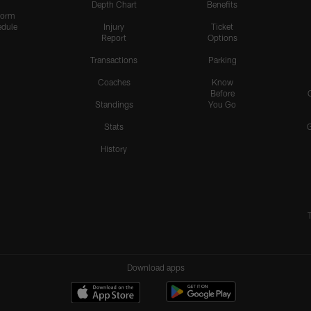
Depth Chart
Benefits
form
dule
Injury
Ticket
Report
Options
Transactions
Parking
Coaches
Know
Before
Standings
You Go
Stats
History
Download apps