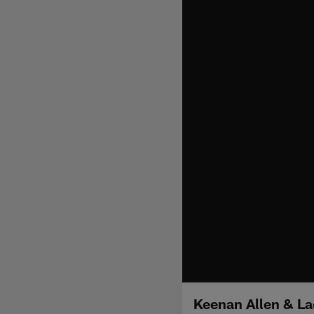
Keenan Allen & La