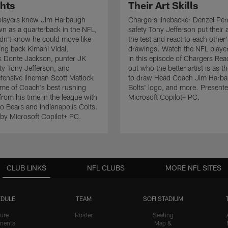
ghts
Their Art Skills
players knew Jim Harbaugh
Chargers linebacker Denzel Pe
wn as a quarterback in the NFL,
safety Tony Jefferson put their ar
idn't know he could move like
the test and react to each other
ing back Kimani Vidal,
drawings. Watch the NFL playe
k Donte Jackson, punter JK
in this episode of Chargers Rea
ety Tony Jefferson, and
out who the better artist is as t
efensive lineman Scott Matlock
to draw Head Coach Jim Harba
ome of Coach's best rushing
Bolts' logo, and more. Present
from his time in the league with
Microsoft Copilot+ PC.
o Bears and Indianapolis Colts.
by Microsoft Copilot+ PC.
CLUB LINKS
NFL CLUBS
MORE NFL SITES
DULE
TEAM
SOFI STADIUM
ure
Roster
Seating
nents
Map &