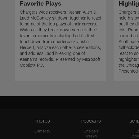
Favorite Plays
Highli
Chargers wide receivers Keenan Allen &
Chargers 
Ladd McConkey sit down together to react
held his o
to some of the top plays of their careers.
but they d
Watch as they break down some of their
this. Runn
favorite moments including Ladd's first
cornerbac
touchdown from quarterback Justin
Scott, saf
Herbert, analyze each other's celebrations,
fullback/d
and address Ladd breaking one of
react to s
Keenan's records. Presented by Microsoft
highlights 
Copilot+ PC.
the Chicag
Presented 
PHOTOS
PODCASTS
SCHE
Gameday
Chargers
Fut
Weekly
Oppo