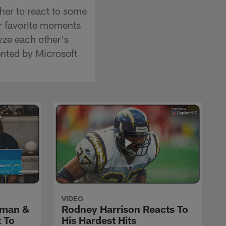
er to react to some
ir favorite moments
yze each other's
ented by Microsoft
VIDEO
yman &
Rodney Harrison Reacts To
 To
His Hardest Hits