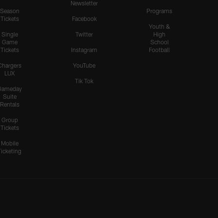
Newsletter
Season
Programs
Tickets
Facebook
Youth &
Single
Twitter
High
Game
School
Tickets
Instagram
Football
Chargers
YouTube
LUX
Tik Tok
Gameday
Suite
Rentals
Group
Tickets
Mobile
Ticketing