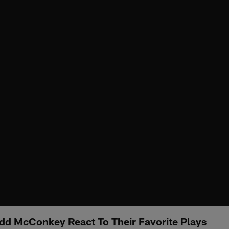
dd McConkey React To Their Favorite Plays