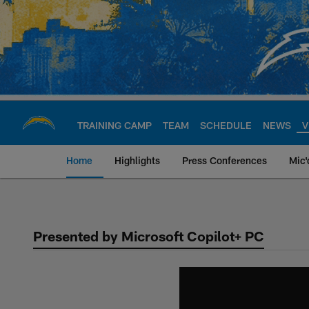
Skip
to
main
content
TRAINING CAMP
TEAM
SCHEDULE
NEWS
V
Home
Highlights
Press Conferences
Mic'
Chargers Official S
Presented by Microsoft Copilot+ PC