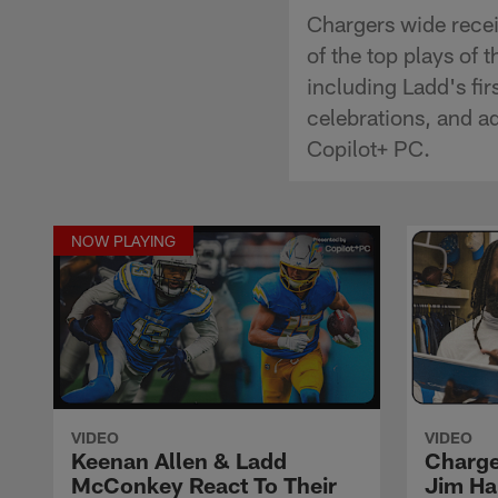
Chargers wide rece
of the top plays of
including Ladd's fi
celebrations, and a
Copilot+ PC.
NOW PLAYING
VIDEO
VIDEO
Keenan Allen & Ladd
Charge
McConkey React To Their
Jim Ha