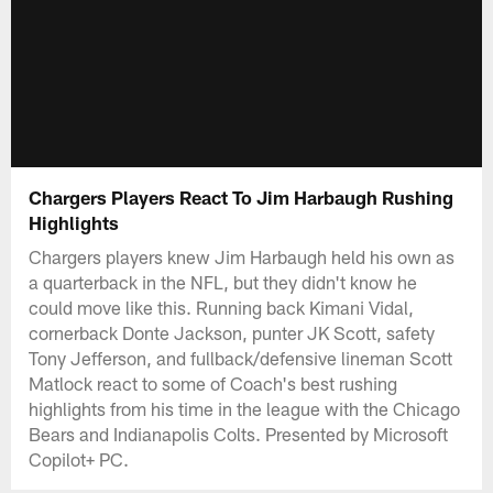
Chargers Players React To Jim Harbaugh Rushing
Highlights
Chargers players knew Jim Harbaugh held his own as
a quarterback in the NFL, but they didn't know he
could move like this. Running back Kimani Vidal,
cornerback Donte Jackson, punter JK Scott, safety
Tony Jefferson, and fullback/defensive lineman Scott
Matlock react to some of Coach's best rushing
highlights from his time in the league with the Chicago
Bears and Indianapolis Colts. Presented by Microsoft
Copilot+ PC.