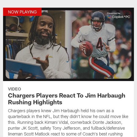
NOW PLAYING
VIDEO
Chargers Players React To Jim Harbaugh
Rushing Highlights
Chargers players knew Jim Harbaugh held his own as a
quarterback in the NFL, but they didn't know he could move like
this. Running back Kimani Vidal, cornerback Donte Jackson,
punter JK Scott, safety Tony Jefferson, and fullback/defensive
lineman Scott Matlock react to some of Coach's best rushing