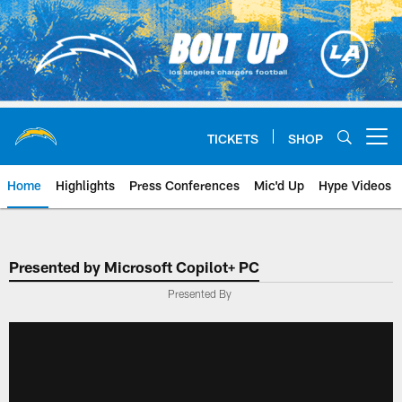
Skip
to
main
content
TICKETS
SHOP
Open menu button
Home
Highlights
Press Conferences
Mic'd Up
Hype Videos
Chargers Official Site | Los Ang
Presented by Microsoft Copilot+ PC
Presented By