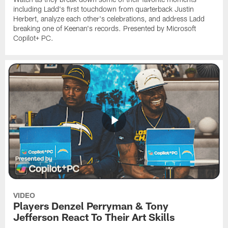
including Ladd's first touchdown from quarterback Justin
Herbert, analyze each other's celebrations, and address Ladd
breaking one of Keenan's records. Presented by Microsoft
Copilot+ PC.
VIDEO
Players Denzel Perryman & Tony
Jefferson React To Their Art Skills