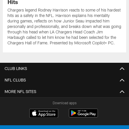
Hits
Chargers legend Rodney Harrison reacts to some of his hardest
hits as a safety in the NFL. Harrison explains his mentality
during games, reflects on how Junior Seau impacted him
personally and professionally, and breaks down what was going
through his head when LA Chargers Head Coach Jim
Harbaugh called to let him know he had been selected for the
Chargers Hall of Fame. Presented by Microsoft Copilot+ PC.
CLUB LINKS
NFL CLUBS
MORE NFL SITES
Download apps