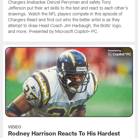
Chargers linebacker Denzel Perryman and safety Tony
Jefferson put their art skills to the test and react to each other's
drawings. Watch the NFL players compete in this episode of
Chargers React and find out who the better artist is as they
attempt to draw Head Coach Jim Harbaugh, the Bolts' logo,
and more. Presented by Microsoft Copilot+ PC.
VIDEO
Rodney Harrison Reacts To His Hardest