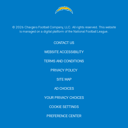
© 2026 Chargers Football Company, LLC. All rights reserved. This website
is managed on a digital platform of the National Football League.
CONTACT US
WEBSITE ACCESSIBILITY
TERMS AND CONDITIONS
PRIVACY POLICY
SITE MAP
AD CHOICES
YOUR PRIVACY CHOICES
COOKIE SETTINGS
PREFERENCE CENTER