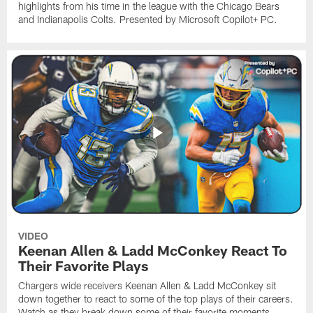
highlights from his time in the league with the Chicago Bears
and Indianapolis Colts. Presented by Microsoft Copilot+ PC.
VIDEO
Keenan Allen & Ladd McConkey React To
Their Favorite Plays
Chargers wide receivers Keenan Allen & Ladd McConkey sit
down together to react to some of the top plays of their careers.
Watch as they break down some of their favorite moments