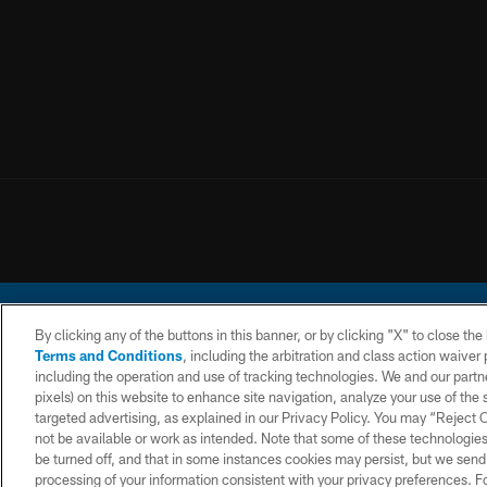
By clicking any of the buttons in this banner, or by clicking "X" to close th
Terms and Conditions
, including the arbitration and class action waive
including the operation and use of tracking technologies. We and our partne
pixels) on this website to enhance site navigation, analyze your use of the s
© 2026 Chargers Footbal
targeted advertising, as explained in our Privacy Policy. You may “Reject
not be available or work as intended. Note that some of these technologies
CONTACT
WEBSITE
TERMS AND
US
ACCESSIBILITY
CONDITIONS
be turned off, and that in some instances cookies may persist, but we send c
processing of your information consistent with your privacy preferences. F