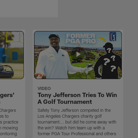
VIDEO
gers'
Tony Jefferson Tries To Win
s
A Golf Tournament
Chargers
Safety Tony Jefferson competed in the
es to
Los Angeles Chargers charity golf
s practice
tournament... but did he come away with
om mowing
the win? Watch him team up with a
monitoring
former PGA Tour Professional and others