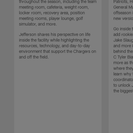
throughout the season, including the team
Patriots,
meeting room, cafeteria, weight room,
General Ma
locker room, recovery area, position
offseason 
meeting rooms, player lounge, golf
new versio
simulator, and more.
Go inside 
Jefferson shares his perspective on life
add rooki
inside the facility while highlighting the
Jake Slau
resources, technology, and day-to-day
and more 
environment that support the Chargers on
behind the
and off the field.
C Tyler Bi
more as th
where they
learn why 
coordinato
to unlock J
the bigges