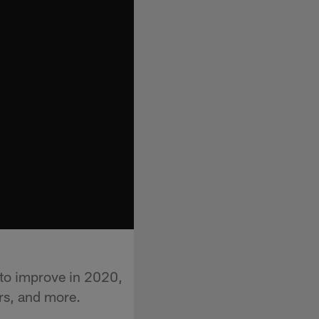
to improve in 2020,
rs, and more.