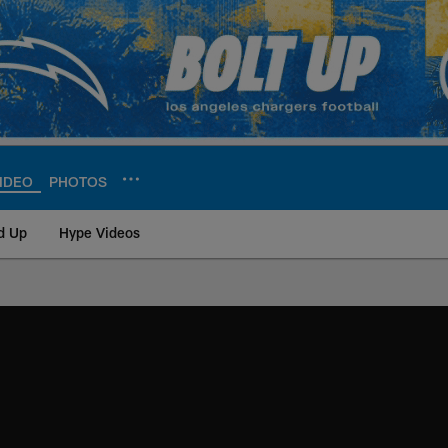
IDEO
PHOTOS
d Up
Hype Videos
ite | Los Angeles Ch