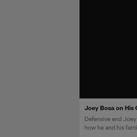
Joey Bosa on His 
Defensive end Joey
how he and his fami