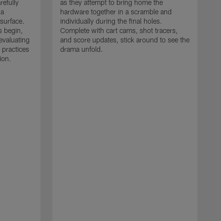
refully
as they attempt to bring home the
 a
hardware together in a scramble and
 surface.
individually during the final holes.
s begin,
Complete with cart cams, shot tracers,
evaluating
and score updates, stick around to see the
 practices
drama unfold.
ion.
T
r
a
p
M
r
J
J
P
t
w