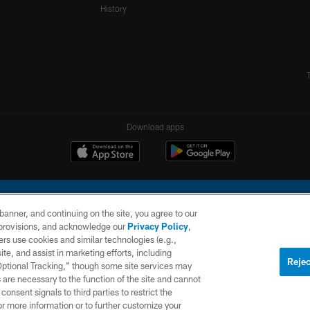
History
Download apps
e banner, and continuing on the site, you agree to our
r provisions, and acknowledge our
Privacy Policy
,
rs use cookies and similar technologies (e.g.,
ite, and assist in marketing efforts, including
l Company, LLC. All rights reserved. This website is managed on a digital platform of the N
Rejec
 Optional Tracking,” though some site services may
 are necessary to the function of the site and cannot
PRIVACY
SITE
AD
POLICY
MAP
CHOICES
onsent signals to third parties to restrict the
or more information or to further customize your