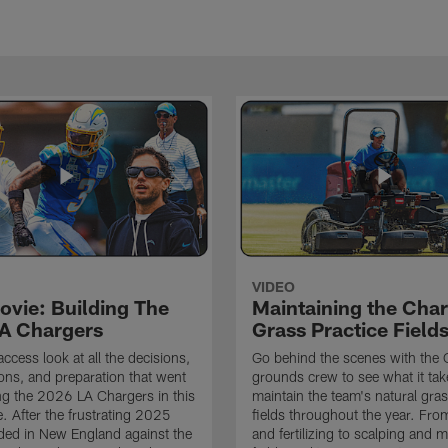
VIDEO
ovie: Building The
Maintaining the Char
A Chargers
Grass Practice Field
access look at all the decisions,
Go behind the scenes with the 
ons, and preparation that went
grounds crew to see what it tak
ing the 2026 LA Chargers in this
maintain the team's natural gras
. After the frustrating 2025
fields throughout the year. Fr
ded in New England against the
and fertilizing to scalping and 