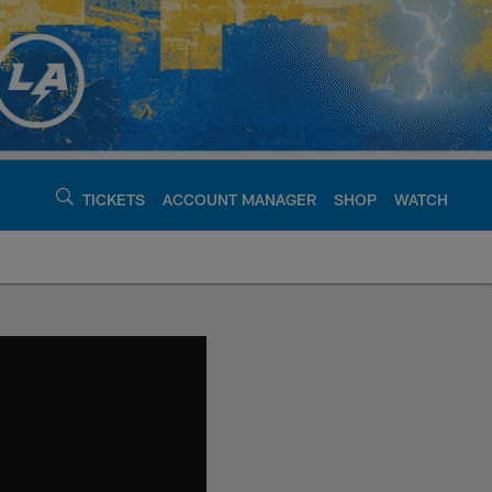
TICKETS
ACCOUNT MANAGER
SHOP
WATCH
argers - chargers.c