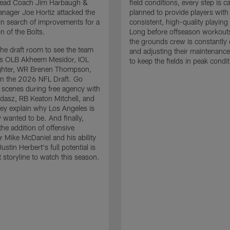
 Head Coach Jim Harbaugh &
field conditions, every step is ca
nager Joe Hortiz attacked the
planned to provide players with
in search of improvements for a
consistent, high-quality playing
n of the Bolts.
Long before offseason workout
the grounds crew is constantly 
the draft room to see the team
and adjusting their maintenance
es OLB Akheem Mesidor, IOL
to keep the fields in peak condit
ghter, WR Brenen Thompson,
in the 2026 NFL Draft. Go
 scenes during free agency with
adasz, RB Keaton Mitchell, and
ey explain why Los Angeles is
 wanted to be. And finally,
the addition of offensive
r Mike McDaniel and his ability
ustin Herbert's full potential is
t storyline to watch this season.