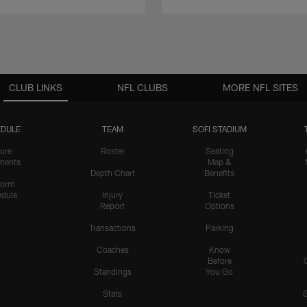
CLUB LINKS
NFL CLUBS
MORE NFL SITES
DULE
TEAM
SOFI STADIUM
ure
Roster
Seating
nents
Map &
Depth Chart
Benefits
form
dule
Injury
Ticket
Report
Options
Transactions
Parking
Coaches
Know
Before
Standings
You Go
Stats