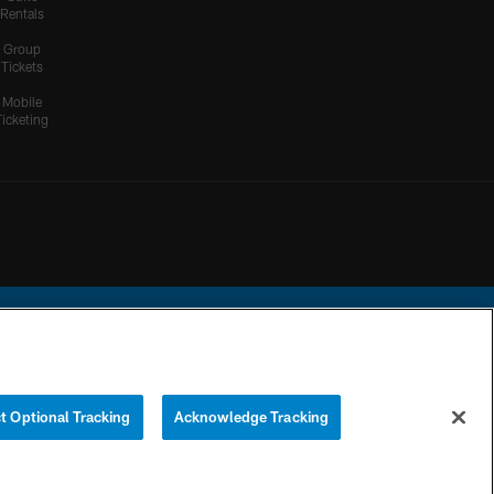
Rentals
Group
Tickets
Mobile
Ticketing
ational Football League.
t Optional Tracking
Acknowledge Tracking
YOUR PRIVACY
COOKIE
PREFERENCE
CHOICES
SETTINGS
CENTER