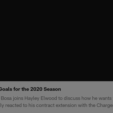
Goals for the 2020 Season
 Bosa joins Hayley Elwood to discuss how he wants 
ly reacted to his contract extension with the Charge