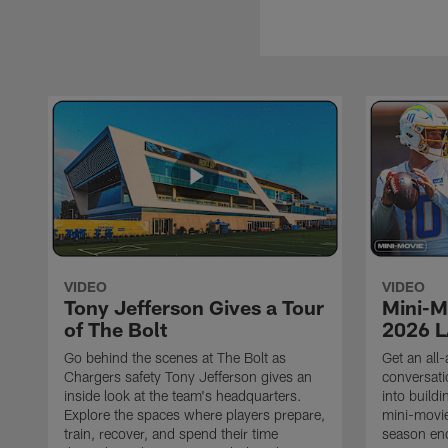
VIDEO
VIDEO
Tony Jefferson Gives a Tour
Mini-M
of The Bolt
2026 L
Go behind the scenes at The Bolt as
Get an all-
Chargers safety Tony Jefferson gives an
conversati
inside look at the team's headquarters.
into build
Explore the spaces where players prepare,
mini-movie
train, recover, and spend their time
season en