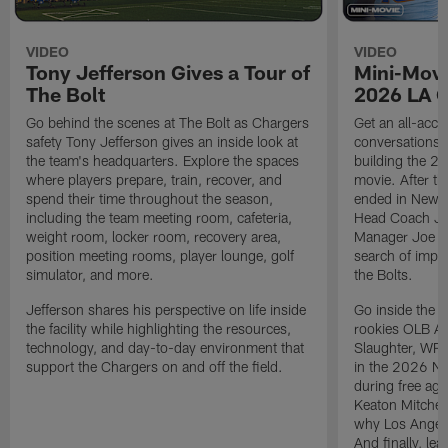
VIDEO
VIDEO
Tony Jefferson Gives a Tour of
Mini-Movi
The Bolt
2026 LA 
Go behind the scenes at The Bolt as Chargers
Get an all-acces
safety Tony Jefferson gives an inside look at
conversations, 
the team's headquarters. Explore the spaces
building the 20
where players prepare, train, recover, and
movie. After t
spend their time throughout the season,
ended in New E
including the team meeting room, cafeteria,
Head Coach Ji
weight room, locker room, recovery area,
Manager Joe Ho
position meeting rooms, player lounge, golf
search of impr
simulator, and more.
the Bolts.
Jefferson shares his perspective on life inside
Go inside the d
the facility while highlighting the resources,
rookies OLB A
technology, and day-to-day environment that
Slaughter, WR
support the Chargers on and off the field.
in the 2026 NF
during free age
Keaton Mitchell
why Los Angele
And finally, le