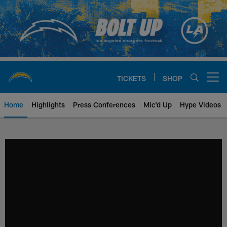
Skip
to
main
content
TICKETS
SHOP
Open menu button
Home
Highlights
Press Conferences
Mic'd Up
Hype Videos
Chargers Official Site | Los Ang