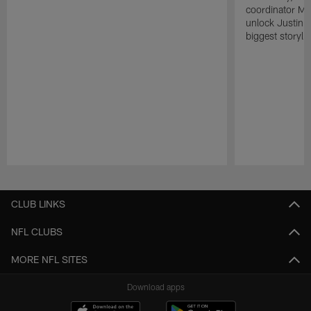
coordinator Mik
unlock Justin He
biggest storyli
Pause
Play
CLUB LINKS
NFL CLUBS
MORE NFL SITES
Download apps