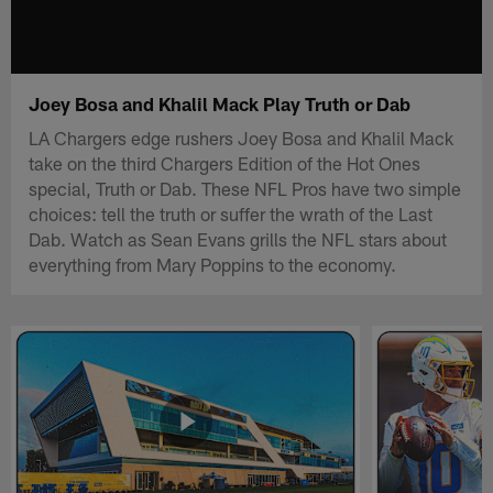
Joey Bosa and Khalil Mack Play Truth or Dab
LA Chargers edge rushers Joey Bosa and Khalil Mack
take on the third Chargers Edition of the Hot Ones
special, Truth or Dab. These NFL Pros have two simple
choices: tell the truth or suffer the wrath of the Last
Dab. Watch as Sean Evans grills the NFL stars about
everything from Mary Poppins to the economy.