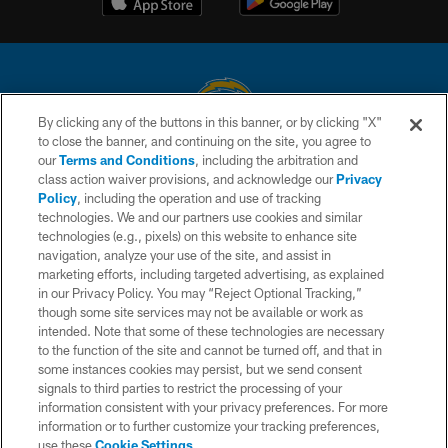
By clicking any of the buttons in this banner, or by clicking "X"
to close the banner, and continuing on the site, you agree to
© 2026 Chargers Football Company, LLC. All rights reserved. This website
our
Terms and Conditions
, including the arbitration and
is managed on a digital platform of the National Football League.
class action waiver provisions, and acknowledge our
Privacy
Policy
, including the operation and use of tracking
CONTACT US
technologies. We and our partners use cookies and similar
technologies (e.g., pixels) on this website to enhance site
WEBSITE ACCESSIBILITY
navigation, analyze your use of the site, and assist in
TERMS AND CONDITIONS
marketing efforts, including targeted advertising, as explained
in our Privacy Policy. You may “Reject Optional Tracking,”
PRIVACY POLICY
though some site services may not be available or work as
intended. Note that some of these technologies are necessary
SITE MAP
to the function of the site and cannot be turned off, and that in
AD CHOICES
some instances cookies may persist, but we send consent
signals to third parties to restrict the processing of your
YOUR PRIVACY CHOICES
information consistent with your privacy preferences. For more
information or to further customize your tracking preferences,
COOKIE SETTINGS
use these
Cookie Settings
.