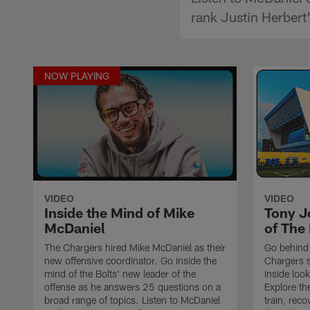
rank Justin Herbert
NOW PLAYING
VIDEO
VIDEO
Inside the Mind of Mike
Tony J
McDaniel
of The 
The Chargers hired Mike McDaniel as their
Go behind 
new offensive coordinator. Go inside the
Chargers s
mind of the Bolts' new leader of the
inside loo
offense as he answers 25 questions on a
Explore th
broad range of topics. Listen to McDaniel
train, reco