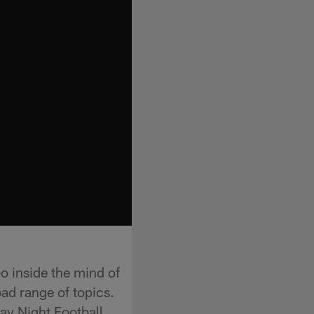
o inside the mind of
ad range of topics.
ay Night Football,