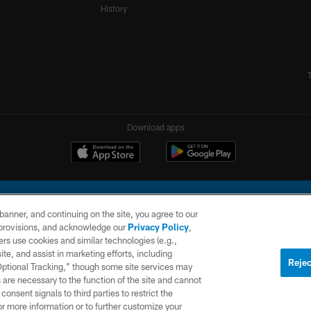
History
Download apps
e banner, and continuing on the site, you agree to our
r provisions, and acknowledge our
Privacy Policy
,
rs use cookies and similar technologies (e.g.,
ite, and assist in marketing efforts, including
l Company, LLC. All rights reserved. This website is managed on a digital platform of the N
Rejec
 Optional Tracking,” though some site services may
 are necessary to the function of the site and cannot
PRIVACY
SITE
AD
POLICY
MAP
CHOICES
onsent signals to third parties to restrict the
or more information or to further customize your