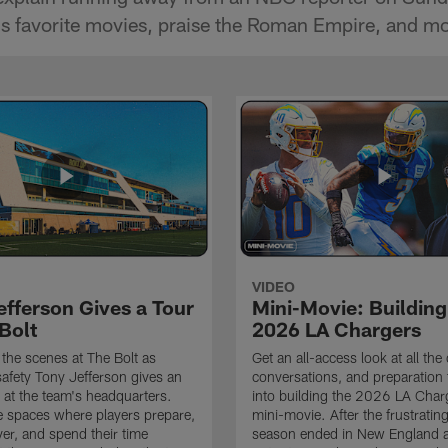
's favorite movies, praise the Roman Empire, and mo
VIDEO
efferson Gives a Tour
Mini-Movie: Building
Bolt
2026 LA Chargers
the scenes at The Bolt as
Get an all-access look at all the
afety Tony Jefferson gives an
conversations, and preparation 
k at the team's headquarters.
into building the 2026 LA Charg
e spaces where players prepare,
mini-movie. After the frustrati
ver, and spend their time
season ended in New England a