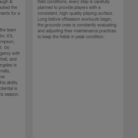
baugh &
field conditions, every step is carefully
acked the
planned to provide players with a
ments for a
consistent, high-quality playing surface.
Long before offseason workouts begin,
the grounds crew is constantly evaluating
 the team
and adjusting their maintenance practices
or, IOL
to keep the fields in peak condition.
ompson,
t. Go
agency with
hell, and
S
ngeles is
L
nally,
t
ive
t
is ability
f
tential is
a
his season.
h
i
C
a
d