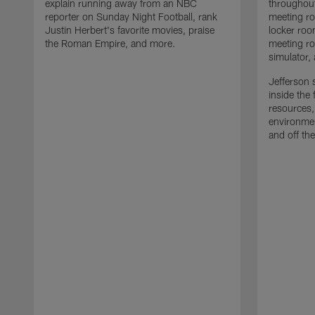
explain running away from an NBC
throughout
reporter on Sunday Night Football, rank
meeting ro
Justin Herbert's favorite movies, praise
locker roo
the Roman Empire, and more.
meeting ro
simulator,
Jefferson s
inside the 
resources,
environmen
and off the