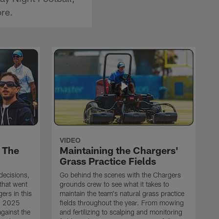
re.
VIDEO
 The
Maintaining the Chargers'
Grass Practice Fields
 decisions,
Go behind the scenes with the Chargers
that went
grounds crew to see what it takes to
ers in this
maintain the team's natural grass practice
ng 2025
fields throughout the year. From mowing
gainst the
and fertilizing to scalping and monitoring