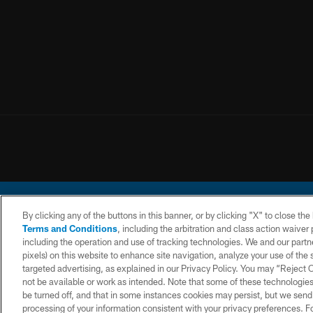
By clicking any of the buttons in this banner, or by clicking "X" to close th
Terms and Conditions
, including the arbitration and class action waive
including the operation and use of tracking technologies. We and our partne
pixels) on this website to enhance site navigation, analyze your use of the s
© 2026 Chargers Footbal
targeted advertising, as explained in our Privacy Policy. You may “Reject
not be available or work as intended. Note that some of these technologies
CONTACT
WEBSITE
TERMS AND
US
ACCESSIBILITY
CONDITIONS
be turned off, and that in some instances cookies may persist, but we send c
processing of your information consistent with your privacy preferences. F