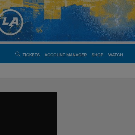
TICKETS
ACCOUNT MANAGER
SHOP
WATCH
argers - chargers.c