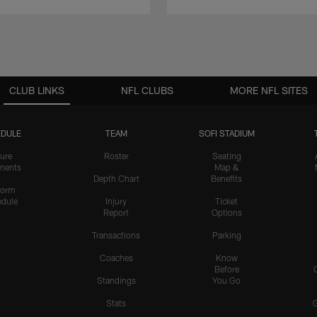
CLUB LINKS
NFL CLUBS
MORE NFL SITES
DULE
TEAM
SOFI STADIUM
ure
Roster
Seating
nents
Map &
Depth Chart
Benefits
form
dule
Injury
Ticket
Report
Options
Transactions
Parking
Coaches
Know
Before
Standings
You Go
Stats