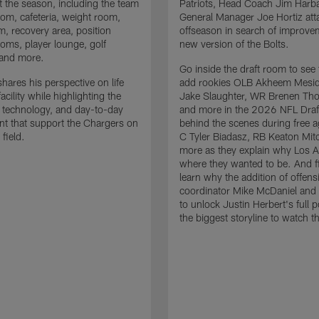
 the season, including the team
Patriots, Head Coach Jim Har
om, cafeteria, weight room,
General Manager Joe Hortiz att
m, recovery area, position
offseason in search of improve
oms, player lounge, golf
new version of the Bolts.
 and more.
Go inside the draft room to see
hares his perspective on life
add rookies OLB Akheem Mesid
facility while highlighting the
Jake Slaughter, WR Brenen Th
 technology, and day-to-day
and more in the 2026 NFL Draf
t that support the Chargers on
behind the scenes during free 
 field.
C Tyler Biadasz, RB Keaton Mitc
more as they explain why Los A
where they wanted to be. And fi
learn why the addition of offens
coordinator Mike McDaniel and h
to unlock Justin Herbert's full po
the biggest storyline to watch t