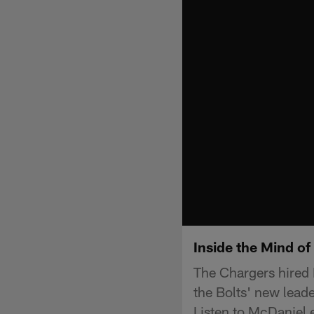
Inside the Mind o
The Chargers hired 
the Bolts' new lead
Listen to McDaniel 