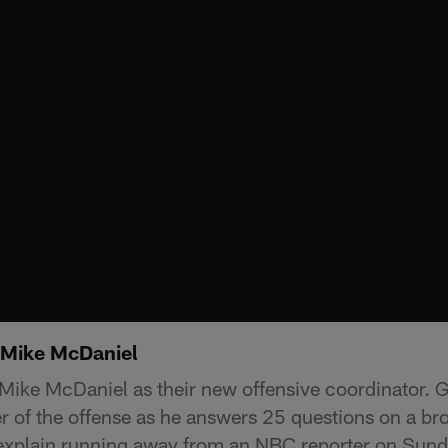
f Mike McDaniel
Mike McDaniel as their new offensive coordinator. G
er of the offense as he answers 25 questions on a bro
explain running away from an NBC reporter on Sund