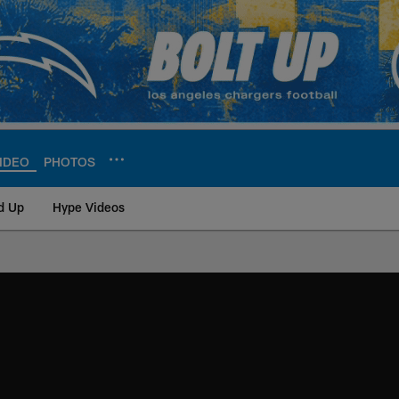
IDEO
PHOTOS
d Up
Hype Videos
ite | Los Angeles Ch