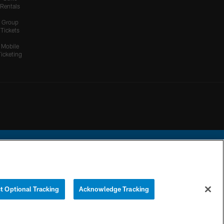
Rentals
Group
Tickets
Mobile
Ticketing
ational Football League.
t Optional Tracking
Acknowledge Tracking
YOUR PRIVACY
COOKIE
PREFERENCE
CHOICES
SETTINGS
CENTER