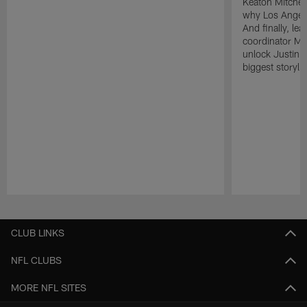
Keaton Mitchell
why Los Angele
And finally, le
coordinator Mik
unlock Justin He
biggest storyli
Pause
Play
CLUB LINKS
NFL CLUBS
MORE NFL SITES