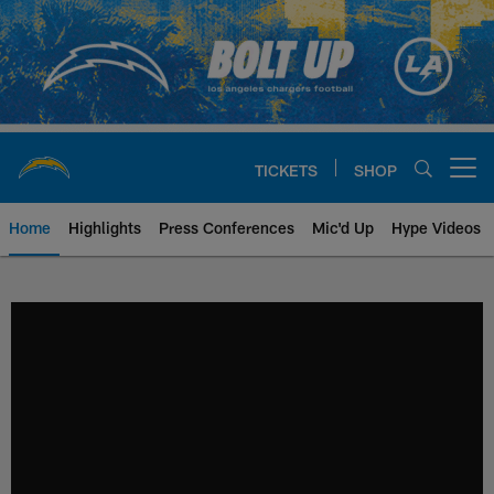
Skip
to
main
content
TICKETS
SHOP
Open menu button
Home
Highlights
Press Conferences
Mic'd Up
Hype Videos
Chargers Official Site | Los Ang