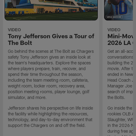
VIDEO
VIDEO
Tony Jefferson Gives a Tour of
Mini-Movi
The Bolt
2026 LA 
Go behind the scenes at The Bolt as Chargers
Get an all-acces
safety Tony Jefferson gives an inside look at
conversations, 
the team's headquarters. Explore the spaces
building the 20
where players prepare, train, recover, and
movie. After t
spend their time throughout the season,
ended in New E
including the team meeting room, cafeteria,
Head Coach Ji
weight room, locker room, recovery area,
Manager Joe Ho
position meeting rooms, player lounge, golf
search of impr
simulator, and more.
the Bolts.
Jefferson shares his perspective on life inside
Go inside the d
the facility while highlighting the resources,
rookies OLB A
technology, and day-to-day environment that
Slaughter, WR
support the Chargers on and off the field.
in the 2026 NF
during free age