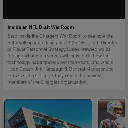
Inside an NFL Draft War Room
Step inside the Chargers War Room to see how the
Bolts will operate during the 2025 NFL Draft. Director
of Player Personnel Strategy Corey Krawiec walks
through what each screen will have on it, how the
technology has improved over the years, and where
Head Coach Jim Harbaugh & General Manager Joe
Hortiz will be sitting as they select the newest
members of the Chargers organization.