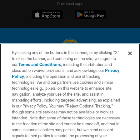
Download apps
By clicking any of the buttons in this banner, or by clicking "X"
to close the banner, and continuing on the site, you agree to
© 2026 Chargers Football Company, LLC. All rights reserved. This website
our
Terms and Conditions
, including the arbitration and
is managed on a digital platform of the National Football League.
class action waiver provisions, and acknowledge our
Privacy
Policy
, including the operation and use of tracking
CONTACT US
technologies. We and our partners use cookies and similar
technologies (e.g., pixels) on this website to enhance site
WEBSITE ACCESSIBILITY
navigation, analyze your use of the site, and assist in
TERMS AND CONDITIONS
marketing efforts, including targeted advertising, as explained
in our Privacy Policy. You may “Reject Optional Tracking,”
PRIVACY POLICY
though some site services may not be available or work as
intended. Note that some of these technologies are necessary
SITE MAP
to the function of the site and cannot be turned off, and that in
AD CHOICES
some instances cookies may persist, but we send consent
signals to third parties to restrict the processing of your
YOUR PRIVACY CHOICES