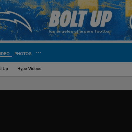
IDEO
PHOTOS
d Up
Hype Videos
ite | Los Angeles Ch