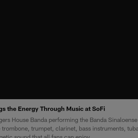
s the Energy Through Music at SoFi
gers House Banda performing the Banda Sinaloense s
trombone, trumpet, clarinet, bass instruments, tu
getic sound that all fans can enjoy.