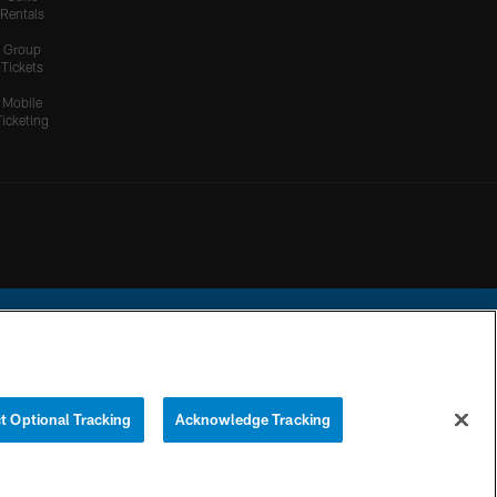
Rentals
Group
Tickets
Mobile
Ticketing
ational Football League.
t Optional Tracking
Acknowledge Tracking
YOUR PRIVACY
COOKIE
PREFERENCE
CHOICES
SETTINGS
CENTER