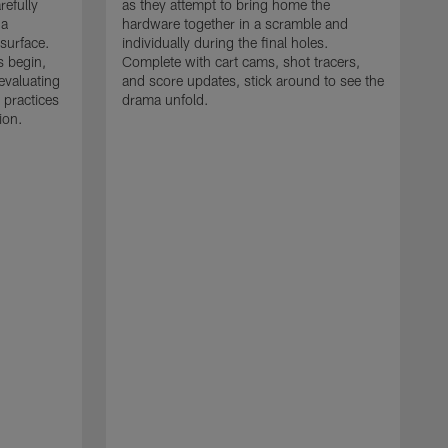
refully
as they attempt to bring home the
 a
hardware together in a scramble and
 surface.
individually during the final holes.
s begin,
Complete with cart cams, shot tracers,
evaluating
and score updates, stick around to see the
 practices
drama unfold.
ion.
T
r
a
p
M
r
J
J
P
t
w