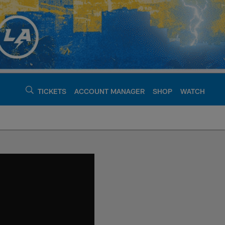
TICKETS
ACCOUNT MANAGER
SHOP
WATCH
argers - chargers.c