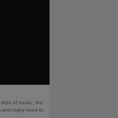
tyle of music, the
ba and many more to