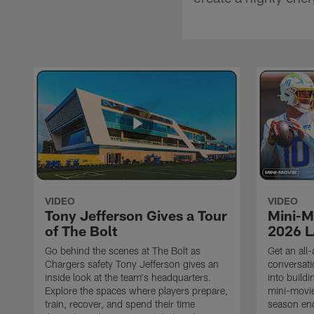
VIDEO
VIDEO
Tony Jefferson Gives a Tour
Mini-M
of The Bolt
2026 L
Go behind the scenes at The Bolt as
Get an all-
Chargers safety Tony Jefferson gives an
conversati
inside look at the team's headquarters.
into build
Explore the spaces where players prepare,
mini-movie
train, recover, and spend their time
season en