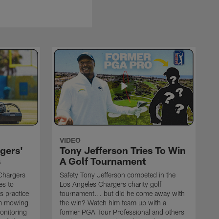
VIDEO
gers'
Tony Jefferson Tries To Win
s
A Golf Tournament
Chargers
Safety Tony Jefferson competed in the
es to
Los Angeles Chargers charity golf
s practice
tournament... but did he come away with
om mowing
the win? Watch him team up with a
monitoring
former PGA Tour Professional and others