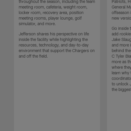
throughout the season, including the team
Patriots,
meeting room, cafeteria, weight room,
General Ma
locker room, recovery area, position
offseason 
meeting rooms, player lounge, golf
new versio
simulator, and more.
Go inside 
Jefferson shares his perspective on life
add rooki
inside the facility while highlighting the
Jake Slau
resources, technology, and day-to-day
and more 
environment that support the Chargers on
behind the
and off the field.
C Tyler Bi
more as th
where they
learn why 
coordinato
to unlock J
the bigges