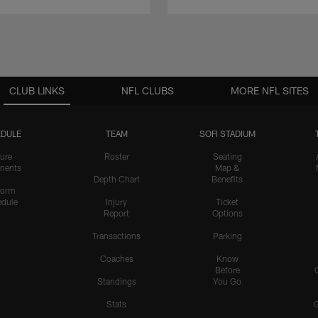
CLUB LINKS
NFL CLUBS
MORE NFL SITES
DULE
TEAM
SOFI STADIUM
ure
Roster
Seating
nents
Map &
Depth Chart
Benefits
form
dule
Injury
Ticket
Report
Options
Transactions
Parking
Coaches
Know
Before
Standings
You Go
Stats