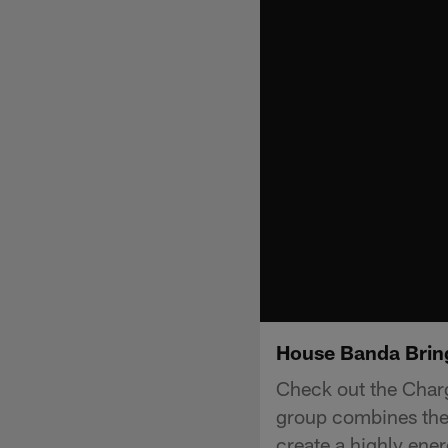
House Banda Bring
Check out the Char
group combines the 
create a highly ener