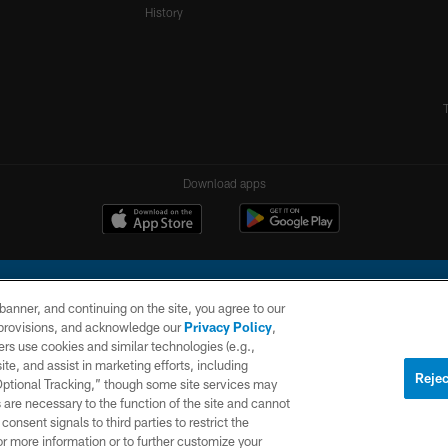
History
Download apps
e banner, and continuing on the site, you agree to our
r provisions, and acknowledge our
Privacy Policy
,
rs use cookies and similar technologies (e.g.,
ite, and assist in marketing efforts, including
l Company, LLC. All rights reserved. This website is managed on a digital platform of the N
Rejec
 Optional Tracking,” though some site services may
 are necessary to the function of the site and cannot
PRIVACY
SITE
AD
POLICY
MAP
CHOICES
onsent signals to third parties to restrict the
or more information or to further customize your