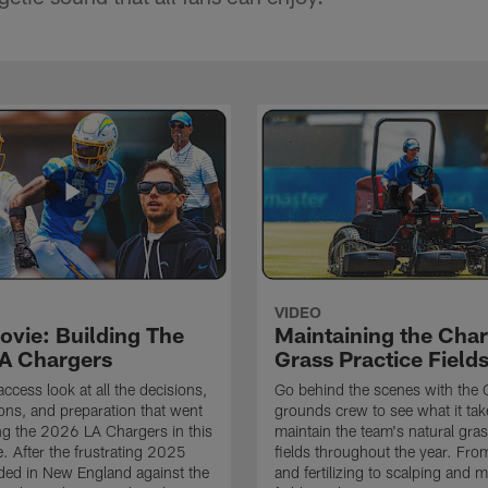
VIDEO
ovie: Building The
Maintaining the Char
A Chargers
Grass Practice Field
access look at all the decisions,
Go behind the scenes with the 
ons, and preparation that went
grounds crew to see what it tak
ing the 2026 LA Chargers in this
maintain the team's natural gras
. After the frustrating 2025
fields throughout the year. Fr
ded in New England against the
and fertilizing to scalping and 