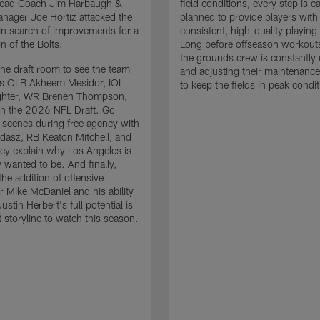
 Head Coach Jim Harbaugh &
field conditions, every step is ca
nager Joe Hortiz attacked the
planned to provide players with
in search of improvements for a
consistent, high-quality playing
n of the Bolts.
Long before offseason workout
the grounds crew is constantly 
the draft room to see the team
and adjusting their maintenance
es OLB Akheem Mesidor, IOL
to keep the fields in peak condit
ghter, WR Brenen Thompson,
in the 2026 NFL Draft. Go
 scenes during free agency with
adasz, RB Keaton Mitchell, and
ey explain why Los Angeles is
 wanted to be. And finally,
the addition of offensive
r Mike McDaniel and his ability
ustin Herbert's full potential is
t storyline to watch this season.