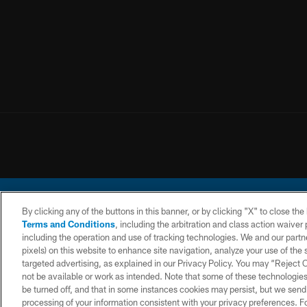
By clicking any of the buttons in this banner, or by clicking "X" to close th
Terms and Conditions
, including the arbitration and class action waive
including the operation and use of tracking technologies. We and our partne
pixels) on this website to enhance site navigation, analyze your use of the s
© 2026 Chargers Footbal
targeted advertising, as explained in our Privacy Policy. You may “Reject
not be available or work as intended. Note that some of these technologies
CONTACT
WEBSITE
TERMS AND
US
ACCESSIBILITY
CONDITIONS
be turned off, and that in some instances cookies may persist, but we send c
processing of your information consistent with your privacy preferences. F